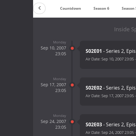
Countdown
Season 6
Season 
Inside S
Monday
Sep 10, 2007
S02E01
- Series 2, Epi
23:05
Air Date:
Sep 10, 2007 23:05
Monday
Sep 17, 2007
S02E02
- Series 2, Epi
23:05
Air Date:
Sep 17, 2007 23:05
Monday
Sep 24, 2007
S02E03
- Series 2, Epi
23:05
Air Date:
Sep 24, 2007 23:05