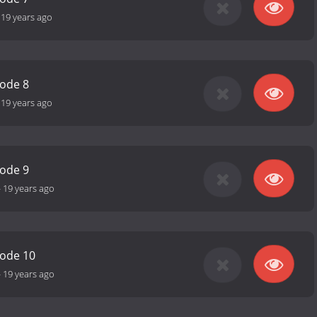
-
19 years ago
sode 8
-
19 years ago
sode 9
-
19 years ago
sode 10
-
19 years ago