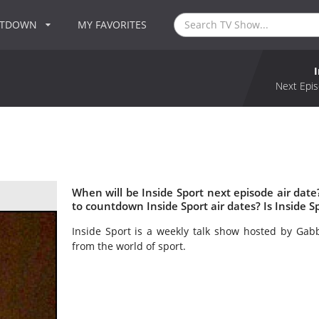
NTDOWN
MY FAVORITES
Next Epis
When will be Inside Sport next episode air date
to countdown Inside Sport air dates? Is Inside 
Inside Sport is a weekly talk show hosted by Gabb
from the world of sport.