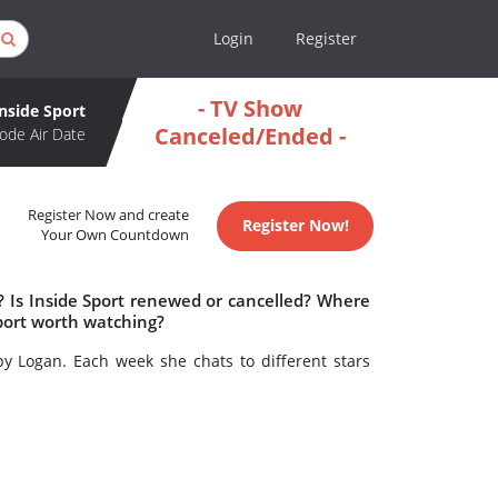
Login
Register
- TV Show
Inside Sport
Canceled/Ended -
ode Air Date
Register Now and create
Register Now!
Your Own Countdown
? Is Inside Sport renewed or cancelled? Where
Sport worth watching?
y Logan. Each week she chats to different stars