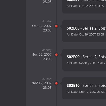
23:05
Air Date:
Oct 22, 2007 23:05
Monday
Oct 29, 2007
S02E08
- Series 2, Epi
23:05
Air Date:
Oct 29, 2007 23:05
Monday
Nov 05, 2007
S02E09
- Series 2, Epi
23:05
Air Date:
Nov 05, 2007 23:05
Monday
Nov 12, 2007
S02E10
- Series 2, Epi
23:05
Air Date:
Nov 12, 2007 23:05