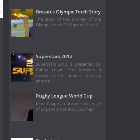
Britain's Olympic Torch Story
The story of the journey of the
Olympic torch 2012 across the UK.
Superstars 2012
Superstars 2012 is presented by
Gabby Logan. She presents a
revival of the popular sporting
entertai
Rugby League World Cup
Mark Chapman presents coverage
of England's world cup journey.