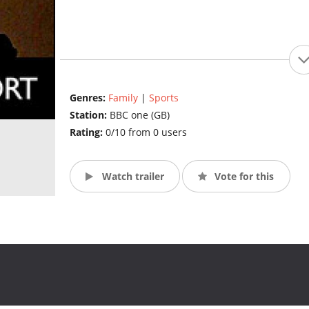
Genres:
Family
|
Sports
Station:
BBC one (GB)
Rating:
0/10 from 0 users
Watch trailer
Vote for this