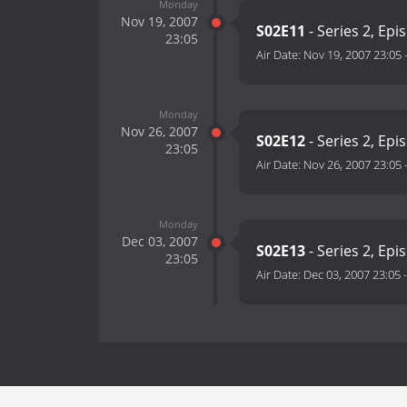
Monday
Nov 19, 2007
S02E11
- Series 2, Epi
23:05
Air Date:
Nov 19, 2007 23:05
Monday
Nov 26, 2007
S02E12
- Series 2, Epi
23:05
Air Date:
Nov 26, 2007 23:05
Monday
Dec 03, 2007
S02E13
- Series 2, Epi
23:05
Air Date:
Dec 03, 2007 23:05