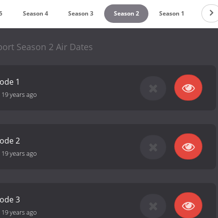
5
Season 4
Season 3
Season 2
Season 1
port Season 2 Air Dates
sode 1
-
19 years ago
sode 2
-
19 years ago
sode 3
-
19 years ago