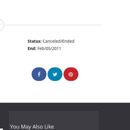
Status:
Canceled/Ended
End:
Feb/05/2011
You May Also Like