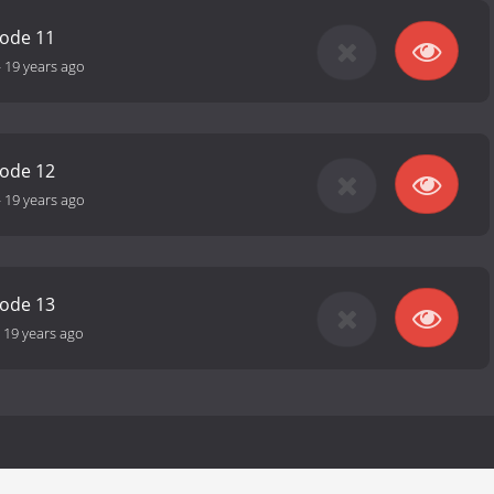
sode 11
-
19 years ago
sode 12
-
19 years ago
sode 13
-
19 years ago