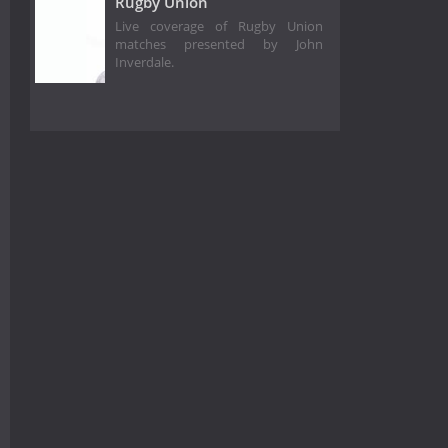
Rugby Union
Live coverage of Rugby Union
matches presented by John
Inverdale.