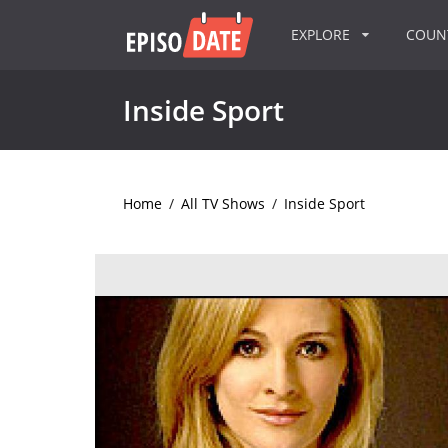
EXPLORE
COU
Inside Sport
Home
/
All TV Shows
/
Inside Sport