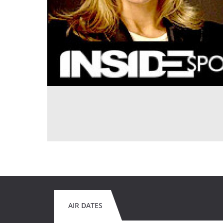
AIR DATES