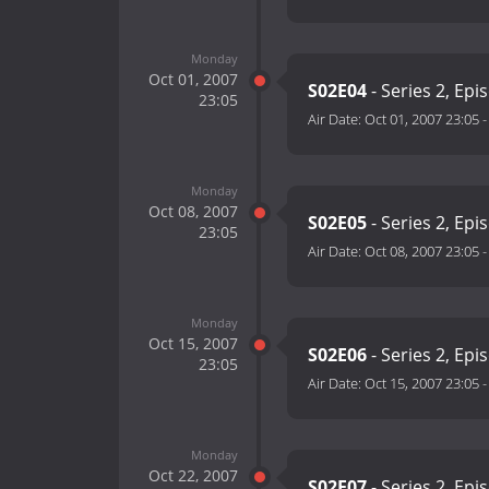
Monday
Oct 01, 2007
S02E04
- Series 2, Epi
23:05
Air Date:
Oct 01, 2007 23:05
Monday
Oct 08, 2007
S02E05
- Series 2, Epi
23:05
Air Date:
Oct 08, 2007 23:05
Monday
Oct 15, 2007
S02E06
- Series 2, Epi
23:05
Air Date:
Oct 15, 2007 23:05
Monday
Oct 22, 2007
S02E07
- Series 2, Epi