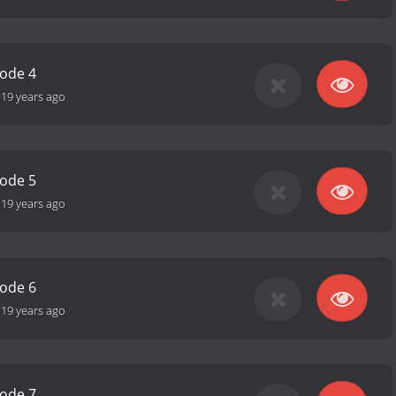
sode 4
-
19 years ago
sode 5
-
19 years ago
sode 6
-
19 years ago
sode 7