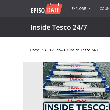
EXPLORE
COU
Inside Tesco 24/7
Home
/
All TV Shows
/
Inside Tesco 24/7