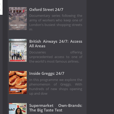
Oxford Street 24/7
Documentary series following the
army of workers who keep one of
London's busiest shopping streets
m
British Airways 24/7: Access
All Areas
Docuseries offering
unprecedented access to one of
the world's most famous airlines.
Inside Greggs: 24/7
In this programme we explore the
phenomenon of Greggs. With
hundreds of new shops opening
up and dow
Supermarket Own-Brands:
The Big Taste Test