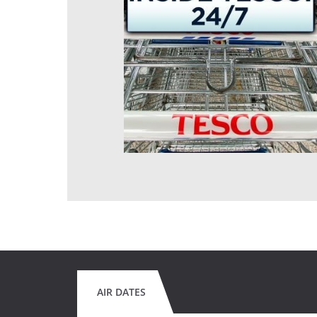
AIR DATES