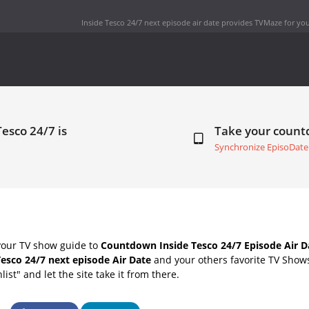
Inside Tesco 24/7 next episode air date
provides TVMaze for you
Tesco 24/7 is
Take your coun
Synchronize EpisoDate
your TV show guide to
Countdown Inside Tesco 24/7 Episode Air D
Tesco 24/7 next episode Air Date
and your others favorite TV Show
list" and let the site take it from there.