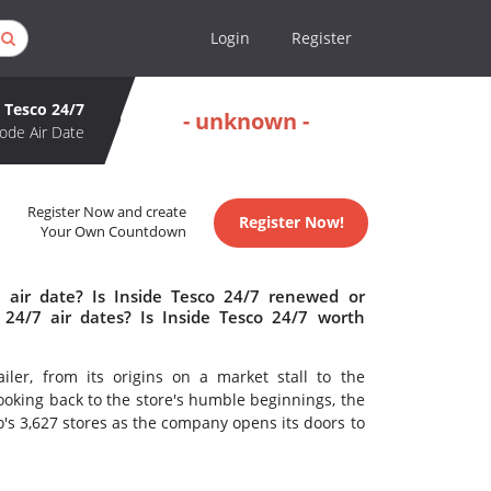
Login
Register
e Tesco 24/7
- unknown -
ode Air Date
Register Now and create
Register Now!
Your Own Countdown
 air date? Is Inside Tesco 24/7 renewed or
24/7 air dates? Is Inside Tesco 24/7 worth
ailer, from its origins on a market stall to the
ooking back to the store's humble beginnings, the
's 3,627 stores as the company opens its doors to