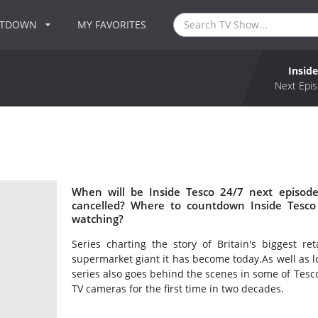
NTDOWN
MY FAVORITES
Insid
Next Epis
When will be Inside Tesco 24/7 next episode
cancelled? Where to countdown Inside Tesco 
watching?
Series charting the story of Britain's biggest ret
supermarket giant it has become today.As well as l
series also goes behind the scenes in some of Tesco
TV cameras for the first time in two decades.