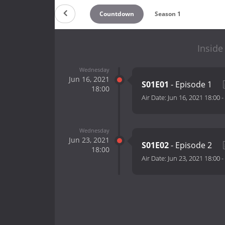
Countdown
Season 1
Inside
Wednesday
Jun 16, 2021
S01E01
- Episode 1
18:00
Air Date:
Jun 16, 2021 18:00
-
Wednesday
Jun 23, 2021
S01E02
- Episode 2
18:00
Air Date:
Jun 23, 2021 18:00
-