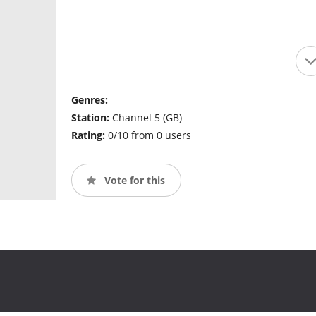
Genres:
Station:
Channel 5 (GB)
Rating:
0/10 from 0 users
Vote for this