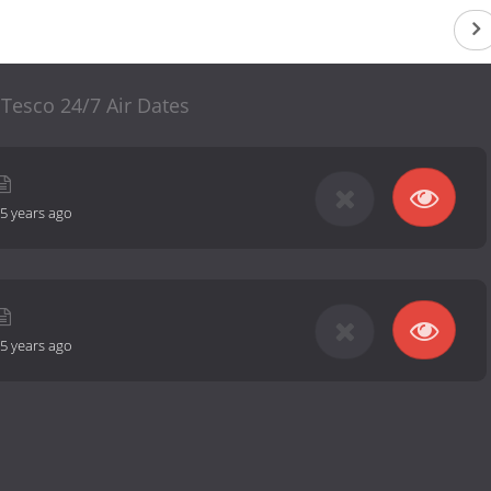
 Tesco 24/7 Air Dates
5 years ago
5 years ago