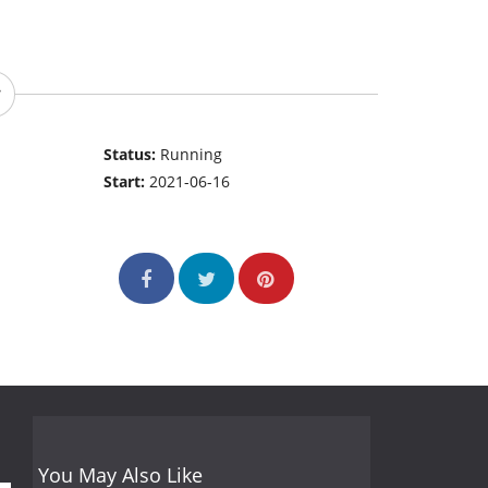
Status:
Running
Start:
2021-06-16
You May Also Like