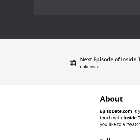
Next Episode of Inside 
unknown.
About
EpisoDate.com
is 
touch with
Inside 
you like to a "Watch