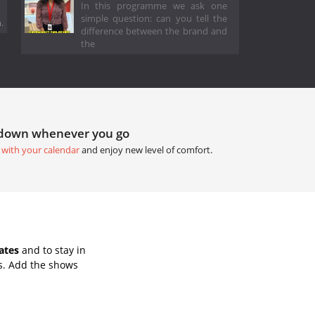
In this programme we ask one
simple question: can you tell the
.
difference between the brand and
the
tdown whenever you go
 with your calendar
and enjoy new level of comfort.
ates
and to stay in
s. Add the shows