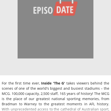
For the first time ever,
Inside 'The G'
takes viewers behind the
scenes of one of the world's biggest and busiest stadiums – the
MCG. 100,000 capacity, 2,500 staff, 165 years of history! The MCG
is the place of our greatest national sporting memories, from
Bradman to Warney to the greatest moments in AFL history.
With unprecedented access to the cathedral of Australian sport,