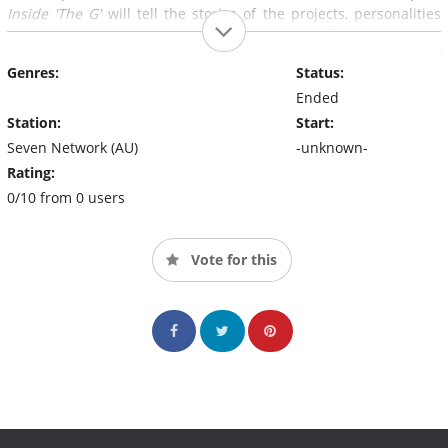
Inside 'The G'
will tell the stories of the projects, personalities
and passions that bring this iconic stadium to life. From feeding
the crowds to keeping them safe, every event offers a new set of
Genres:
Status:
challenges.
Ended
Station:
Start:
Seven Network (AU)
-unknown-
Rating:
0/10 from 0 users
Vote for this