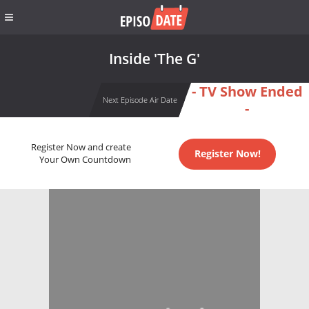
Inside 'The G'
- TV Show Ended
Next Episode Air Date
-
Register Now and create
Register Now!
Your Own Countdown