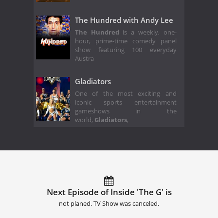
The Hundred with Andy Lee
The Hundred
is a weekly, one-
hour, prime-time comedy panel
show featuring 100 everyday
Austra
Gladiators
One of the most exciting and
iconic sports entertainment
gameshows in the
world,
Gladiators
,
Next Episode of Inside 'The G' is
not planed. TV Show was canceled.