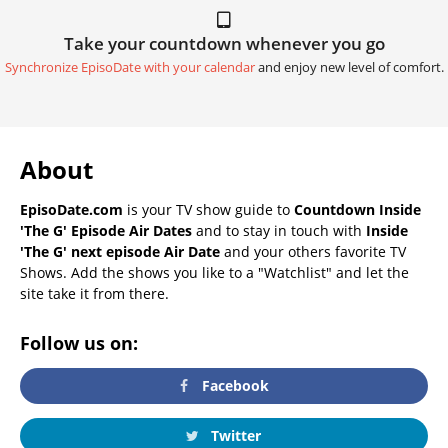
Take your countdown whenever you go
Synchronize EpisoDate with your calendar
and enjoy new level of comfort.
About
EpisoDate.com
is your TV show guide to
Countdown Inside
'The G' Episode Air Dates
and to stay in touch with
Inside
'The G' next episode Air Date
and your others favorite TV
Shows. Add the shows you like to a "Watchlist" and let the
site take it from there.
Follow us on:
Facebook
Twitter