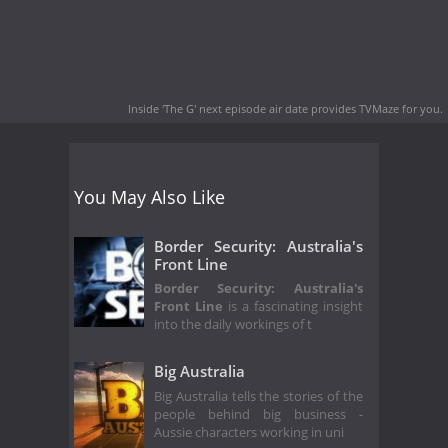
Inside 'The G' next episode air date
provides TVMaze for you.
You May Also Like
Border Security: Australia's
Front Line
Border Security: Australia's
Front Line
is a fascinating insight
into the daily workings of t
Big Australia
Big Australia tells the stories of the
people behind big business -
Aussie characters working in uni