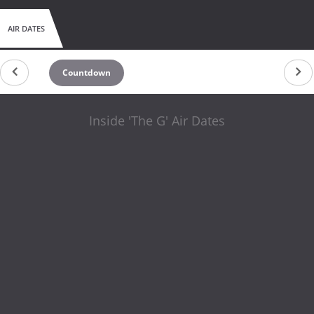
AIR DATES
Countdown
Inside 'The G' Air Dates