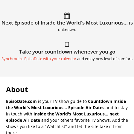
Next Episode of Inside the World's Most Luxurious… is
unknown.
Take your countdown whenever you go
Synchronize EpisoDate with your calendar
and enjoy new level of comfort.
About
EpisoDate.com
is your TV show guide to
Countdown Inside
the World's Most Luxurious… Episode Air Dates
and to stay
in touch with
Inside the World's Most Luxurious… next
episode Air Date
and your others favorite TV Shows. Add the
shows you like to a "Watchlist" and let the site take it from
there.