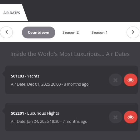
AIR DATES
Countdown
Season 2
Season 1
Inside the World's Most Luxurious… Air Dates
S01E03
- Yachts
Air Date:
Dec 01, 2025 20:00
-
8 months ago
S02E01
- Luxurious Flights
Air Date:
Jan 04, 2026 18:30
-
7 months ago