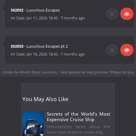
S02E02
- Luxurious Escapes
Air Date:
Jan 11, 2026 18:45
-
7 months ago
S02E03
- Luxurious Escapes pt 2
Air Date:
Jan 18, 2026 18:45
-
7 months ago
Inside the World's Most Luxurious… next episode air date
provides TVMaze for you.
You May Also Like
Secrets of the World's Most
Expensive Cruise Ship
Documentary series about the
Seven Seas Explorer cruise ship.