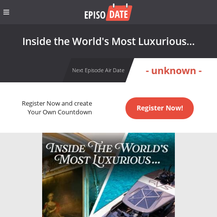
Inside the World's Most Luxurious…
- unknown -
Next Episode Air Date
Register Now and create
Register Now!
Your Own Countdown