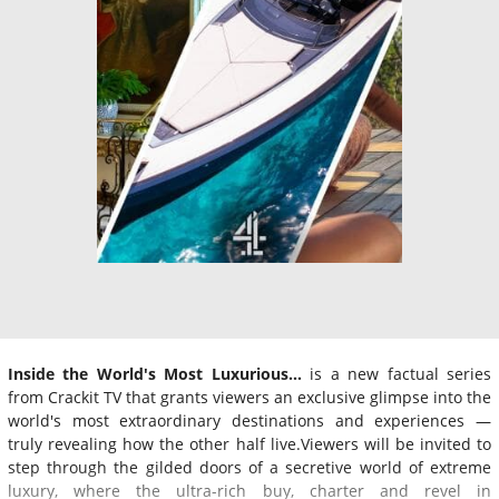
Inside the World's Most Luxurious…
is a new factual series
from Crackit TV that grants viewers an exclusive glimpse into the
world's most extraordinary destinations and experiences —
truly revealing how the other half live.Viewers will be invited to
step through the gilded doors of a secretive world of extreme
luxury, where the ultra-rich buy, charter and revel in