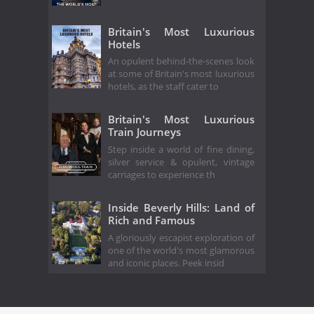
Britain's Most Luxurious
Hotels
An opulent behind-the-scenes look
at some of Britain's most luxurious
hotels, as the staff cater to
Britain's Most Luxurious
Train Journeys
Step inside a world of fine dining,
silver service & opulent, vintage
carriages to experience th
Inside Beverly Hills: Land of
Rich and Famous
A gloriously escapist exploration of
one of the world's most glamorous
and iconic places. Peek insid