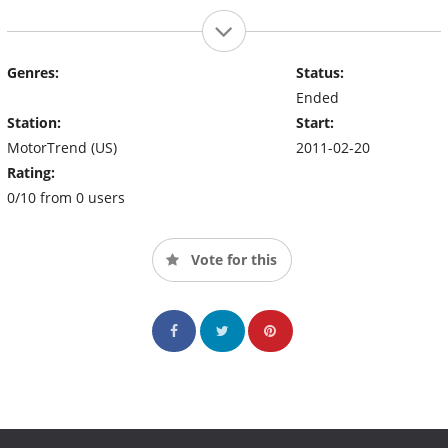
Genres:
Status:
Ended
Station:
Start:
MotorTrend (US)
2011-02-20
Rating:
0/10 from 0 users
Vote for this