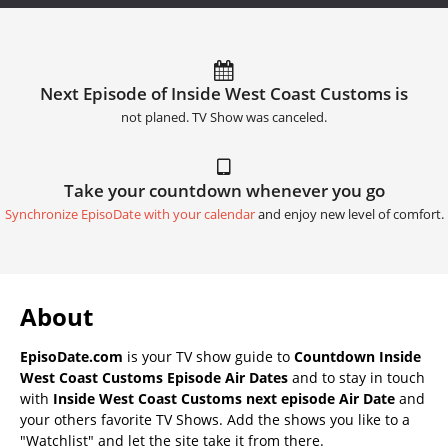
Next Episode of Inside West Coast Customs is
not planed. TV Show was canceled.
Take your countdown whenever you go
Synchronize EpisoDate with your calendar
and enjoy new level of comfort.
About
EpisoDate.com
is your TV show guide to
Countdown Inside
West Coast Customs Episode Air Dates
and to stay in touch
with
Inside West Coast Customs next episode Air Date
and
your others favorite TV Shows. Add the shows you like to a
"Watchlist" and let the site take it from there.