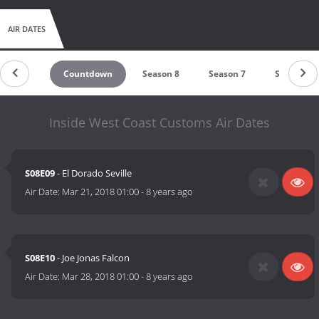
AIR DATES
Countdown
Season 8
Season 7
Season 6
Inside West Coast Customs Air Dates
S08E09
- El Dorado Seville
Air Date:
Mar 21, 2018 01:00
-
8 years ago
S08E10
- Joe Jonas Falcon
Air Date:
Mar 28, 2018 01:00
-
8 years ago