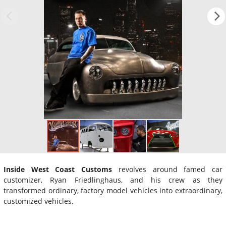
Inside West Coast Customs
revolves around famed car
customizer, Ryan Friedlinghaus, and his crew as they
transformed ordinary, factory model vehicles into extraordinary,
customized vehicles.