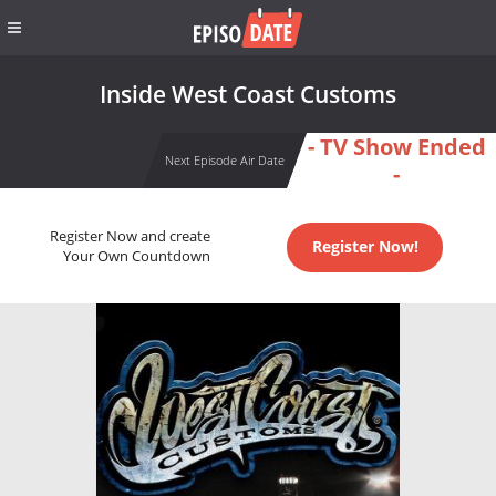
Inside West Coast Customs
- TV Show Ended
Next Episode Air Date
-
Register Now and create
Register Now!
Your Own Countdown