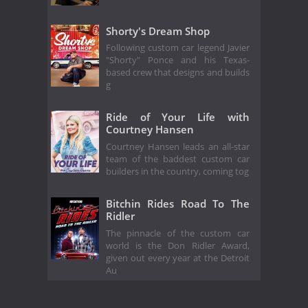
Shorty's Dream Shop
Following custom car legend Javier
"Shorty" Ponce and his Texas-
based crew that designs and builds
g
Ride of Your Life with
Courtney Hansen
Courtney Hansen leads an all-star
team of the baddest custom car
builders in the country, coming tog
Bitchin Rides Road To The
Ridler
The pinnacle of the custom car
world is the Don Ridler Award,
given out every year at the Detroit
Au