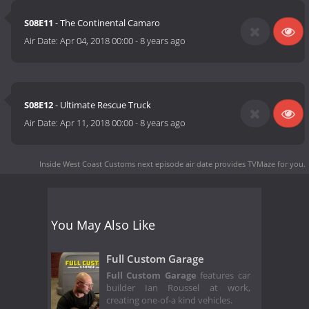
S08E11
- The Continental Camaro
Air Date:
Apr 04, 2018 00:00
-
8 years ago
S08E12
- Ultimate Rescue Truck
Air Date:
Apr 11, 2018 00:00
-
8 years ago
Inside West Coast Customs next episode air date
provides TVMaze for you.
You May Also Like
Full Custom Garage
Full Custom Garage
features car
builder Ian Roussel at work,
creating one-of-a kind vehicles.