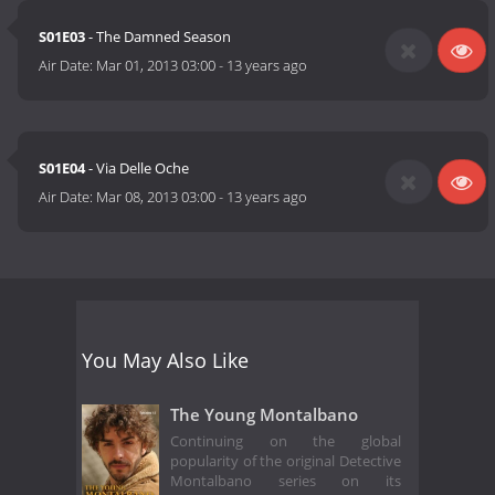
S01E03
- The Damned Season
Air Date:
Mar 01, 2013 03:00
-
13 years ago
S01E04
- Via Delle Oche
Air Date:
Mar 08, 2013 03:00
-
13 years ago
You May Also Like
The Young Montalbano
Continuing on the global
popularity of the original Detective
Montalbano series on its