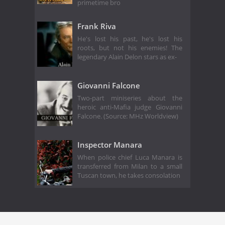
primetime bro
Frank Riva
He's lost his past, he's lost his
roots, but not his enemies! The
legendary Alain Delon stars as ex-
Giovanni Falcone
Two-part miniseries about the
heroic anti-Mafia judge Giovanni
Falcone. (Source: MHz Worldview)
Inspector Manara
When police chief Luca Manara is
transferred from Milan to a small
Tuscan town, he takes consolation