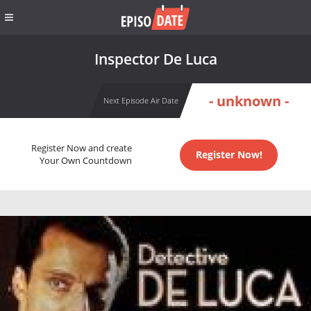
Inspector De Luca
- unknown -
Next Episode Air Date
Register Now and create
Register Now!
Your Own Countdown