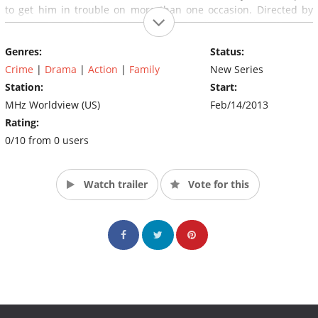
to get him in trouble on more than one occasion. Directed by
Antonio Frazzi, 2008. In Italian with English subtitles. (Source:
MHz Worldview)
Genres:
Status:
Crime
|
Drama
|
Action
|
Family
New Series
Station:
Start:
MHz Worldview (US)
Feb/14/2013
Rating:
0/10 from 0 users
Watch trailer
Vote for this