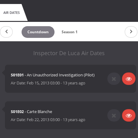
AIR DATES
Countdown
Season 1
Inspector De Luca Air Dates
S01E01
- An Unauthorized Investigation (Pilot)
Air Date:
Feb 15, 2013 03:00
-
13 years ago
S01E02
- Carte Blanche
Air Date:
Feb 22, 2013 03:00
-
13 years ago