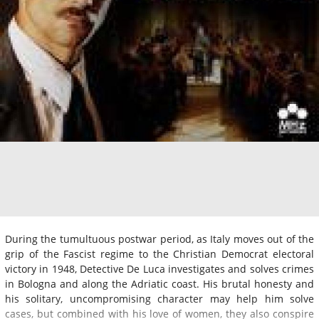
During the tumultuous postwar period, as Italy moves out of the
grip of the Fascist regime to the Christian Democrat electoral
victory in 1948, Detective De Luca investigates and solves crimes
in Bologna and along the Adriatic coast. His brutal honesty and
his solitary, uncompromising character may help him solve
cases, but combined with his love of women, they also conspire