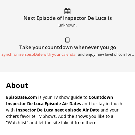
Next Episode of Inspector De Luca is
unknown.
Take your countdown whenever you go
Synchronize EpisoDate with your calendar
and enjoy new level of comfort.
About
EpisoDate.com
is your TV show guide to
Countdown
Inspector De Luca Episode Air Dates
and to stay in touch
with
Inspector De Luca next episode Air Date
and your
others favorite TV Shows. Add the shows you like to a
"Watchlist" and let the site take it from there.