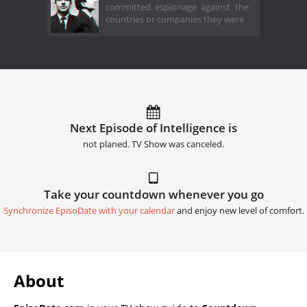
committed espionage against the
countries or companies they were
Next Episode of Intelligence is
not planed. TV Show was canceled.
Take your countdown whenever you go
Synchronize EpisoDate with your calendar
and enjoy new level of comfort.
About