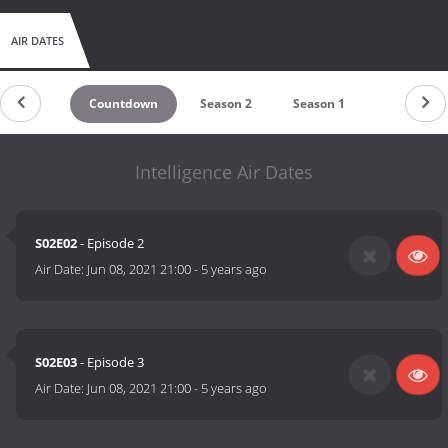
AIR DATES
Countdown
Season 2
Season 1
Intelligence Air Dates
S02E02
- Episode 2
Air Date:
Jun 08, 2021 21:00
-
5 years ago
S02E03
- Episode 3
Air Date:
Jun 08, 2021 21:00
-
5 years ago