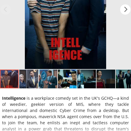
Intelligence
is a workplace comedy set in the UK's GCHQ—a kind
of weedier, geekier version of MI5, where they tackle
international and domestic Cyber Crime from a desktop. But
when a pompous, maverick NSA agent comes over from the U.S.
to join the team, he enlists an inept and tactless computer
analyst in a power grab that threatens to disrupt the team's