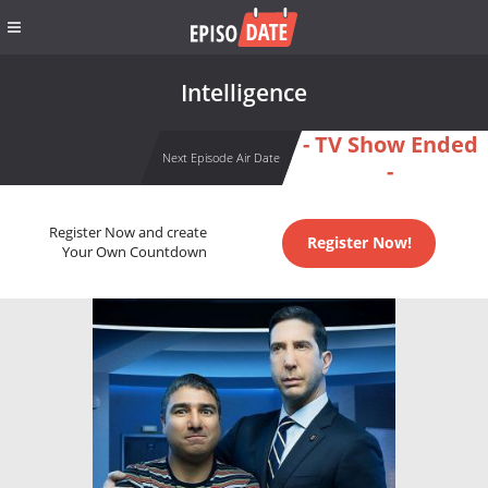
Intelligence
- TV Show Ended
Next Episode Air Date
-
Register Now and create
Register Now!
Your Own Countdown