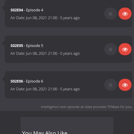
S02E04
- Episode 4
Air Date:
Jun 08, 2021 21:00
-
5 years ago
S02E05
- Episode 5
Air Date:
Jun 08, 2021 21:00
-
5 years ago
S02E06
- Episode 6
Air Date:
Jun 08, 2021 21:00
-
5 years ago
Intelligence next episode air date
provides TVMaze for you.
You May Also Like