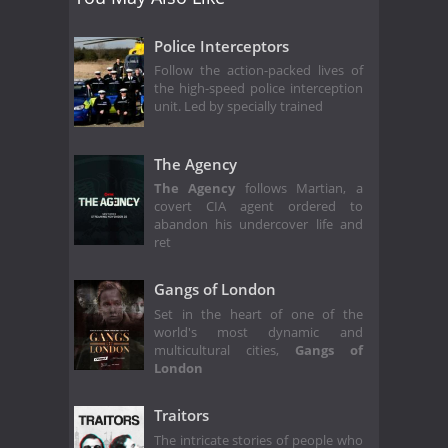
Police Interceptors
Follow the action-packed lives of
the high-speed police interception
unit. Led by specially trained
The Agency
The Agency
follows Martian, a
covert CIA agent ordered to
abandon his undercover life and
ret
Gangs of London
Set in the heart of one of the
world's most dynamic and
multicultural cities,
Gangs of
London
Traitors
The intricate stories of people who