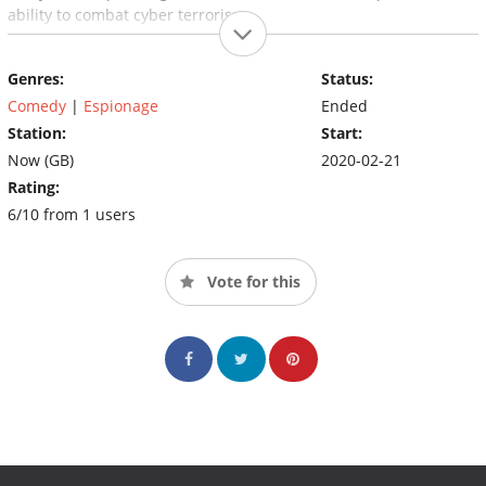
ability to combat cyber terrorism.
Genres:
Status:
Comedy
|
Espionage
Ended
Station:
Start:
Now (GB)
2020-02-21
Rating:
6/10 from 1 users
Vote for this