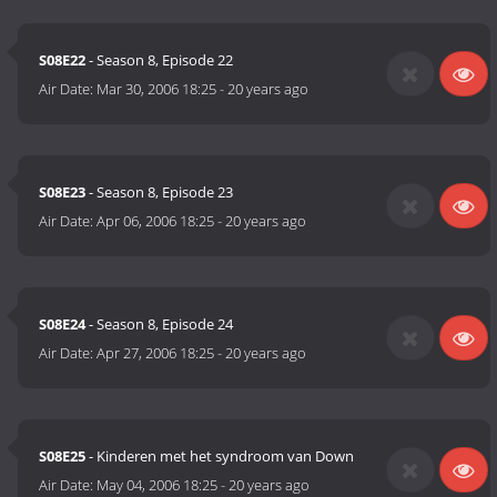
S08E22
- Season 8, Episode 22
Air Date:
Mar 30, 2006 18:25
-
20 years ago
S08E23
- Season 8, Episode 23
Air Date:
Apr 06, 2006 18:25
-
20 years ago
S08E24
- Season 8, Episode 24
Air Date:
Apr 27, 2006 18:25
-
20 years ago
S08E25
- Kinderen met het syndroom van Down
Air Date:
May 04, 2006 18:25
-
20 years ago