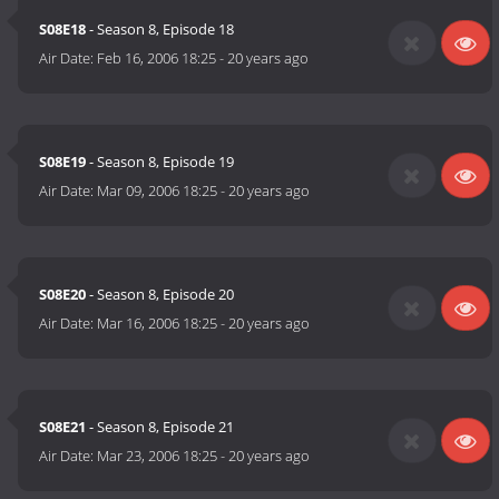
S08E18
- Season 8, Episode 18
Air Date:
Feb 16, 2006 18:25
-
20 years ago
S08E19
- Season 8, Episode 19
Air Date:
Mar 09, 2006 18:25
-
20 years ago
S08E20
- Season 8, Episode 20
Air Date:
Mar 16, 2006 18:25
-
20 years ago
S08E21
- Season 8, Episode 21
Air Date:
Mar 23, 2006 18:25
-
20 years ago