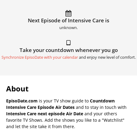
Next Episode of Intensive Care is
unknown.
Take your countdown whenever you go
Synchronize EpisoDate with your calendar
and enjoy new level of comfort.
About
EpisoDate.com
is your TV show guide to
Countdown
Intensive Care Episode Air Dates
and to stay in touch with
Intensive Care next episode Air Date
and your others
favorite TV Shows. Add the shows you like to a "Watchlist"
and let the site take it from there.