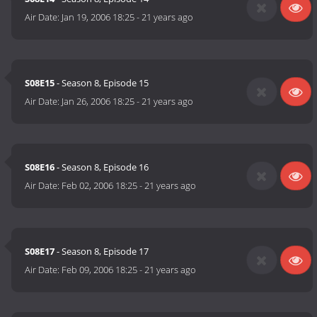
Air Date:
Jan 19, 2006 18:25
-
21 years ago
S08E15
- Season 8, Episode 15
Air Date:
Jan 26, 2006 18:25
-
21 years ago
S08E16
- Season 8, Episode 16
Air Date:
Feb 02, 2006 18:25
-
21 years ago
S08E17
- Season 8, Episode 17
Air Date:
Feb 09, 2006 18:25
-
21 years ago