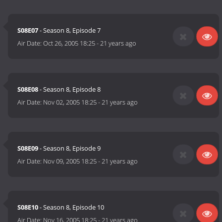
S08E07
- Season 8, Episode 7
Air Date:
Oct 26, 2005 18:25
-
21 years ago
S08E08
- Season 8, Episode 8
Air Date:
Nov 02, 2005 18:25
-
21 years ago
S08E09
- Season 8, Episode 9
Air Date:
Nov 09, 2005 18:25
-
21 years ago
S08E10
- Season 8, Episode 10
Air Date:
Nov 16, 2005 18:25
-
21 years ago