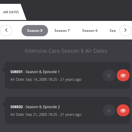
AIR DATES
Season 9
Season 8
Season 7
Season 6
Season 5
Intensive Care Season 8 Air Dates
S08E01
- Season 8, Episode 1
Air Date:
Sep 14, 2005 18:25
-
21 years ago
S08E02
- Season 8, Episode 2
Air Date:
Sep 21, 2005 18:25
-
21 years ago