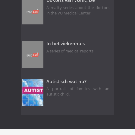
Dokters van VUmc, De
A reality series about the doctors
in the VU Medical Center.
In het ziekenhuis
A series of medical reports.
Autistisch wat nu?
A portrait of families with an
autistic child.