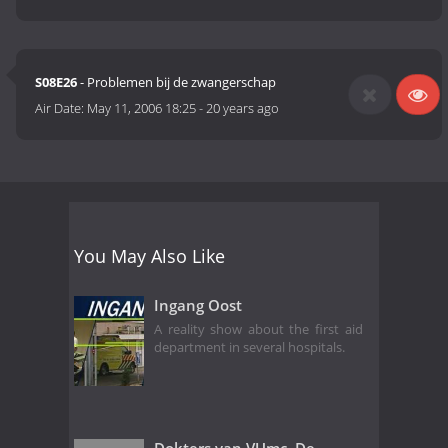
S08E26
- Problemen bij de zwangerschap
Air Date:
May 11, 2006 18:25
-
20 years ago
You May Also Like
Ingang Oost
A reality show about the first aid
department in several hospitals.