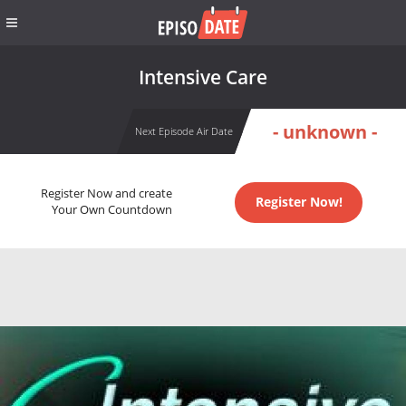
Intensive Care
- unknown -
Next Episode Air Date
Register Now and create
Register Now!
Your Own Countdown