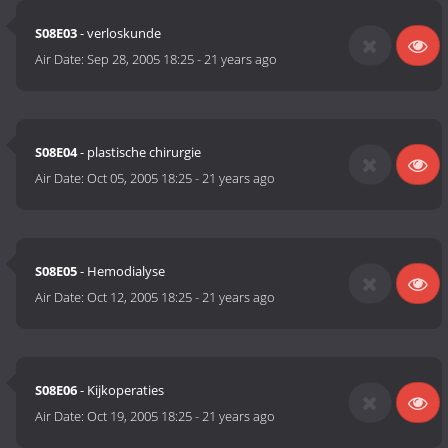
S08E03
- verloskunde
Air Date:
Sep 28, 2005 18:25
-
21 years ago
S08E04
- plastische chirurgie
Air Date:
Oct 05, 2005 18:25
-
21 years ago
S08E05
- Hemodialyse
Air Date:
Oct 12, 2005 18:25
-
21 years ago
S08E06
- Kijkoperaties
Air Date:
Oct 19, 2005 18:25
-
21 years ago