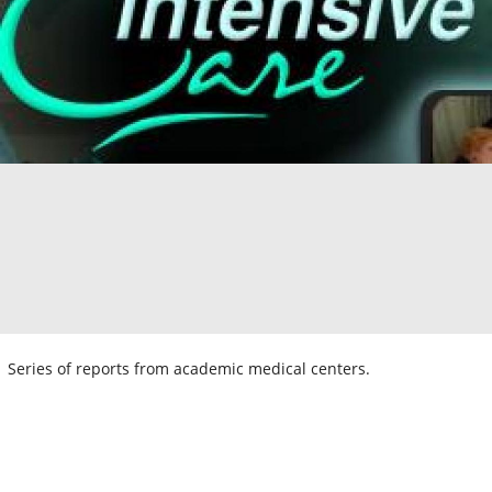
Series of reports from academic medical centers.