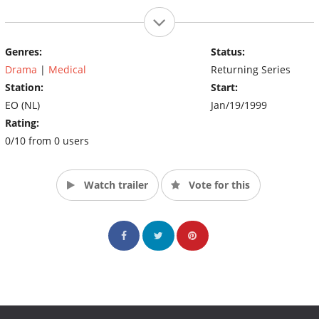
Genres:
Status:
Drama
|
Medical
Returning Series
Station:
Start:
EO (NL)
Jan/19/1999
Rating:
0/10 from 0 users
Watch trailer
Vote for this