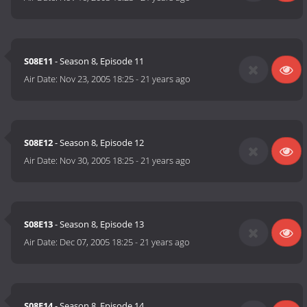
S08E11
- Season 8, Episode 11
Air Date:
Nov 23, 2005 18:25
-
21 years ago
S08E12
- Season 8, Episode 12
Air Date:
Nov 30, 2005 18:25
-
21 years ago
S08E13
- Season 8, Episode 13
Air Date:
Dec 07, 2005 18:25
-
21 years ago
S08E14
- Season 8, Episode 14