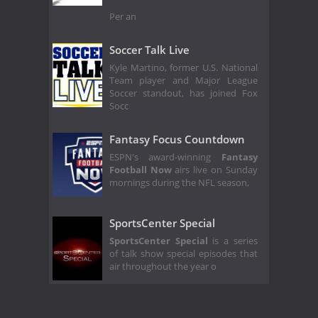
Per an
Soccer Talk Live
Kyle Martino, former U.S. National
Team player and Major League
Soccer standout, has joined Fox
Socc
Fantasy Focus Countdown
ESPN's award-winning
Fantasy
Football Now
airs live on Sunday
mornings during the NFL season,
SportsCenter Special
SportsCenter Special
is a series
of talk show special episodes that
air throughout the year o