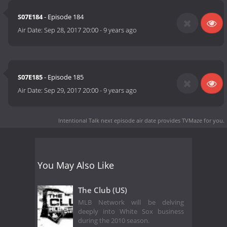
S07E184
- Episode 184
Air Date:
Sep 28, 2017 20:00
-
9 years ago
S07E185
- Episode 185
Air Date:
Sep 29, 2017 20:00
-
9 years ago
Intentional Talk next episode air date
provides TVMaze for you.
You May Also Like
The Club (US)
MLB Network will be delving
deeply into White Sox business
during the 2010 season.