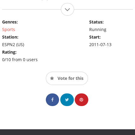
Genres:
Status:
Sports
Running
Station:
Start:
ESPN2 (US)
2011-07-13
Rating:
0/10 from 0 users
Vote for this