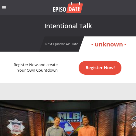
Intentional Talk
- unknown -
Next Episode Air Date
Register Now and create
Register Now!
Your Own Countdown