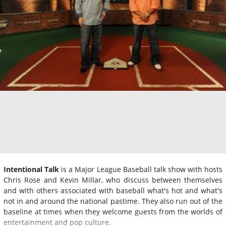
Intentional Talk
is a Major League Baseball talk show with hosts
Chris Rose and Kevin Millar, who discuss between themselves
and with others associated with baseball what's hot and what's
not in and around the national pastime. They also run out of the
baseline at times when they welcome guests from the worlds of
entertainment and pop culture.