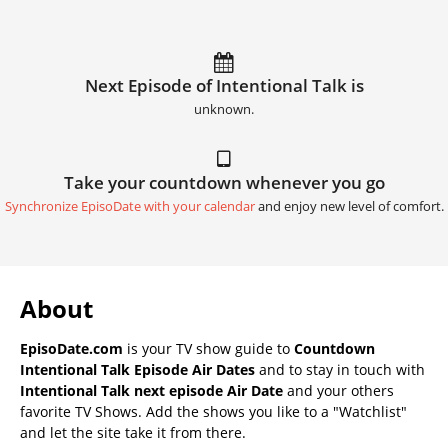
Next Episode of Intentional Talk is
unknown.
Take your countdown whenever you go
Synchronize EpisoDate with your calendar
and enjoy new level of comfort.
About
EpisoDate.com
is your TV show guide to
Countdown
Intentional Talk Episode Air Dates
and to stay in touch with
Intentional Talk next episode Air Date
and your others
favorite TV Shows. Add the shows you like to a "Watchlist"
and let the site take it from there.