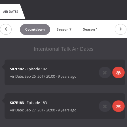
AIR DATES
Countdown
Season 7
Season 1
Intentional Talk Air Dates
S07E182
- Episode 182
Air Date:
Sep 26, 2017 20:00
-
9 years ago
S07E183
- Episode 183
Air Date:
Sep 27, 2017 20:00
-
9 years ago