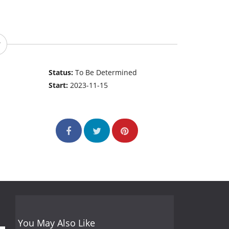
Status:
To Be Determined
Start:
2023-11-15
You May Also Like