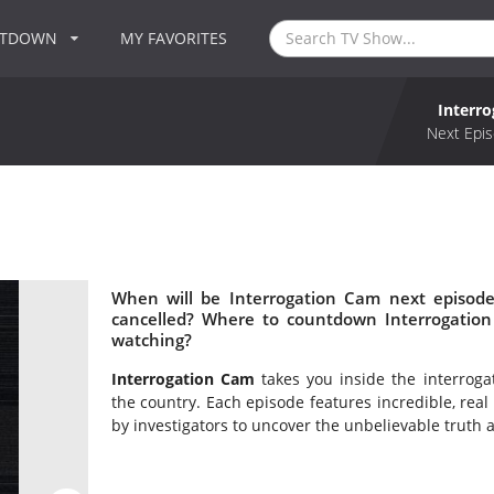
NTDOWN
MY FAVORITES
Interr
Next Epis
When will be Interrogation Cam next episode
cancelled? Where to countdown Interrogation
watching?
Interrogation Cam
takes you inside the interrog
the country. Each episode features incredible, real
by investigators to uncover the unbelievable truth a