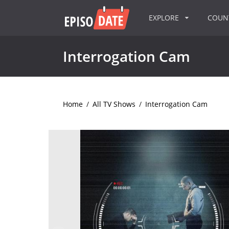
EXPLORE
COU
Interrogation Cam
Home
/
All TV Shows
/
Interrogation Cam