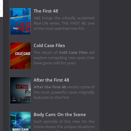
The First 48
A&E brings the critically acclaimed
Real-Life series, THE FIRST 48, one
of the most watched non-fict
Cold Case Files
The return of
Cold Case Files
will
explore compelling new cases that
have gone cold for years
After the First 48
After the First 48
revisits some of
the most powerful cases originally
featured on the First
Body Cam: On the Scene
Each episode of this new On the
Scene shows the unique situations