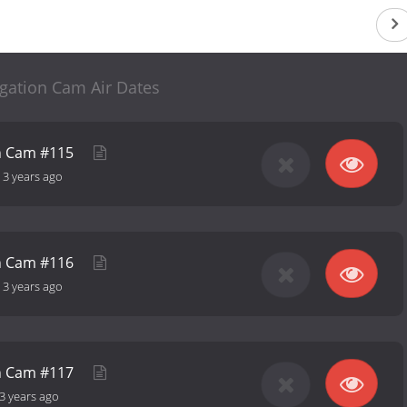
ogation Cam Air Dates
on Cam #115
-
3 years ago
on Cam #116
-
3 years ago
on Cam #117
3 years ago