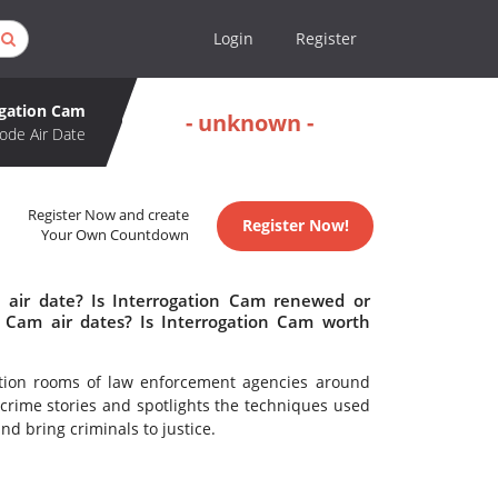
Login
Register
ogation Cam
- unknown -
ode Air Date
Register Now and create
Register Now!
Your Own Countdown
 air date? Is Interrogation Cam renewed or
 Cam air dates? Is Interrogation Cam worth
ation rooms of law enforcement agencies around
 crime stories and spotlights the techniques used
nd bring criminals to justice.