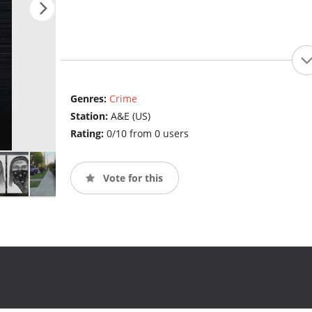
Genres:
Crime
Station:
A&E (US)
Rating:
0/10 from 0 users
Vote for this