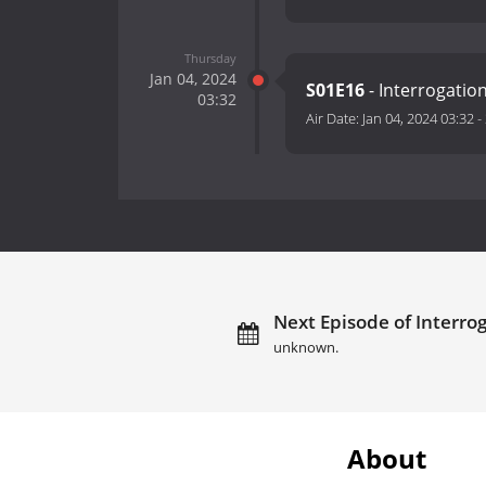
Thursday
Jan 04, 2024
S01E16
- Interrogati
03:32
Air Date:
Jan 04, 2024 03:32
-
Next Episode of Interro
unknown.
About