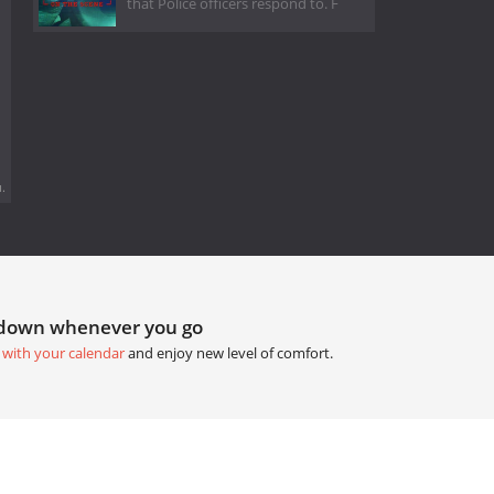
that Police officers respond to. F
.
tdown whenever you go
 with your calendar
and enjoy new level of comfort.