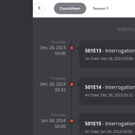
Countdown
Season 1
Interr
Thursday
Dec 28, 2023
S01E13
- Interrogati
03:00
Air Date:
Dec 28, 2023 03:00
Thursday
Dec 28, 2023
S01E14
- Interrogati
03:32
Air Date:
Dec 28, 2023 03:32
Thursday
Jan 04, 2024
S01E15
- Interrogati
03:00
Air Date:
Jan 04, 2024 03:00
-