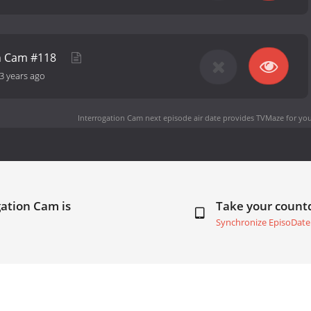
on Cam #118
3 years ago
Interrogation Cam next episode air date
provides TVMaze for you
gation Cam is
Take your coun
Synchronize EpisoDate