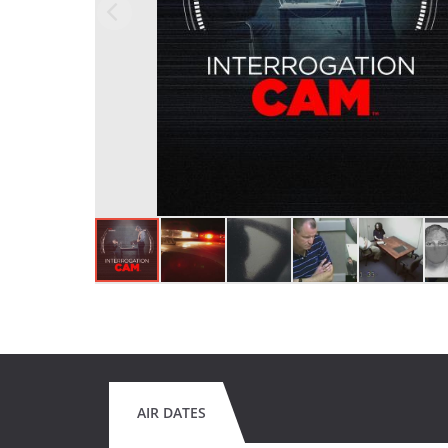
AIR DATES