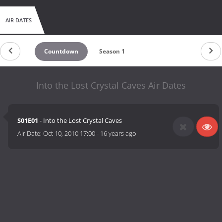
AIR DATES
Countdown
Season 1
Into the Lost Crystal Caves Air Dates
S01E01
- Into the Lost Crystal Caves
Air Date:
Oct 10, 2010 17:00
-
16 years ago