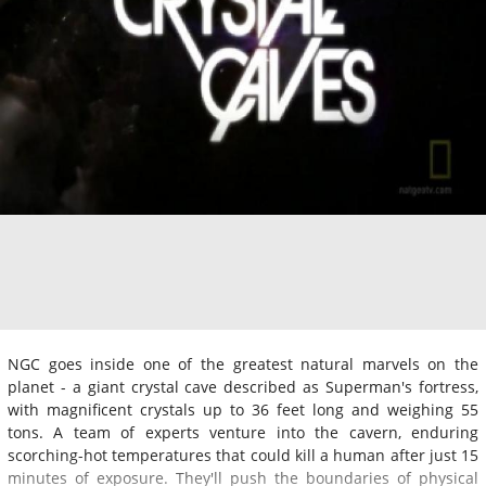
NGC goes inside one of the greatest natural marvels on the
planet - a giant crystal cave described as Superman's fortress,
with magnificent crystals up to 36 feet long and weighing 55
tons. A team of experts venture into the cavern, enduring
scorching-hot temperatures that could kill a human after just 15
minutes of exposure. They'll push the boundaries of physical