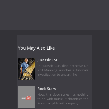
You May Also Like
Jurassic CSI
In "Jurassic CSI", dino detective Dr.
Phil Manning launches a full-scale
investigation to unearth ho
Rock Stars
Now, this docu-series has nothing
to do with music. It chronicles the
lives of a tight-knit company