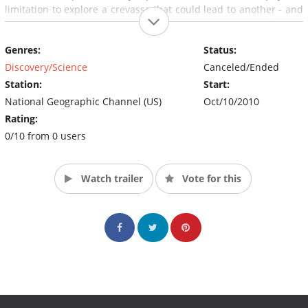
limitation to explore a crevasse that could lead to another - and
perhaps more spectacular - crystal cave (Source:
nationalgeographic.com)
Genres:
Status:
Discovery/Science
Canceled/Ended
Station:
Start:
National Geographic Channel (US)
Oct/10/2010
Rating:
0/10 from 0 users
Watch trailer
Vote for this