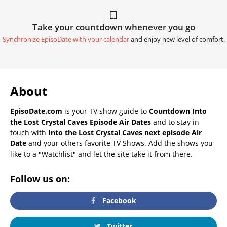
Take your countdown whenever you go
Synchronize EpisoDate with your calendar
and enjoy new level of comfort.
About
EpisoDate.com
is your TV show guide to
Countdown Into
the Lost Crystal Caves Episode Air Dates
and to stay in
touch with
Into the Lost Crystal Caves next episode Air
Date
and your others favorite TV Shows. Add the shows you
like to a "Watchlist" and let the site take it from there.
Follow us on:
Facebook
Twitter