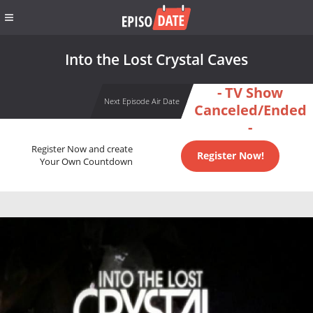
Into the Lost Crystal Caves
- TV Show
Next Episode Air Date
Canceled/Ended
-
Register Now and create
Register Now!
Your Own Countdown