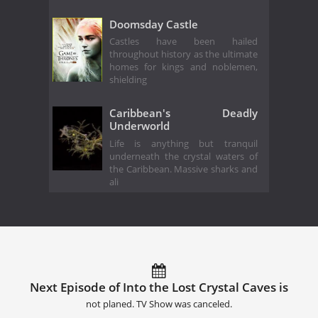
Doomsday Castle
Castles have been hailed
throughout history as the ultimate
homes for kings and noblemen,
shielding
Caribbean's Deadly
Underworld
Life is anything but tranquil
underneath the crystal waters of
the Caribbean. Massive sharks and
ali
Next Episode of Into the Lost Crystal Caves is
not planed. TV Show was canceled.