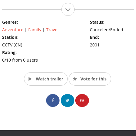
Genres:
Status:
Adventure
|
Family
|
Travel
Canceled/Ended
Station:
End:
CCTV (CN)
2001
Rating:
0/10 from 0 users
Watch trailer
Vote for this