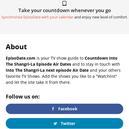
Take your countdown whenever you go
Synchronize EpisoDate with your calendar
and enjoy new level of comfort.
About
EpisoDate.com
is your TV show guide to
Countdown Into
The Shangri-La Episode Air Dates
and to stay in touch with
Into The Shangri-La next episode Air Date
and your others
favorite TV Shows. Add the shows you like to a "Watchlist"
and let the site take it from there.
Follow us on:
Facebook
Twitter