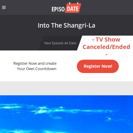
Into The Shangri-La
- TV Show
Next Episode Air Date
Canceled/Ended
-
Register Now and create
Register Now!
Your Own Countdown