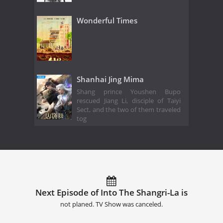
Wonderful Times
Shanhai Jing Mima
Shang prince Youshen Bupo
rescued Jiang Li, disciple of Taiyi
Sect, and the two of them traveled
tog
Next Episode of Into The Shangri-La is
not planed. TV Show was canceled.