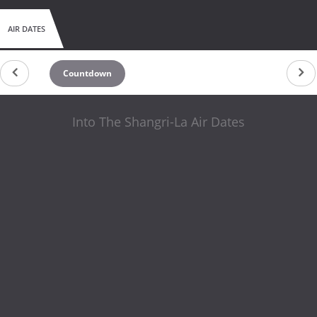
AIR DATES
Countdown
Into The Shangri-La Air Dates