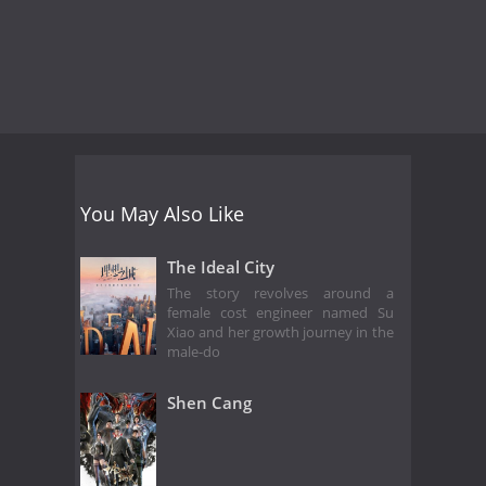
You May Also Like
The Ideal City
The story revolves around a
female cost engineer named Su
Xiao and her growth journey in the
male-do
Shen Cang