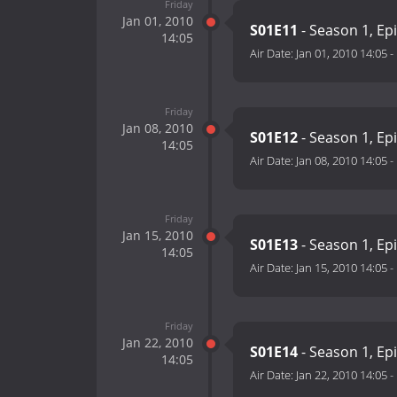
Friday
Jan 01, 2010
S01E11
- Season 1, Ep
14:05
Air Date:
Jan 01, 2010 14:05
-
Friday
Jan 08, 2010
S01E12
- Season 1, Ep
14:05
Air Date:
Jan 08, 2010 14:05
-
Friday
Jan 15, 2010
S01E13
- Season 1, Ep
14:05
Air Date:
Jan 15, 2010 14:05
-
Friday
Jan 22, 2010
S01E14
- Season 1, Ep
14:05
Air Date:
Jan 22, 2010 14:05
-