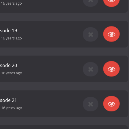
-
16 years ago
isode 19
-
16 years ago
isode 20
-
16 years ago
isode 21
-
16 years ago