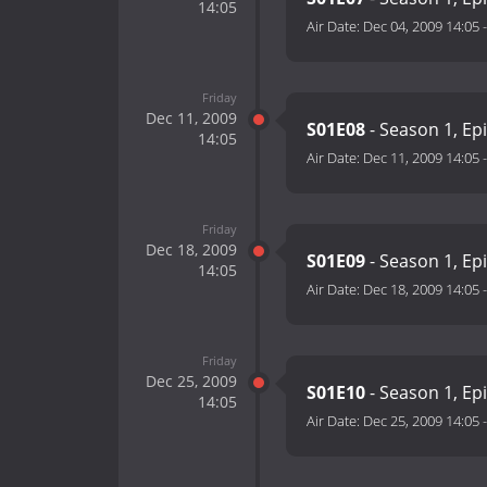
14:05
Air Date:
Dec 04, 2009 14:05
Friday
Dec 11, 2009
S01E08
- Season 1, Ep
14:05
Air Date:
Dec 11, 2009 14:05
Friday
Dec 18, 2009
S01E09
- Season 1, Ep
14:05
Air Date:
Dec 18, 2009 14:05
Friday
Dec 25, 2009
S01E10
- Season 1, Ep
14:05
Air Date:
Dec 25, 2009 14:05