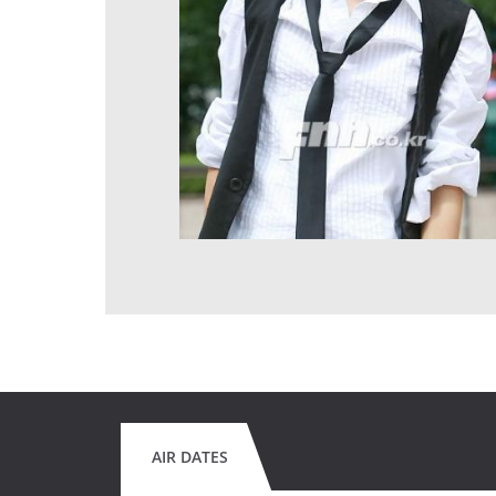
AIR DATES