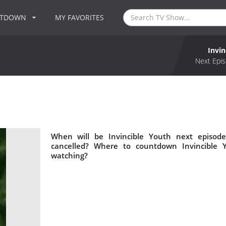
NTDOWN
MY FAVORITES
Invin
Next Epis
When will be Invincible Youth next episode
cancelled? Where to countdown Invincible Y
watching?