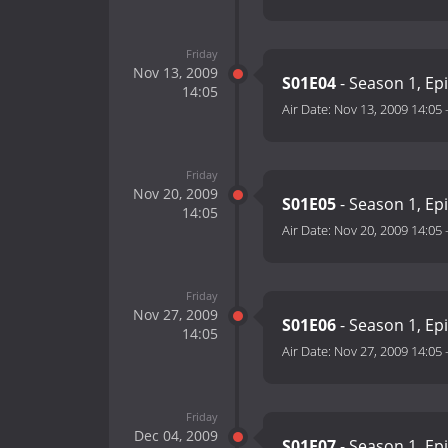
Friday
Nov 13, 2009
S01E04
- Season 1, Ep
14:05
Air Date:
Nov 13, 2009 14:05
Friday
Nov 20, 2009
S01E05
- Season 1, Ep
14:05
Air Date:
Nov 20, 2009 14:05
Friday
Nov 27, 2009
S01E06
- Season 1, Ep
14:05
Air Date:
Nov 27, 2009 14:05
Friday
Dec 04, 2009
S01E07
- Season 1, Ep