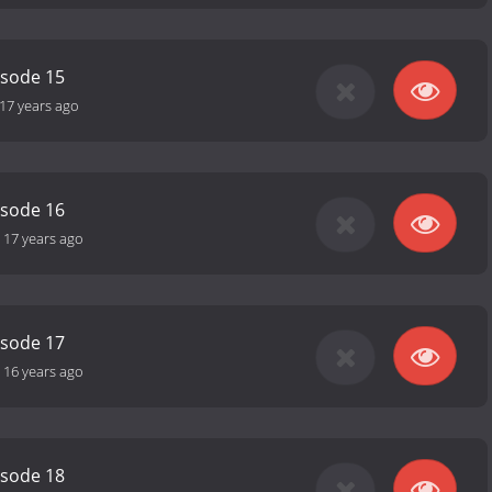
isode 15
17 years ago
isode 16
-
17 years ago
isode 17
-
16 years ago
isode 18