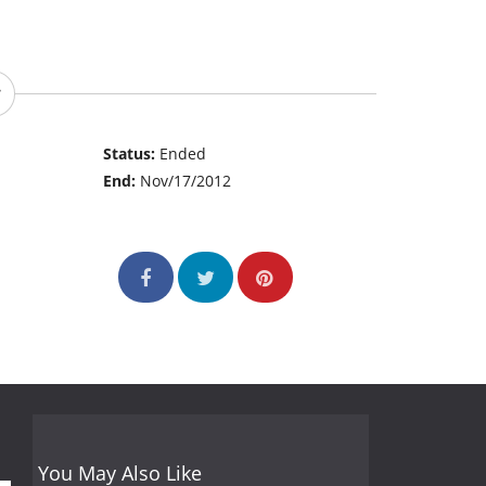
Status:
Ended
End:
Nov/17/2012
You May Also Like