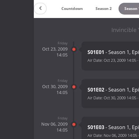
Countdown
Season 2
Season 
Invincible
Friday
Oct 23, 2009
S01E01
- Season 1, Ep
14:05
Air Date:
Oct 23, 2009 14:05
Friday
Oct 30, 2009
S01E02
- Season 1, Ep
14:05
Air Date:
Oct 30, 2009 14:05
Friday
Nov 06, 2009
S01E03
- Season 1, Ep
14:05
Air Date:
Nov 06, 2009 14:05