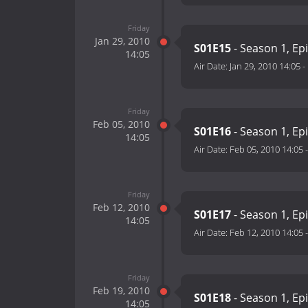
Friday
Jan 29, 2010
S01E15
- Season 1, Ep
14:05
Air Date:
Jan 29, 2010 14:05
-
Friday
Feb 05, 2010
S01E16
- Season 1, Ep
14:05
Air Date:
Feb 05, 2010 14:05
Friday
Feb 12, 2010
S01E17
- Season 1, Ep
14:05
Air Date:
Feb 12, 2010 14:05
Friday
Feb 19, 2010
S01E18
- Season 1, Ep
14:05