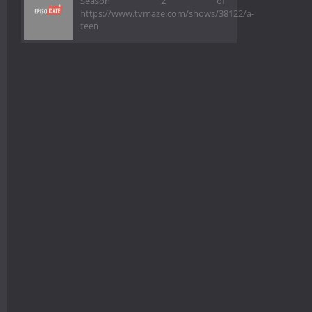
Season 2 of
https://www.tvmaze.com/shows/38122/a-
teen