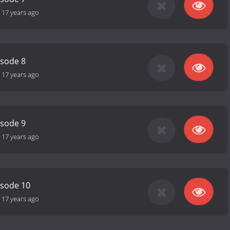
-
17 years ago
isode 8
-
17 years ago
isode 9
-
17 years ago
isode 10
-
17 years ago