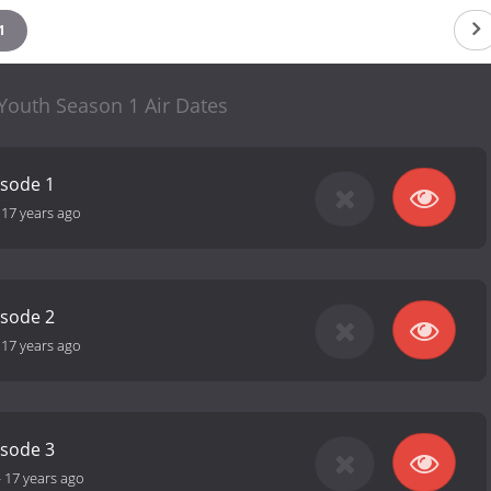
1
 Youth Season 1 Air Dates
isode 1
-
17 years ago
isode 2
-
17 years ago
isode 3
-
17 years ago