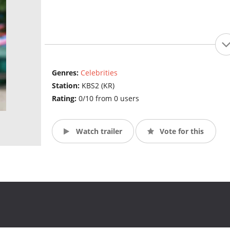
Genres:
Celebrities
Station:
KBS2 (KR)
Rating:
0/10 from 0 users
Watch trailer
Vote for this