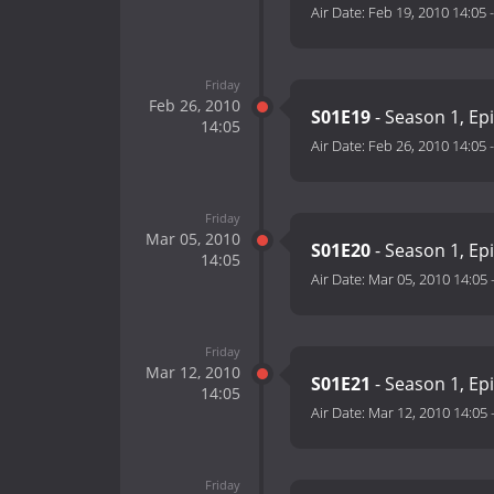
Air Date:
Feb 19, 2010 14:05
Friday
Feb 26, 2010
S01E19
- Season 1, Ep
14:05
Air Date:
Feb 26, 2010 14:05
Friday
Mar 05, 2010
S01E20
- Season 1, Ep
14:05
Air Date:
Mar 05, 2010 14:05
Friday
Mar 12, 2010
S01E21
- Season 1, Ep
14:05
Air Date:
Mar 12, 2010 14:05
Friday