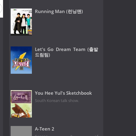
Running Man (런닝맨)
Let's Go Dream Team (출발
드림팀)
You Hee Yul's Sketchbook
South Korean talk show.
A-Teen 2