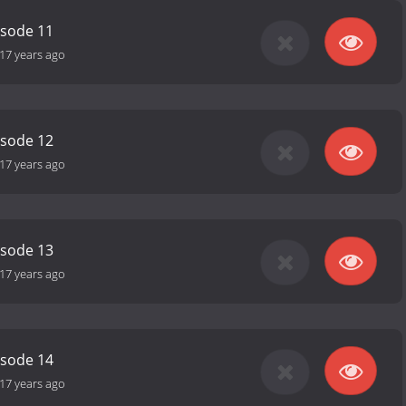
isode 11
17 years ago
isode 12
17 years ago
isode 13
17 years ago
isode 14
17 years ago