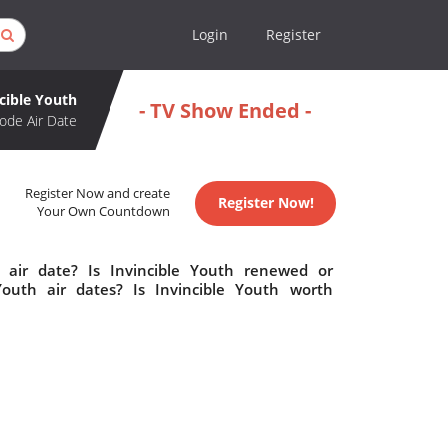
Login
Register
cible Youth
- TV Show Ended -
ode Air Date
Register Now and create
Register Now!
Your Own Countdown
 air date? Is Invincible Youth renewed or
outh air dates? Is Invincible Youth worth