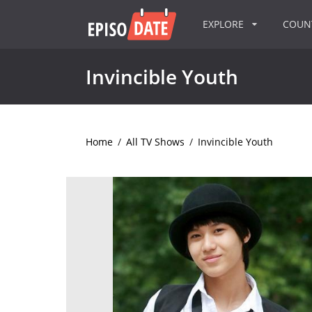
EXPLORE
COU
Invincible Youth
Home
/
All TV Shows
/
Invincible Youth