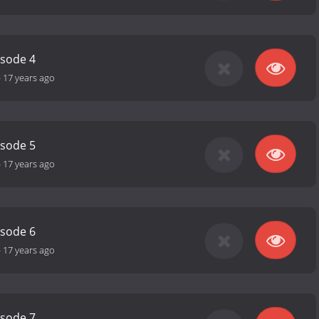
isode 4
-
17 years ago
isode 5
-
17 years ago
isode 6
-
17 years ago
isode 7