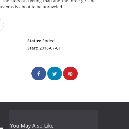
. The story of a young man and the three girls he
customs is about to be unraveled...
Status:
Ended
Start:
2018-07-01
You May Also Like