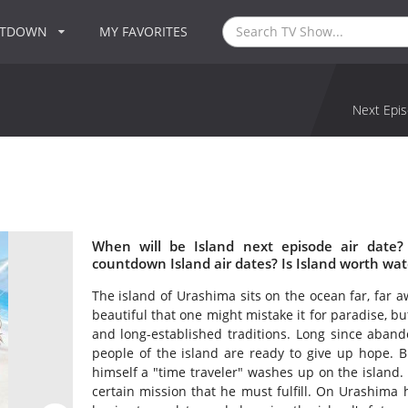
NTDOWN
MY FAVORITES
Next Epis
When will be Island next episode air date?
countdown Island air dates? Is Island worth wa
The island of Urashima sits on the ocean far, far 
beautiful that one might mistake it for paradise, b
and long-established traditions. Long since aband
people of the island are ready to give up hope.
himself a "time traveler" washes up on the island. 
certain mission that he must fulfill. On Urashima 