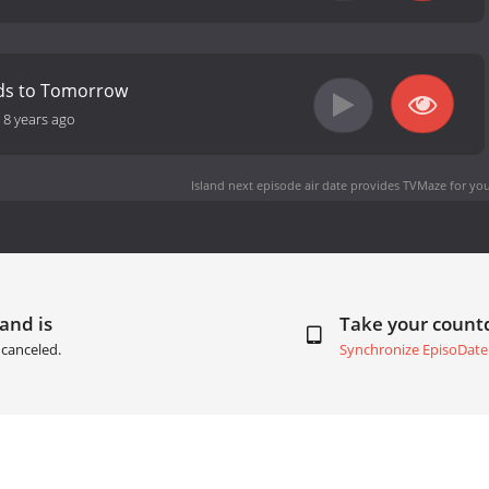
ds to Tomorrow
-
8 years ago
Island next episode air date
provides TVMaze for you
land is
Take your coun
canceled.
Synchronize EpisoDate