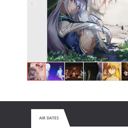
AIR DATES