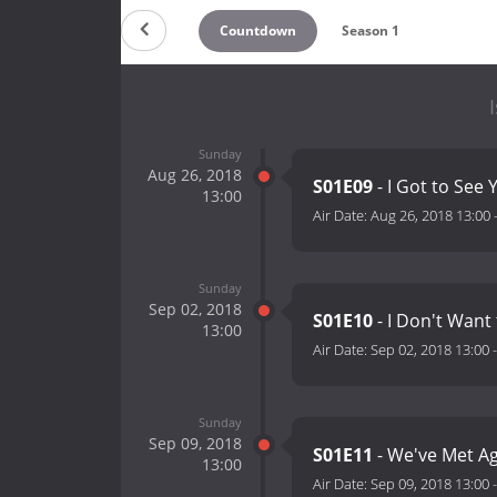
Countdown
Season 1
Sunday
Aug 26, 2018
S01E09
- I Got to See 
13:00
Air Date:
Aug 26, 2018 13:00
Sunday
Sep 02, 2018
S01E10
- I Don't Want
13:00
Air Date:
Sep 02, 2018 13:00
Sunday
Sep 09, 2018
S01E11
- We've Met Ag
13:00
Air Date:
Sep 09, 2018 13:00