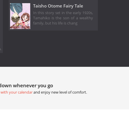
Taisho Otome Fairy Tale
In this story set in the early 1920s,
Tamahiko is the son of a wealthy
family, but his life is chang
.
tdown whenever you go
 with your calendar
and enjoy new level of comfort.