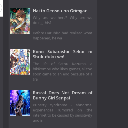
Hai to Gensou no Grimgar
Why are we here? Why are we
doing this?
Before Haruhiro had realized what
happened, he wa
Kono Subarashii Sekai ni
Shukufuku wo!
The life of Satou Kazuma, a
hikikomori who likes games, all too
soon came to an end because of a
tra
Rascal Does Not Dream of
Bunny Girl Senpai
Puberty syndrome – abnormal
experiences rumored on the
internet to be caused by sensitivity
and in