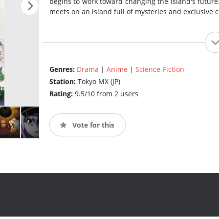
begins to work toward changing the island's future
meets on an island full of mysteries and exclusive 
Genres:
Drama
|
Anime
|
Science-Fiction
Station:
Tokyo MX (JP)
Rating:
9.5/10 from 2 users
Vote for this