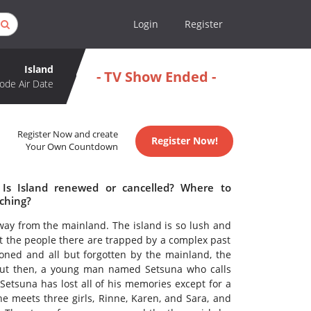
Login
Register
Island
- TV Show Ended -
ode Air Date
Register Now and create
Register Now!
Your Own Countdown
 Is Island renewed or cancelled? Where to
tching?
away from the mainland. The island is so lush and
ut the people there are trapped by a complex past
oned and all but forgotten by the mainland, the
 But then, a young man named Setsuna who calls
Setsuna has lost all of his memories except for a
he meets three girls, Rinne, Karen, and Sara, and