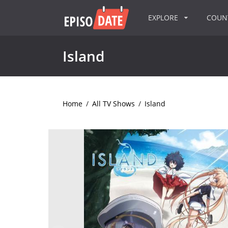
EXPLORE
COU
Island
Home
/
All TV Shows
/
Island