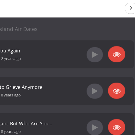
Island Air Dates
You Again
-
8 years ago
 to Grieve Anymore
-
8 years ago
ain, But Who Are You...
-
8 years ago