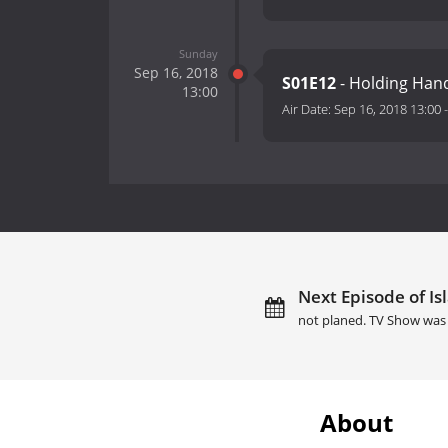
Sunday
Sep 16, 2018
S01E12
- Holding Han
13:00
Air Date:
Sep 16, 2018 13:00
Next Episode of Is
not planed. TV Show was 
About