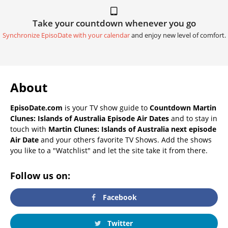
Take your countdown whenever you go
Synchronize EpisoDate with your calendar
and enjoy new level of comfort.
About
EpisoDate.com
is your TV show guide to
Countdown Martin
Clunes: Islands of Australia Episode Air Dates
and to stay in
touch with
Martin Clunes: Islands of Australia next episode
Air Date
and your others favorite TV Shows. Add the shows
you like to a "Watchlist" and let the site take it from there.
Follow us on:
Facebook
Twitter