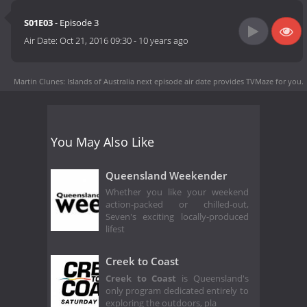
S01E03
- Episode 3
Air Date:
Oct 21, 2016 09:30
-
10 years ago
Martin Clunes: Islands of Australia next episode air date
provides TVMaze for you.
You May Also Like
Queensland Weekender
Whether you like your weekend
action-packed or chilled-out,
Seven's exciting locally-produced
lifest
Creek to Coast
Creek to Coast
is Queensland's
only program dedicated entirely to
exploring the outdoors, pla