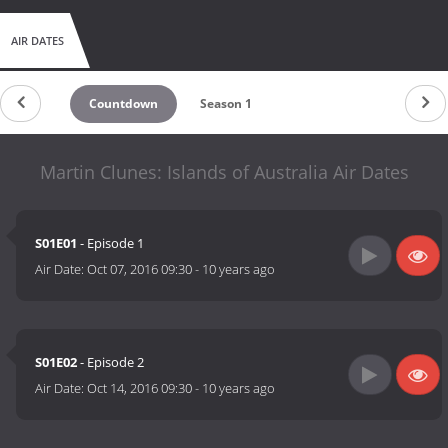
AIR DATES
Countdown
Season 1
Martin Clunes: Islands of Australia Air Dates
S01E01
- Episode 1
Air Date:
Oct 07, 2016 09:30
-
10 years ago
S01E02
- Episode 2
Air Date:
Oct 14, 2016 09:30
-
10 years ago