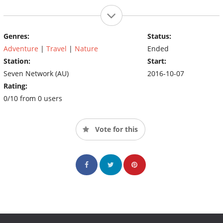
Genres:
Status:
Adventure
|
Travel
|
Nature
Ended
Station:
Start:
Seven Network (AU)
2016-10-07
Rating:
0/10 from 0 users
Vote for this