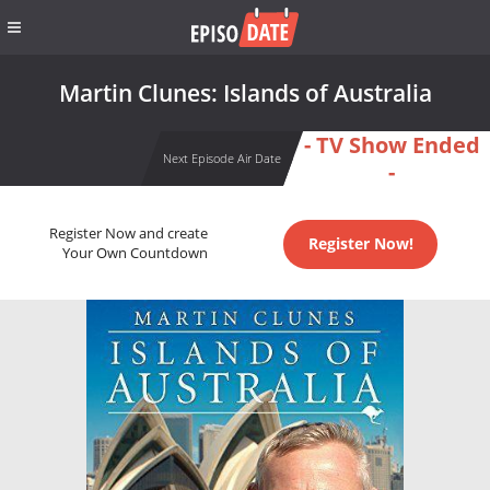
Martin Clunes: Islands of Australia
- TV Show Ended
Next Episode Air Date
-
Register Now and create
Register Now!
Your Own Countdown