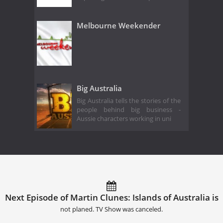
Melbourne Weekender
Big Australia
Big Australia tells the stories of the
people behind big business -
Aussie characters working in uni
Next Episode of Martin Clunes: Islands of Australia is
not planed. TV Show was canceled.