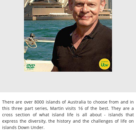
There are over 8000 islands of Australia to choose from and in
this three part series, Martin visits 16 of the best. They are a
cross section of what island life is all about - islands that
express the diversity, the history and the challenges of life on
islands Down Under.