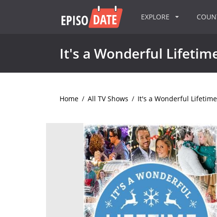
EXPLORE
COU
It's a Wonderful Lifetim
Home
/
All TV Shows
/
It's a Wonderful Lifetime