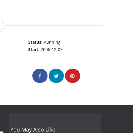
Status:
Running
Start:
2006-12-03
You May Also Like