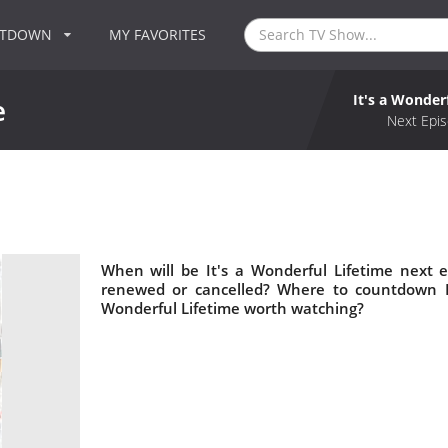
NTDOWN
MY FAVORITES
It's a Wonder
e
Next Epis
When will be It's a Wonderful Lifetime next e
renewed or cancelled? Where to countdown It'
Wonderful Lifetime worth watching?