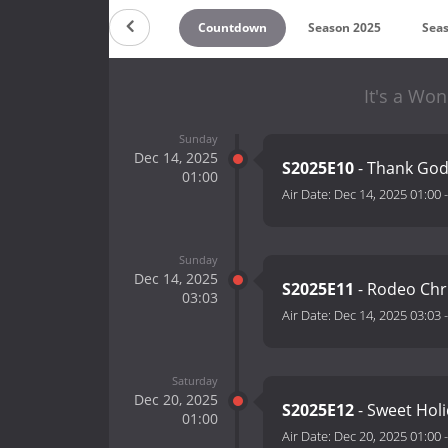
Countdown
Season 2025
Sea
It's a Won
Sunday
Dec 14, 2025
S2025E10
- Thank God:
01:00
Air Date:
Dec 14, 2025 01:00
Sunday
Dec 14, 2025
S2025E11
- Rodeo Ch
03:03
Air Date:
Dec 14, 2025 03:03
Saturday
Dec 20, 2025
S2025E12
- Sweet Hol
01:00
Air Date:
Dec 20, 2025 01:00