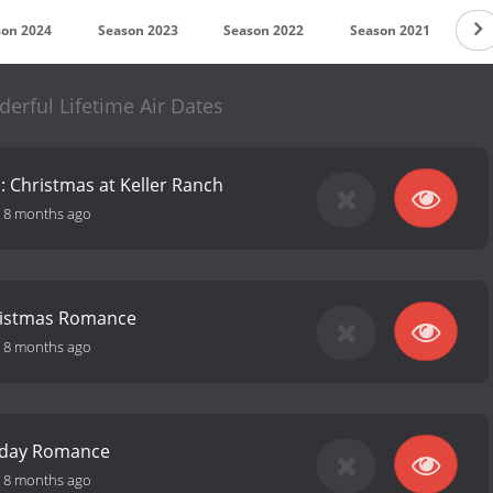
son 2024
Season 2023
Season 2022
Season 2021
Se
derful Lifetime Air Dates
 Christmas at Keller Ranch
-
8 months ago
ristmas Romance
-
8 months ago
iday Romance
-
8 months ago