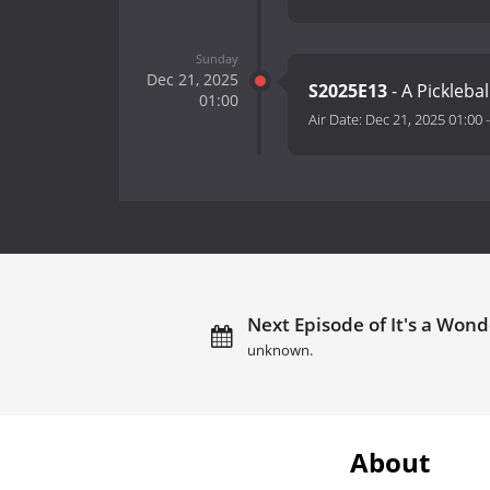
Sunday
Dec 21, 2025
S2025E13
- A Pickleba
01:00
Air Date:
Dec 21, 2025 01:00
Next Episode of It's a Wond
unknown.
About