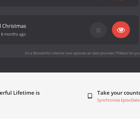
ll Christmas
-
8 months ago
It's a Wonderful Lifetime next episode air date
provides TVMaze for you
erful Lifetime is
Take your coun
Synchronize EpisoDate