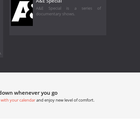
A&E Special
A&E Special is a series of
documentary shows.
.
tdown whenever you go
 with your calendar
and enjoy new level of comfort.