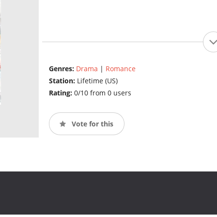
Genres:
Drama
|
Romance
Station:
Lifetime (US)
Rating:
0/10 from 0 users
Vote for this