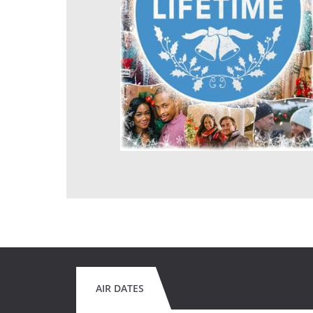
AIR DATES