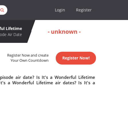
Login
Register
ful Lifetime
- unknown -
ode Air Date
Register Now and create
Register Now!
Your Own Countdown
pisode air date? Is It's a Wonderful Lifetime
s a Wonderful Lifetime air dates? Is It's a