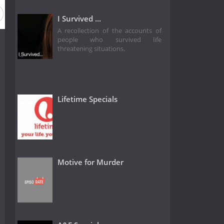
ason 2020
Season 2019
Season 2018
Season 2017
I Survived ...
A recollection of the accounts of
people who survived life
threatening situations.
Lifetime Specials
Motive for Murder