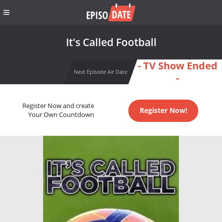
It's Called Football
- TV Show Ended
Next Episode Air Date
-
Register Now and create
Register Now!
Your Own Countdown