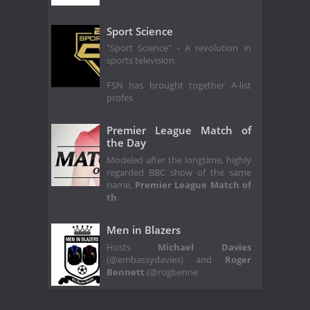
Sport Science
"Sport Science" - A revolution in
sports television.
FSN has brought together A-list
profes
Premier League Match of
the Day
Modeled after the longtime, highly
regarded BBC show of the same
name,
Premier League Match of
th
Men in Blazers
Hosts
Michael Davies
(@embassydavies) and
Roger
Bennett
(@rogbenne