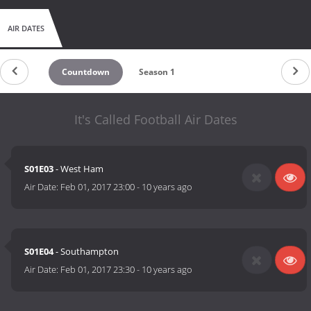
AIR DATES
Countdown
Season 1
It's Called Football Air Dates
S01E03
- West Ham
Air Date:
Feb 01, 2017 23:00
-
10 years ago
S01E04
- Southampton
Air Date:
Feb 01, 2017 23:30
-
10 years ago