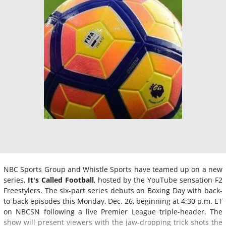
NBC Sports Group and Whistle Sports have teamed up on a new
series,
It's Called Football
, hosted by the YouTube sensation F2
Freestylers
.
The six-part series debuts on Boxing Day with back-
to-back episodes this Monday, Dec. 26, beginning at 4:30 p.m. ET
on NBCSN following a live Premier League triple-header. The
show will present viewers with the jaw-dropping trick shots the