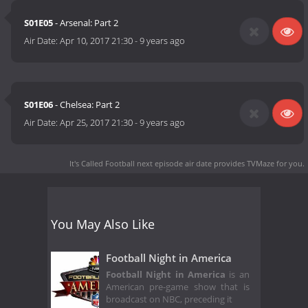
S01E05
- Arsenal: Part 2
Air Date:
Apr 10, 2017 21:30
-
9 years ago
S01E06
- Chelsea: Part 2
Air Date:
Apr 25, 2017 21:30
-
9 years ago
It's Called Football next episode air date
provides TVMaze for you.
You May Also Like
Football Night in America
Football Night in America
is an
American pre-game show that is
broadcast on NBC, preceding it