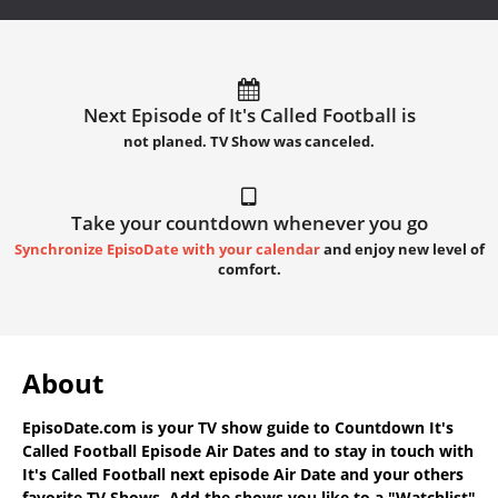
Next Episode of It's Called Football is
not planed. TV Show was canceled.
Take your countdown whenever you go
Synchronize EpisoDate with your calendar
and enjoy new level of
comfort.
About
EpisoDate.com
is your TV show guide to
Countdown It's
Called Football Episode Air Dates
and to stay in touch with
It's Called Football next episode Air Date
and your others
favorite TV Shows. Add the shows you like to a "Watchlist"