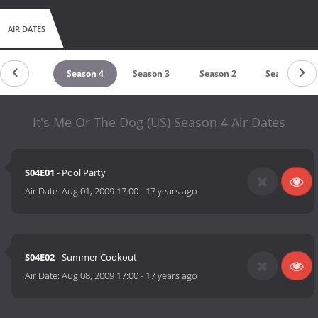
AIR DATES
Season 5
Season 4
Season 3
Season 2
Season 1
It's Me Or The Dog (US) Season 4 Air Dates
S04E01
- Pool Party
Air Date:
Aug 01, 2009 17:00
-
17 years ago
S04E02
- Summer Cookout
Air Date:
Aug 08, 2009 17:00
-
17 years ago