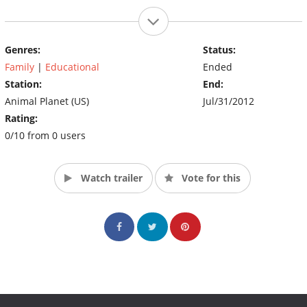
Genres:
Status:
Family
|
Educational
Ended
Station:
End:
Animal Planet (US)
Jul/31/2012
Rating:
0/10 from 0 users
Watch trailer
Vote for this