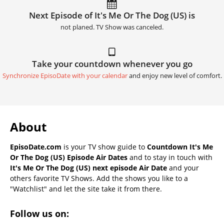
Next Episode of It's Me Or The Dog (US) is
not planed. TV Show was canceled.
Take your countdown whenever you go
Synchronize EpisoDate with your calendar
and enjoy new level of comfort.
About
EpisoDate.com
is your TV show guide to
Countdown It's Me
Or The Dog (US) Episode Air Dates
and to stay in touch with
It's Me Or The Dog (US) next episode Air Date
and your
others favorite TV Shows. Add the shows you like to a
"Watchlist" and let the site take it from there.
Follow us on: