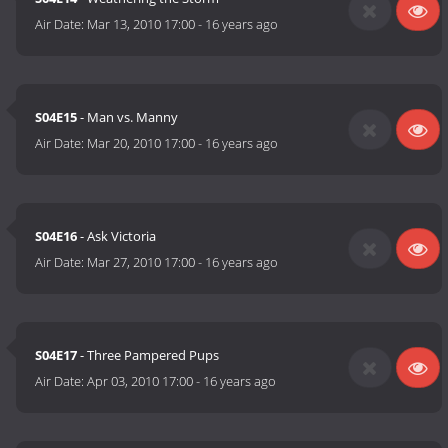
Air Date:
Mar 13, 2010 17:00
-
16 years ago
S04E15
- Man vs. Manny
Air Date:
Mar 20, 2010 17:00
-
16 years ago
S04E16
- Ask Victoria
Air Date:
Mar 27, 2010 17:00
-
16 years ago
S04E17
- Three Pampered Pups
Air Date:
Apr 03, 2010 17:00
-
16 years ago