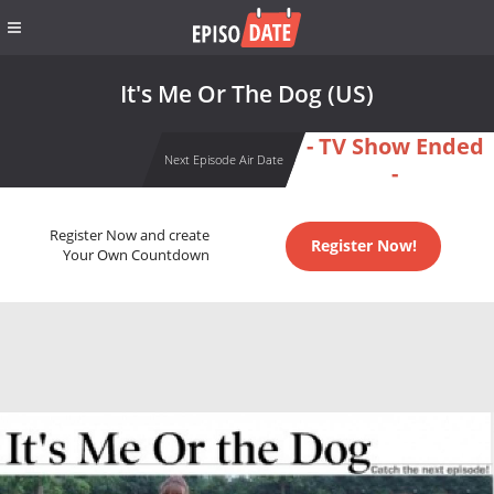
It's Me Or The Dog (US)
- TV Show Ended
Next Episode Air Date
-
Register Now and create
Register Now!
Your Own Countdown