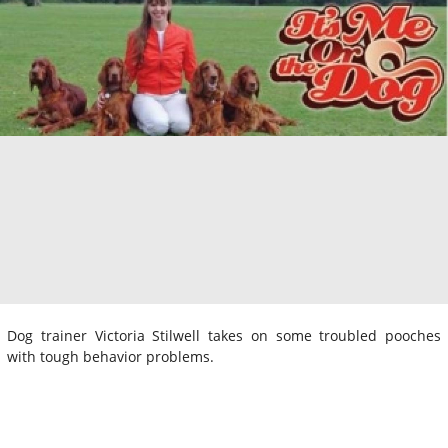
Dog trainer Victoria Stilwell takes on some troubled pooches
with tough behavior problems.