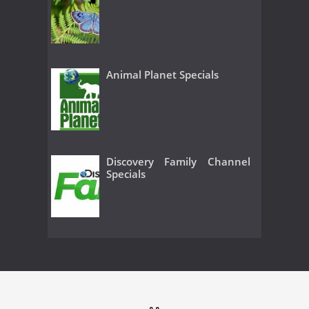
Animal Planet Specials
Discovery Family Channel
Specials