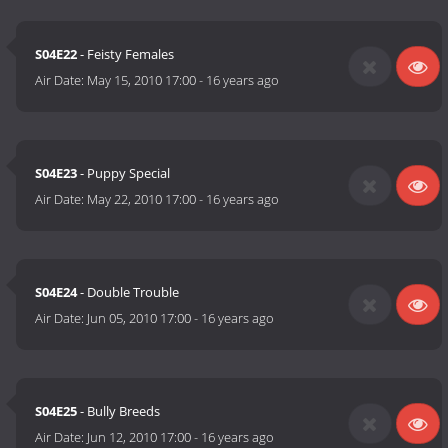
S04E22
- Feisty Females
Air Date:
May 15, 2010 17:00
-
16 years ago
S04E23
- Puppy Special
Air Date:
May 22, 2010 17:00
-
16 years ago
S04E24
- Double Trouble
Air Date:
Jun 05, 2010 17:00
-
16 years ago
S04E25
- Bully Breeds
Air Date:
Jun 12, 2010 17:00
-
16 years ago