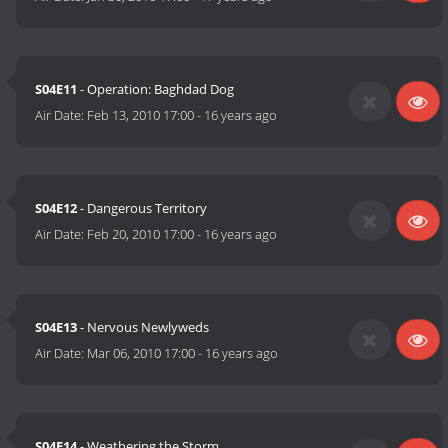
S04E11
- Operation: Baghdad Dog
Air Date:
Feb 13, 2010 17:00
-
16 years ago
S04E12
- Dangerous Territory
Air Date:
Feb 20, 2010 17:00
-
16 years ago
S04E13
- Nervous Newlyweds
Air Date:
Mar 06, 2010 17:00
-
16 years ago
S04E14
- Weathering the Storm