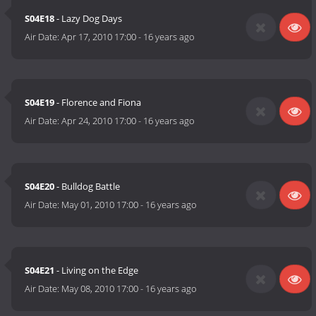
S04E18
- Lazy Dog Days
Air Date:
Apr 17, 2010 17:00
-
16 years ago
S04E19
- Florence and Fiona
Air Date:
Apr 24, 2010 17:00
-
16 years ago
S04E20
- Bulldog Battle
Air Date:
May 01, 2010 17:00
-
16 years ago
S04E21
- Living on the Edge
Air Date:
May 08, 2010 17:00
-
16 years ago