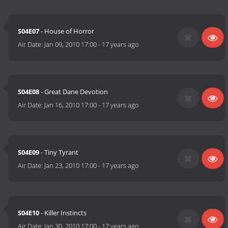
S04E07
- House of Horror
Air Date:
Jan 09, 2010 17:00
-
17 years ago
S04E08
- Great Dane Devotion
Air Date:
Jan 16, 2010 17:00
-
17 years ago
S04E09
- Tiny Tyrant
Air Date:
Jan 23, 2010 17:00
-
17 years ago
S04E10
- Killer Instincts
Air Date:
Jan 30, 2010 17:00
-
17 years ago