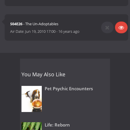
S04E26
- The Un-Adoptables
Air Date:
Jun 19, 2010 17:00
-
16 years ago
You May Also Like
Pet Psychic Encounters
Life: Reborn