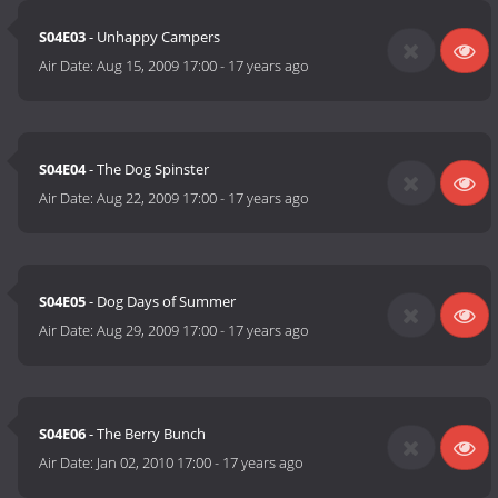
S04E03
- Unhappy Campers
Air Date:
Aug 15, 2009 17:00
-
17 years ago
S04E04
- The Dog Spinster
Air Date:
Aug 22, 2009 17:00
-
17 years ago
S04E05
- Dog Days of Summer
Air Date:
Aug 29, 2009 17:00
-
17 years ago
S04E06
- The Berry Bunch
Air Date:
Jan 02, 2010 17:00
-
17 years ago