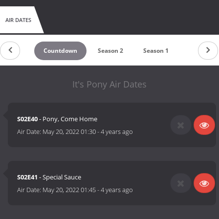
AIR DATES
Countdown
Season 2
Season 1
It's Pony Air Dates
S02E40
- Pony, Come Home
Air Date:
May 20, 2022 01:30
-
4 years ago
S02E41
- Special Sauce
Air Date:
May 20, 2022 01:45
-
4 years ago