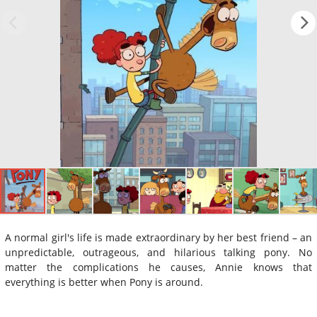
A normal girl's life is made extraordinary by her best friend – an
unpredictable, outrageous, and hilarious talking pony. No
matter the complications he causes, Annie knows that
everything is better when Pony is around.