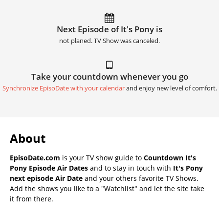
Next Episode of It's Pony is
not planed. TV Show was canceled.
Take your countdown whenever you go
Synchronize EpisoDate with your calendar
and enjoy new level of comfort.
About
EpisoDate.com
is your TV show guide to
Countdown It's
Pony Episode Air Dates
and to stay in touch with
It's Pony
next episode Air Date
and your others favorite TV Shows.
Add the shows you like to a "Watchlist" and let the site take
it from there.