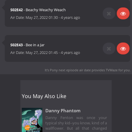
S02E42
- Beachy Weachy Weach
Air Date:
May 27, 2022 01:30
-
4 years ago
S02E43
- Bee in a Jar
Air Date:
May 27, 2022 01:45
-
4 years ago
It's Pony next episode air date
provides TVMaze for you.
You May Also Like
Danny Phantom
Danny Fenton was once your
typical shy kid--you know, kind of a
wallflower. But all that changed