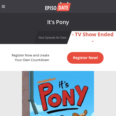
It's Pony
- TV Show Ended
Next Episode Air Date
-
Register Now and create
Register Now!
Your Own Countdown