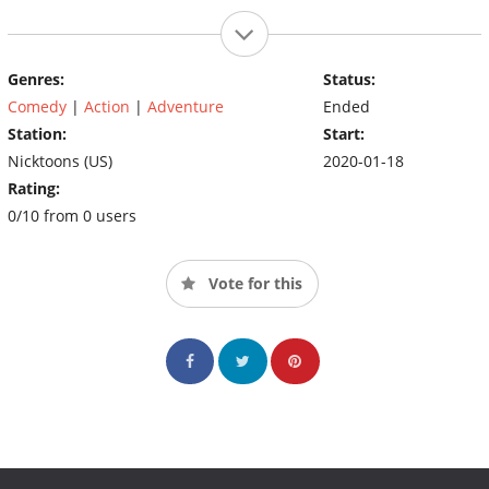
Genres:
Status:
Comedy
|
Action
|
Adventure
Ended
Station:
Start:
Nicktoons (US)
2020-01-18
Rating:
0/10 from 0 users
Vote for this