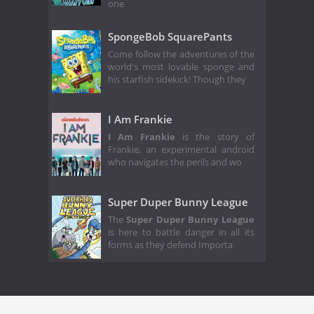
one
SpongeBob SquarePants
Come follow the adventures of the
world's most lovable sponge and
his starfish sidekick! Though they
I Am Frankie
I Am Frankie
is the story of
Frankie, an experimental android
who navigates the perils and wo
Super Duper Bunny League
The
Super Duper Bunny League
is here to battle danger in all its
forms as they defend Importa