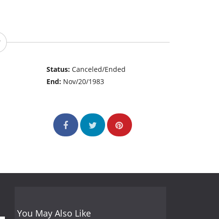
Status:
Canceled/Ended
End:
Nov/20/1983
You May Also Like