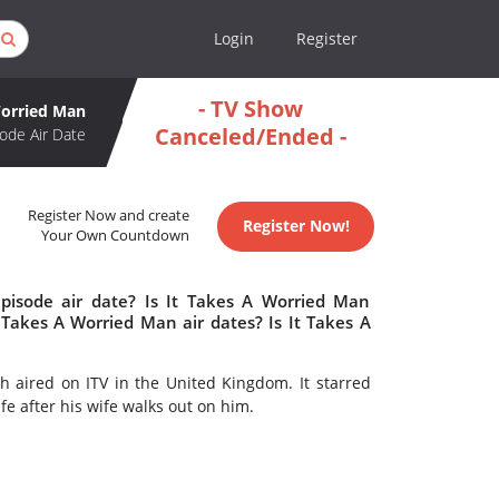
Login
Register
- TV Show
Worried Man
Canceled/Ended -
ode Air Date
Register Now and create
Register Now!
Your Own Countdown
pisode air date? Is It Takes A Worried Man
Takes A Worried Man air dates? Is It Takes A
 aired on ITV in the United Kingdom. It starred
fe after his wife walks out on him.