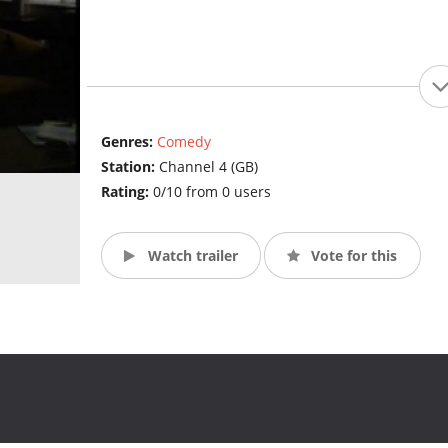
Genres:
Comedy
Station:
Channel 4 (GB)
Rating:
0/10 from 0 users
Watch trailer
Vote for this