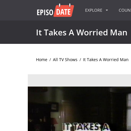
EXPLORE
COU
It Takes A Worried Man
Home
/
All TV Shows
/
It Takes A Worried Man