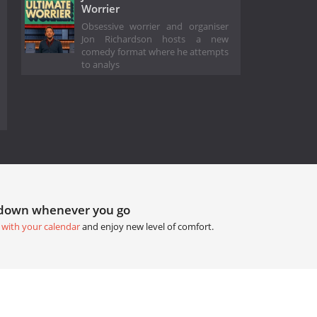
Worrier
Obsessive worrier and organiser
Jon Richardson hosts a new
comedy format where he attempts
to analys
tdown whenever you go
 with your calendar
and enjoy new level of comfort.