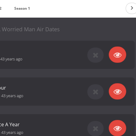
2
Season 1
A Worried Man Air Dates
-
43 years ago
our
-
43 years ago
ce A Year
-
43 years ago