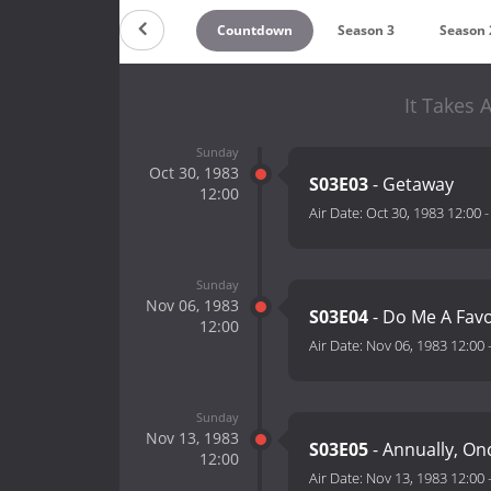
Countdown
Season 3
Season 
It Takes 
Sunday
Oct 30, 1983
S03E03
- Getaway
12:00
Air Date:
Oct 30, 1983 12:00
Sunday
Nov 06, 1983
S03E04
- Do Me A Fav
12:00
Air Date:
Nov 06, 1983 12:00
Sunday
Nov 13, 1983
S03E05
- Annually, On
12:00
Air Date:
Nov 13, 1983 12:00