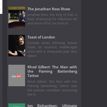
The Jonathan Ross Show
Jonathan Ross, the king of chat, is
back. Employing his infectious wit
and sense of fun, he chats to
Toast of London
Comedy series following Steven
Toast, an eccentric middle-aged
actor with a chequered past who
spend
Rhod Gilbert: The Man with
the Flaming Battenberg
Tattoo
Rhod Gilbert: The Man with the
Flaming Battenberg Tattoo sees
the popular comedian recounting
the hi
Jon Richardson: Ultimate