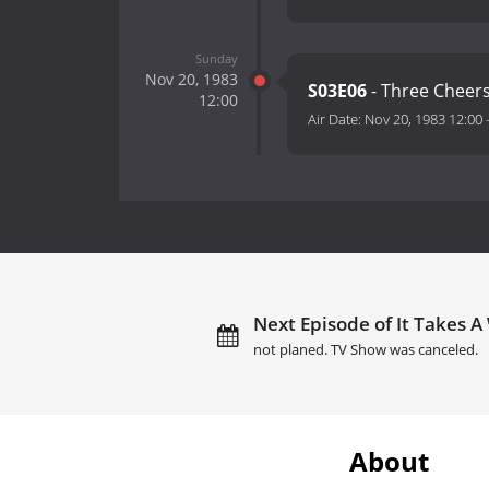
Sunday
Nov 20, 1983
S03E06
- Three Cheer
12:00
Air Date:
Nov 20, 1983 12:00
Next Episode of It Takes A
not planed. TV Show was canceled.
About