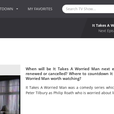
NTDOWN
MY FAVORITES
It Takes A 
Next Epis
When will be It Takes A Worried Man next e
renewed or cancelled? Where to countdown It 
Worried Man worth watching?
It Takes A Worried Man was a comedy series which
Peter Tilbury as Philip Roath who is worried about li