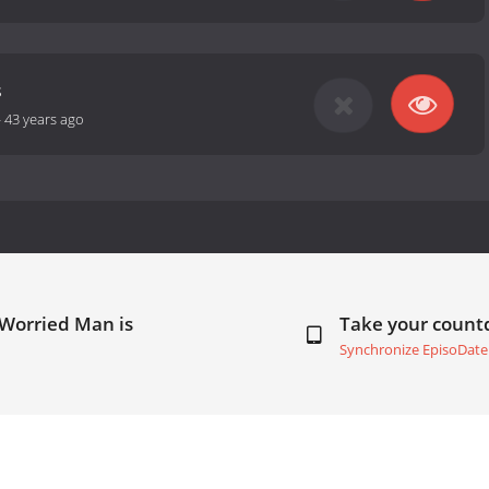
s
-
43 years ago
 Worried Man is
Take your coun
Synchronize EpisoDate