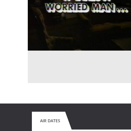
AIR DATES