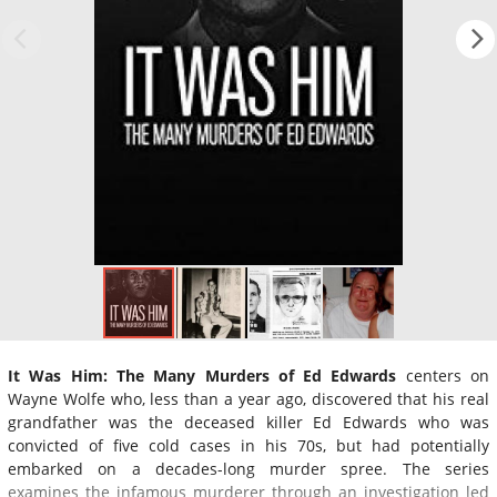
It Was Him: The Many Murders of Ed Edwards
centers on
Wayne Wolfe who, less than a year ago, discovered that his real
grandfather was the deceased killer Ed Edwards who was
convicted of five cold cases in his 70s, but had potentially
embarked on a decades-long murder spree. The series
examines the infamous murderer through an investigation led