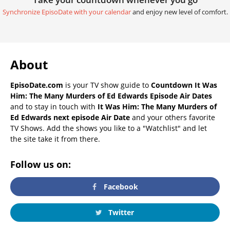
Synchronize EpisoDate with your calendar
and enjoy new level of comfort.
About
EpisoDate.com
is your TV show guide to
Countdown It Was
Him: The Many Murders of Ed Edwards Episode Air Dates
and to stay in touch with
It Was Him: The Many Murders of
Ed Edwards next episode Air Date
and your others favorite
TV Shows. Add the shows you like to a "Watchlist" and let
the site take it from there.
Follow us on:
Facebook
Twitter