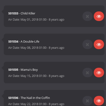
S01E03
- Child Killer
Air Date:
May 01, 2018 01:00
-
8 years ago
S01E04
- A Double-Life
Air Date:
May 08, 2018 01:00
-
8 years ago
S01E05
- Mama's Boy
Air Date:
May 15, 2018 01:00
-
8 years ago
S01E06
- The Nail in the Coffin
Air Date:
May 22, 2018 01:00
-
8 years ago