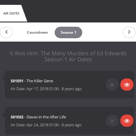
AIR DATES
Countdown
Season 1
It Was Him: The Many Murders of Ed Edwards
Season 1 Air Dates
S01E01
- The Killer Gene
Air Date:
Apr 17, 2018 01:00
-
8 years ago
S01E02
- Slaves in the After Life
Air Date:
Apr 24, 2018 01:00
-
8 years ago