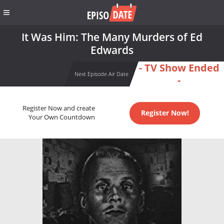
It Was Him: The Many Murders of Ed
Edwards
- TV Show Ended
Next Episode Air Date
-
Register Now and create
Register Now!
Your Own Countdown