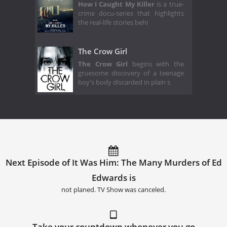
How I Caught My Killer
is a true-
crime docu-series that highlights
the real-life stories behi
The Crow Girl
The Crow Girl
begins with the
gruesome discovery of a teenage
boy's body discarded in plain s
Next Episode of It Was Him: The Many Murders of Ed
Edwards is
not planed. TV Show was canceled.
Take your countdown whenever you go