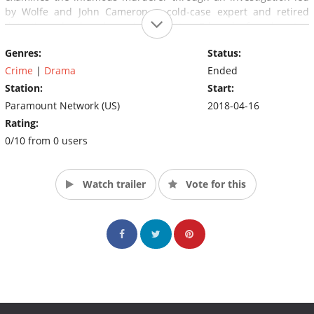
by Wolfe and John Cameron, a cold-case expert and retired
detective who has been investigating Edwards for almost a
decade. Cameron's meticulously compiled evidence has
Genres:
Status:
Edwards as the ultimate suspect in some of the most well-
known murder cases, including the Zodiac Killer, Laci Peterson
Crime
|
Drama
Ended
and many more.
Station:
Start:
Paramount Network (US)
2018-04-16
Rating:
0/10 from 0 users
Watch trailer
Vote for this