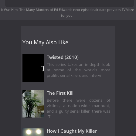
It Was Him: The Many Murders of Ed Edwards next episode air date
provides TVMaze
for you.
You May Also Like
Twisted (2010)
This series takes an in-depth look
at some of the world’s most
prolific serial killers and intervi
The First Kill
Before there were dozens of
victims, a nation-wide manhunt,
and a guilty serial killer, there was
"T
How I Caught My Killer