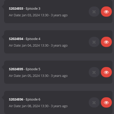
S2024E03
- Episode 3
Air Date:
Jan 03, 2024 13:30
-
3 years ago
S2024E04
- Episode 4
Air Date:
Jan 04, 2024 13:30
-
3 years ago
S2024E05
- Episode 5
Air Date:
Jan 05, 2024 13:30
-
3 years ago
S2024E06
- Episode 6
Air Date:
Jan 08, 2024 13:30
-
3 years ago