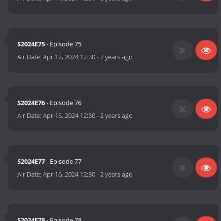
S2024E75
- Episode 75
Air Date:
Apr 12, 2024 12:30
-
2 years ago
S2024E76
- Episode 76
Air Date:
Apr 15, 2024 12:30
-
2 years ago
S2024E77
- Episode 77
Air Date:
Apr 16, 2024 12:30
-
2 years ago
S2024E78
- Episode 78