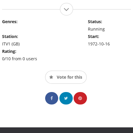
Genres:
Status:
Running
Station:
Start:
ITV1 (GB)
1972-10-16
Rating:
0/10 from 0 users
Vote for this