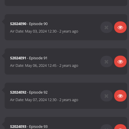
S2024E90
- Episode 90
Air Date:
May 03, 2024 12:30
-
2 years ago
S2024E91
- Episode 91
Air Date:
May 06, 2024 12:45
-
2 years ago
S2024E92
- Episode 92
Air Date:
May 07, 2024 12:30
-
2 years ago
S2024E93
- Episode 93