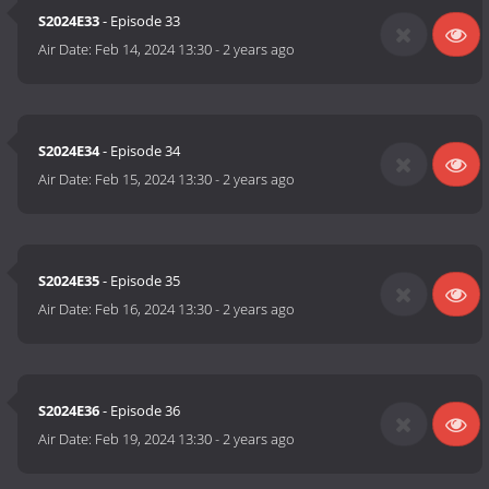
S2024E33
- Episode 33
Air Date:
Feb 14, 2024 13:30
-
2 years ago
S2024E34
- Episode 34
Air Date:
Feb 15, 2024 13:30
-
2 years ago
S2024E35
- Episode 35
Air Date:
Feb 16, 2024 13:30
-
2 years ago
S2024E36
- Episode 36
Air Date:
Feb 19, 2024 13:30
-
2 years ago