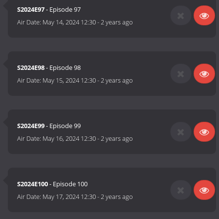
S2024E97
- Episode 97
Air Date:
May 14, 2024 12:30
-
2 years ago
S2024E98
- Episode 98
Air Date:
May 15, 2024 12:30
-
2 years ago
S2024E99
- Episode 99
Air Date:
May 16, 2024 12:30
-
2 years ago
S2024E100
- Episode 100
Air Date:
May 17, 2024 12:30
-
2 years ago