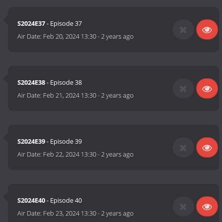
S2024E37
- Episode 37
Air Date:
Feb 20, 2024 13:30
-
2 years ago
S2024E38
- Episode 38
Air Date:
Feb 21, 2024 13:30
-
2 years ago
S2024E39
- Episode 39
Air Date:
Feb 22, 2024 13:30
-
2 years ago
S2024E40
- Episode 40
Air Date:
Feb 23, 2024 13:30
-
2 years ago