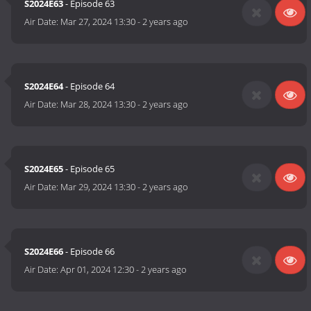
S2024E63
- Episode 63
Air Date:
Mar 27, 2024 13:30
-
2 years ago
S2024E64
- Episode 64
Air Date:
Mar 28, 2024 13:30
-
2 years ago
S2024E65
- Episode 65
Air Date:
Mar 29, 2024 13:30
-
2 years ago
S2024E66
- Episode 66
Air Date:
Apr 01, 2024 12:30
-
2 years ago