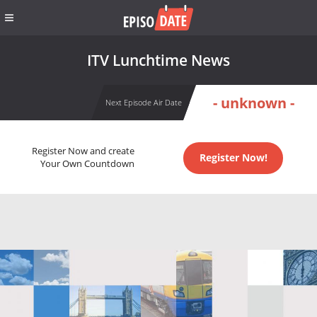
ITV Lunchtime News
- unknown -
Next Episode Air Date
Register Now and create
Register Now!
Your Own Countdown