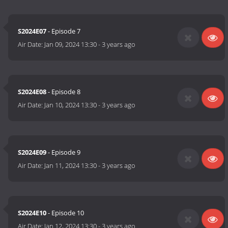
S2024E07
- Episode 7
Air Date:
Jan 09, 2024 13:30
-
3 years ago
S2024E08
- Episode 8
Air Date:
Jan 10, 2024 13:30
-
3 years ago
S2024E09
- Episode 9
Air Date:
Jan 11, 2024 13:30
-
3 years ago
S2024E10
- Episode 10
Air Date:
Jan 12, 2024 13:30
-
3 years ago