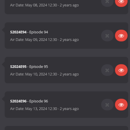
Air Date:
May 08, 2024 12:30
-
2 years ago
S2024E94
- Episode 94
Air Date:
May 09, 2024 12:30
-
2 years ago
S2024E95
- Episode 95
Air Date:
May 10, 2024 12:30
-
2 years ago
S2024E96
- Episode 96
Air Date:
May 13, 2024 12:30
-
2 years ago