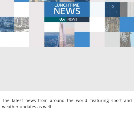
The latest news from around the world, featuring sport and
weather updates as well.