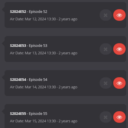
S2024E52
- Episode 52
Air Date:
Mar 12, 2024 13:30
-
2 years ago
S2024E53
- Episode 53
Air Date:
Mar 13, 2024 13:30
-
2 years ago
S2024E54
- Episode 54
Air Date:
Mar 14, 2024 13:30
-
2 years ago
S2024E55
- Episode 55
Air Date:
Mar 15, 2024 13:30
-
2 years ago