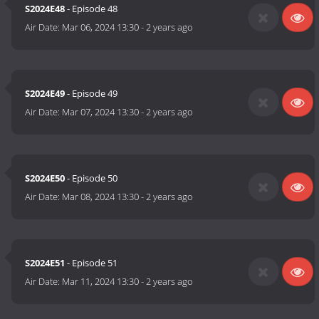
S2024E48
- Episode 48
Air Date:
Mar 06, 2024 13:30
-
2 years ago
S2024E49
- Episode 49
Air Date:
Mar 07, 2024 13:30
-
2 years ago
S2024E50
- Episode 50
Air Date:
Mar 08, 2024 13:30
-
2 years ago
S2024E51
- Episode 51
Air Date:
Mar 11, 2024 13:30
-
2 years ago