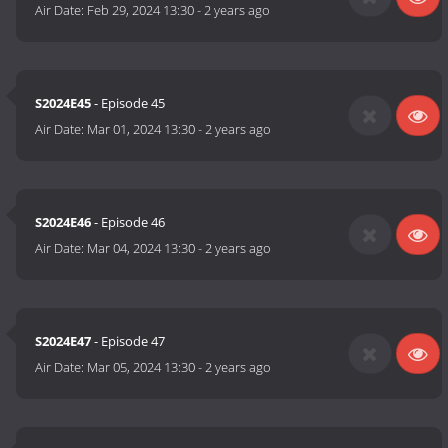
Air Date:
Feb 29, 2024 13:30
-
2 years ago
S2024E45
- Episode 45
Air Date:
Mar 01, 2024 13:30
-
2 years ago
S2024E46
- Episode 46
Air Date:
Mar 04, 2024 13:30
-
2 years ago
S2024E47
- Episode 47
Air Date:
Mar 05, 2024 13:30
-
2 years ago