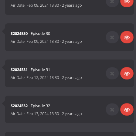
Air Date:
Feb 08, 2024 13:30
-
2 years ago
S2024E30
- Episode 30
Air Date:
Feb 09, 2024 13:30
-
2 years ago
S2024E31
- Episode 31
Air Date:
Feb 12, 2024 13:30
-
2 years ago
S2024E32
- Episode 32
Air Date:
Feb 13, 2024 13:30
-
2 years ago