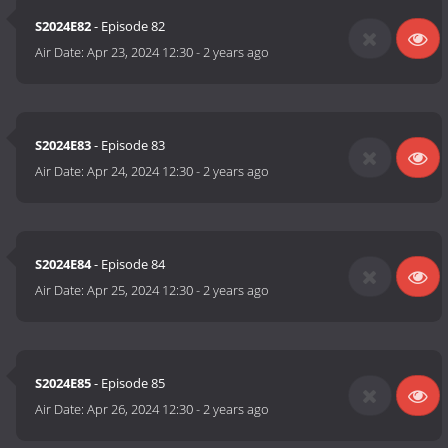
S2024E82
- Episode 82
Air Date:
Apr 23, 2024 12:30
-
2 years ago
S2024E83
- Episode 83
Air Date:
Apr 24, 2024 12:30
-
2 years ago
S2024E84
- Episode 84
Air Date:
Apr 25, 2024 12:30
-
2 years ago
S2024E85
- Episode 85
Air Date:
Apr 26, 2024 12:30
-
2 years ago