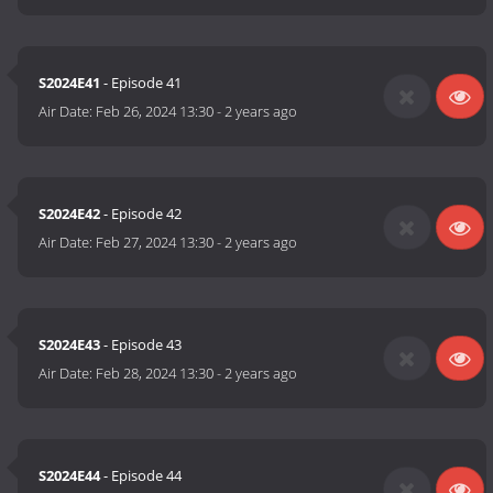
S2024E41
- Episode 41
Air Date:
Feb 26, 2024 13:30
-
2 years ago
S2024E42
- Episode 42
Air Date:
Feb 27, 2024 13:30
-
2 years ago
S2024E43
- Episode 43
Air Date:
Feb 28, 2024 13:30
-
2 years ago
S2024E44
- Episode 44