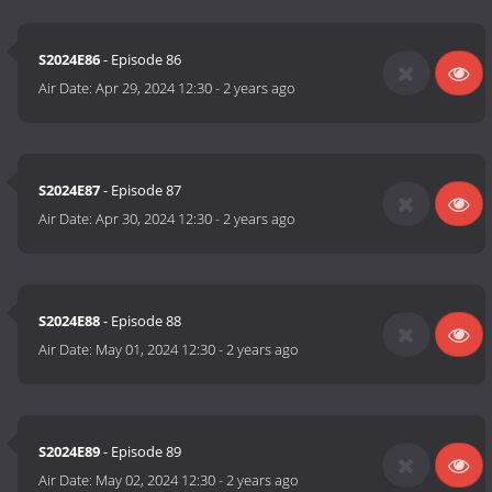
S2024E86
- Episode 86
Air Date:
Apr 29, 2024 12:30
-
2 years ago
S2024E87
- Episode 87
Air Date:
Apr 30, 2024 12:30
-
2 years ago
S2024E88
- Episode 88
Air Date:
May 01, 2024 12:30
-
2 years ago
S2024E89
- Episode 89
Air Date:
May 02, 2024 12:30
-
2 years ago