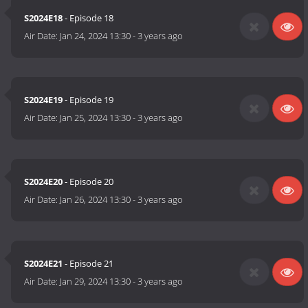
S2024E18
- Episode 18
Air Date:
Jan 24, 2024 13:30
-
3 years ago
S2024E19
- Episode 19
Air Date:
Jan 25, 2024 13:30
-
3 years ago
S2024E20
- Episode 20
Air Date:
Jan 26, 2024 13:30
-
3 years ago
S2024E21
- Episode 21
Air Date:
Jan 29, 2024 13:30
-
3 years ago