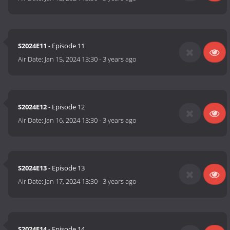
S2024E11
- Episode 11
Air Date:
Jan 15, 2024 13:30
-
3 years ago
S2024E12
- Episode 12
Air Date:
Jan 16, 2024 13:30
-
3 years ago
S2024E13
- Episode 13
Air Date:
Jan 17, 2024 13:30
-
3 years ago
S2024E14
- Episode 14