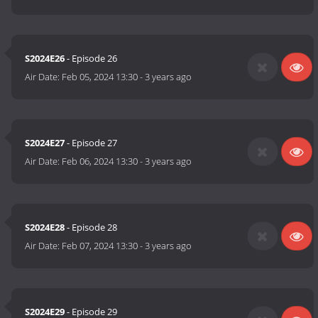
S2024E26
- Episode 26
Air Date:
Feb 05, 2024 13:30
-
3 years ago
S2024E27
- Episode 27
Air Date:
Feb 06, 2024 13:30
-
3 years ago
S2024E28
- Episode 28
Air Date:
Feb 07, 2024 13:30
-
3 years ago
S2024E29
- Episode 29