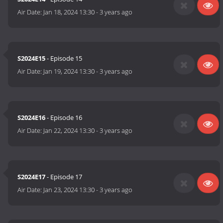
Air Date:
Jan 18, 2024 13:30
-
3 years ago
S2024E15
- Episode 15
Air Date:
Jan 19, 2024 13:30
-
3 years ago
S2024E16
- Episode 16
Air Date:
Jan 22, 2024 13:30
-
3 years ago
S2024E17
- Episode 17
Air Date:
Jan 23, 2024 13:30
-
3 years ago