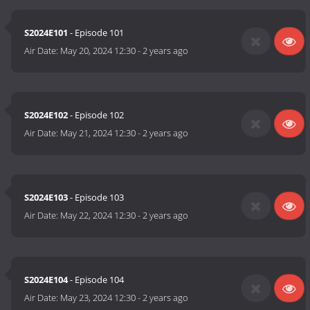
S2024E101
- Episode 101
Air Date:
May 20, 2024 12:30
-
2 years ago
S2024E102
- Episode 102
Air Date:
May 21, 2024 12:30
-
2 years ago
S2024E103
- Episode 103
Air Date:
May 22, 2024 12:30
-
2 years ago
S2024E104
- Episode 104
Air Date:
May 23, 2024 12:30
-
2 years ago