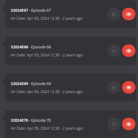
S2024E67
- Episode 67
Air Date:
Apr 02, 2024 12:30
-
2 years ago
S2024E68
- Episode 68
Air Date:
Apr 03, 2024 12:30
-
2 years ago
S2024E69
- Episode 69
Air Date:
Apr 04, 2024 12:30
-
2 years ago
S2024E70
- Episode 70
Air Date:
Apr 05, 2024 12:30
-
2 years ago