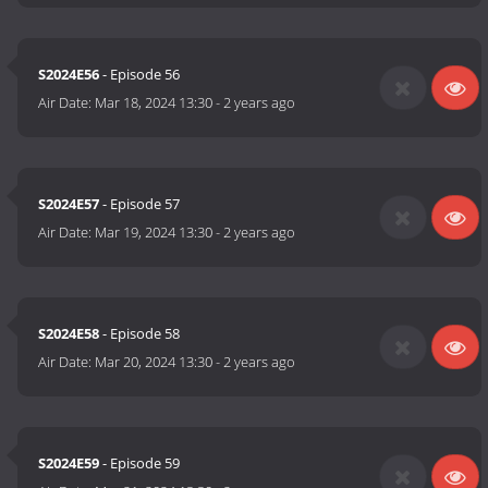
S2024E56
- Episode 56
Air Date:
Mar 18, 2024 13:30
-
2 years ago
S2024E57
- Episode 57
Air Date:
Mar 19, 2024 13:30
-
2 years ago
S2024E58
- Episode 58
Air Date:
Mar 20, 2024 13:30
-
2 years ago
S2024E59
- Episode 59