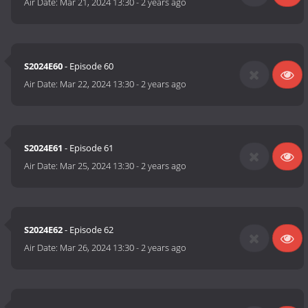
Air Date:
Mar 21, 2024 13:30
-
2 years ago
S2024E60
- Episode 60
Air Date:
Mar 22, 2024 13:30
-
2 years ago
S2024E61
- Episode 61
Air Date:
Mar 25, 2024 13:30
-
2 years ago
S2024E62
- Episode 62
Air Date:
Mar 26, 2024 13:30
-
2 years ago