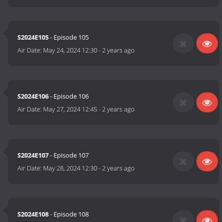
S2024E105
- Episode 105
Air Date:
May 24, 2024 12:30
-
2 years ago
S2024E106
- Episode 106
Air Date:
May 27, 2024 12:45
-
2 years ago
S2024E107
- Episode 107
Air Date:
May 28, 2024 12:30
-
2 years ago
S2024E108
- Episode 108