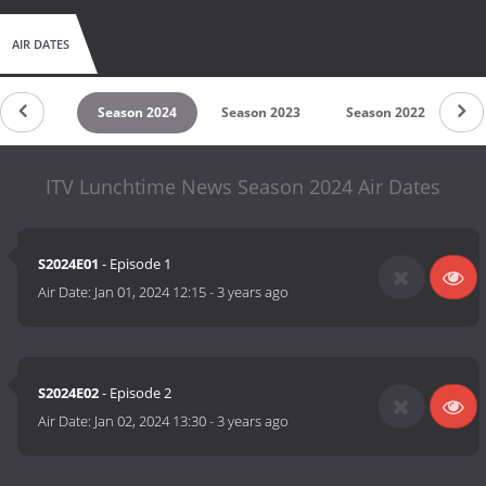
AIR DATES
son 2025
Season 2024
Season 2023
Season 2022
Se
ITV Lunchtime News Season 2024 Air Dates
S2024E01
- Episode 1
Air Date:
Jan 01, 2024 12:15
-
3 years ago
S2024E02
- Episode 2
Air Date:
Jan 02, 2024 13:30
-
3 years ago