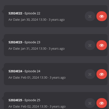
S2024E22
- Episode 22
Air Date:
Jan 30, 2024 13:30
-
3 years ago
S2024E23
- Episode 23
Air Date:
Jan 31, 2024 13:30
-
3 years ago
S2024E24
- Episode 24
Air Date:
Feb 01, 2024 13:30
-
3 years ago
S2024E25
- Episode 25
Air Date:
Feb 02, 2024 13:30
-
3 years ago