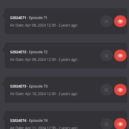
S2024E71
- Episode 71
Air Date:
Apr 08, 2024 12:30
-
2 years ago
S2024E72
- Episode 72
Air Date:
Apr 09, 2024 12:30
-
2 years ago
S2024E73
- Episode 73
Air Date:
Apr 10, 2024 12:30
-
2 years ago
S2024E74
- Episode 74
Air Date:
Apr 11, 2024 12:30
-
2 years ago