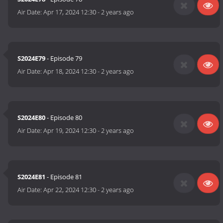
Air Date:
Apr 17, 2024 12:30
-
2 years ago
S2024E79
- Episode 79
Air Date:
Apr 18, 2024 12:30
-
2 years ago
S2024E80
- Episode 80
Air Date:
Apr 19, 2024 12:30
-
2 years ago
S2024E81
- Episode 81
Air Date:
Apr 22, 2024 12:30
-
2 years ago