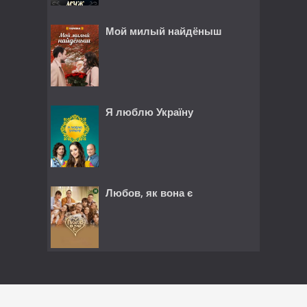
Мой милый найдёныш
Я люблю Україну
Любов, як вона є