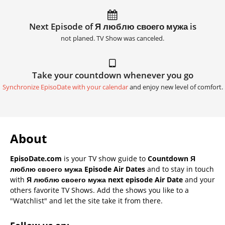
Next Episode of Я люблю своего мужа is
not planed. TV Show was canceled.
Take your countdown whenever you go
Synchronize EpisoDate with your calendar
and enjoy new level of comfort.
About
EpisoDate.com
is your TV show guide to
Countdown Я
люблю своего мужа Episode Air Dates
and to stay in touch
with
Я люблю своего мужа next episode Air Date
and your
others favorite TV Shows. Add the shows you like to a
"Watchlist" and let the site take it from there.