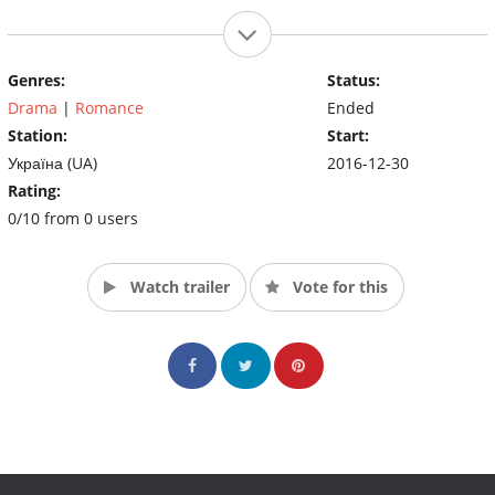
Genres:
Status:
Drama
|
Romance
Ended
Station:
Start:
Україна (UA)
2016-12-30
Rating:
0/10 from 0 users
Watch trailer
Vote for this