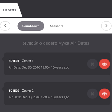
AIR DATES
Countdown
Season 1
Я люблю своего мужа Air Dates
S01E01
- Серия 1
Air Date:
Dec 30, 2016 19:00
-
10 years ago
S01E02
- Серия 2
Air Date:
Dec 30, 2016 19:00
-
10 years ago