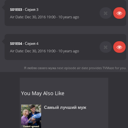
S01E03
- Серия 3
Air Date:
Dec 30, 2016 19:00
-
10 years ago
S01E04
- Серия 4
Air Date:
Dec 30, 2016 19:00
-
10 years ago
Я люблю своего мужа next episode air date
provides TVMaze for you.
You May Also Like
Самый лучший муж