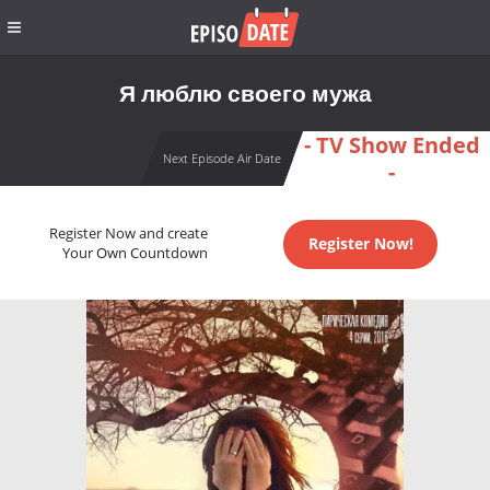
Я люблю своего мужа
- TV Show Ended
Next Episode Air Date
-
Register Now and create
Register Now!
Your Own Countdown