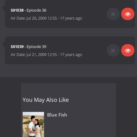
S01E38
- Episode 38
Air Date:
Jul 20, 2009 12:55
-
17 years ago
S01E39
- Episode 39
Air Date:
Jul 21, 2009 12:55
-
17 years ago
You May Also Like
Blue Fish