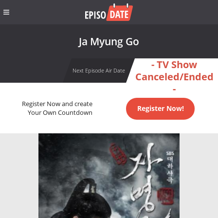
Ja Myung Go
- TV Show
Next Episode Air Date
Canceled/Ended
-
Register Now and create
Register Now!
Your Own Countdown