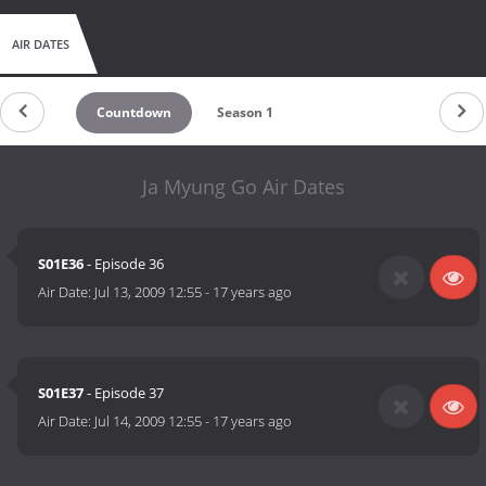
AIR DATES
Countdown
Season 1
Ja Myung Go Air Dates
S01E36
- Episode 36
Air Date:
Jul 13, 2009 12:55
-
17 years ago
S01E37
- Episode 37
Air Date:
Jul 14, 2009 12:55
-
17 years ago