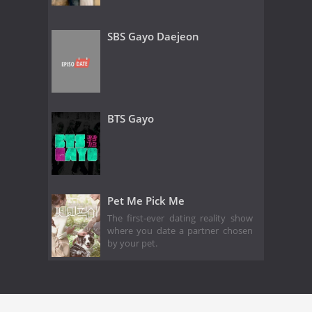
SBS Gayo Daejeon
BTS Gayo
Pet Me Pick Me
The first-ever dating reality show
where you date a partner chosen
by your pet.