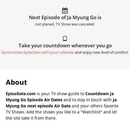
Next Episode of Ja Myung Go is
not planed. TV Show was canceled.
Take your countdown whenever you go
Synchronize EpisoDate with your calendar
and enjoy new level of comfort.
About
EpisoDate.com
is your TV show guide to
Countdown Ja
Myung Go Episode Air Dates
and to stay in touch with
Ja
Myung Go next episode Air Date
and your others favorite
TV Shows. Add the shows you like to a "Watchlist" and let
the site take it from there.