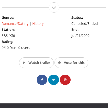
Genres:
Status:
Romance/Dating
|
History
Canceled/Ended
Station:
End:
SBS (KR)
Jul/21/2009
Rating:
0/10 from 0 users
Watch trailer
Vote for this