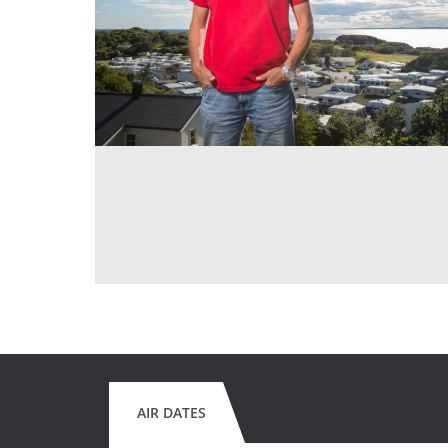
AIR DATES