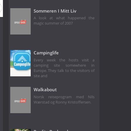
Sommeren I Mitt Liv
A look at what happened the
magic summer of 2007
Campinglife
Every week the hosts visit a
camping site somewhere in
Europe. They talk to the visitors of
site and
Walkabout
Norsk reiseprogram med Nils
Wærstad og Ronny Kristoffersen.