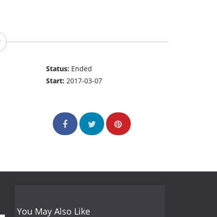
Status:
Ended
Start:
2017-03-07
You May Also Like