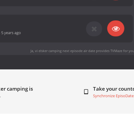
-
5 years ago
Ja, vi elsker camping next episode air date
provides TVMaze for you
ker camping is
Take your coun
.
Synchronize EpisoDate