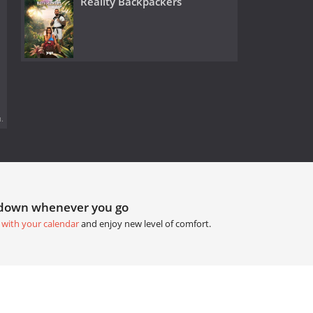
Reality Backpackers
.
tdown whenever you go
 with your calendar
and enjoy new level of comfort.