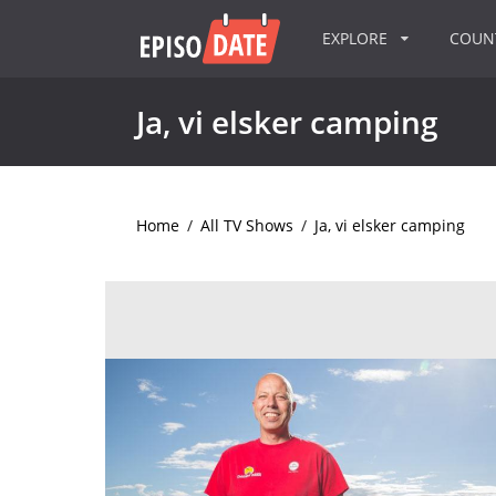
EXPLORE
COU
Ja, vi elsker camping
Home
/
All TV Shows
/
Ja, vi elsker camping