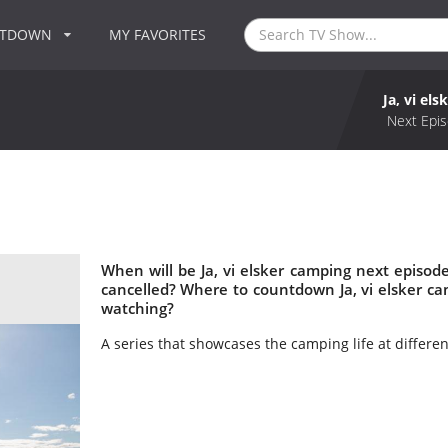
NTDOWN
MY FAVORITES
Ja, vi el
Next Epis
When will be Ja, vi elsker camping next episode
cancelled? Where to countdown Ja, vi elsker cam
watching?
A series that showcases the camping life at differen