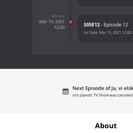
Monday
Mar 15, 2021
S05E12
- Episode 12
12:00
Air Date:
Mar 15, 2021 12:00
Next Episode of Ja, vi els
not planed. TV Show was canceled
About