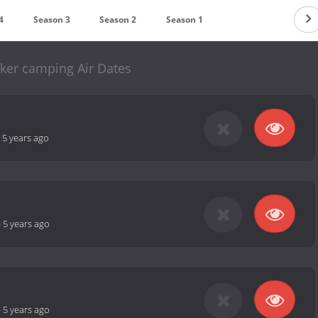
4
Season 3
Season 2
Season 1
lsker camping Air Dates
-
5 years ago
-
5 years ago
-
5 years ago