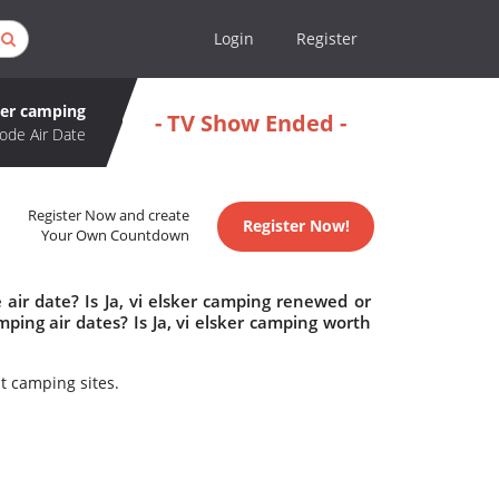
Login
Register
sker camping
- TV Show Ended -
ode Air Date
Register Now and create
Register Now!
Your Own Countdown
 air date? Is Ja, vi elsker camping renewed or
ping air dates? Is Ja, vi elsker camping worth
t camping sites.