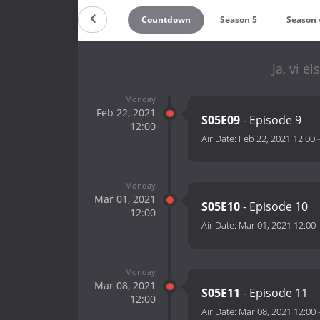
Countdown
Season 5
Season 
Ja, vi e
Monday
Feb 22, 2021
S05E09
- Episode 9
12:00
Air Date:
Feb 22, 2021 12:00
Monday
Mar 01, 2021
S05E10
- Episode 10
12:00
Air Date:
Mar 01, 2021 12:00
Monday
Mar 08, 2021
S05E11
- Episode 11
12:00
Air Date:
Mar 08, 2021 12:00