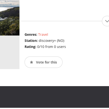
Genres:
Travel
Station:
discovery+ (NO)
Rating:
0/10 from 0 users
Vote for this