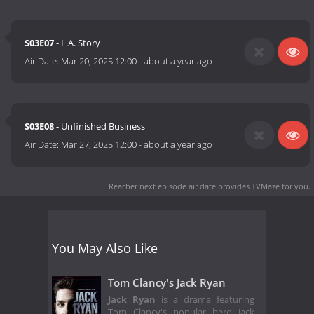
S03E07
- L.A. Story
Air Date:
Mar 20, 2025 12:00
-
about a year ago
S03E08
- Unfinished Business
Air Date:
Mar 27, 2025 12:00
-
about a year ago
Reacher next episode air date
provides TVMaze for you.
You May Also Like
Tom Clancy's Jack Ryan
Jack Ryan
is a drama featuring
Tom Clancy's popular hero Jack