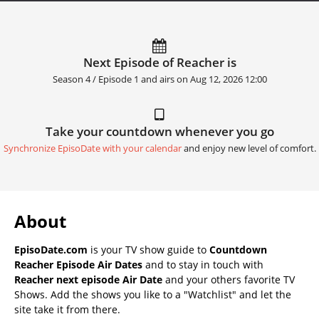
Next Episode of Reacher is
Season 4 / Episode 1 and airs on
Aug 12, 2026 12:00
Take your countdown whenever you go
Synchronize EpisoDate with your calendar
and enjoy new level of comfort.
About
EpisoDate.com
is your TV show guide to
Countdown
Reacher Episode Air Dates
and to stay in touch with
Reacher next episode Air Date
and your others favorite TV
Shows. Add the shows you like to a "Watchlist" and let the
site take it from there.