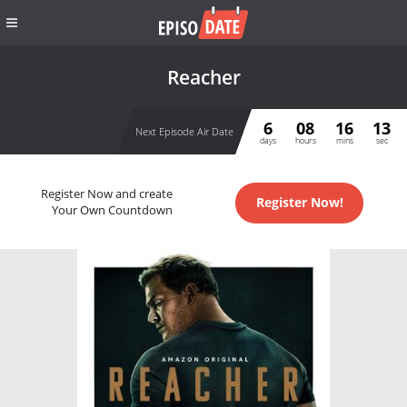
Reacher
6
08
16
13
Next Episode Air Date
days
hours
mins
sec
Register Now and create
Register Now!
Your Own Countdown