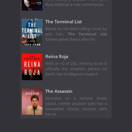
Ryan billed as a new contempora
The Terminal List
Based on the best-selling novel by
Jack Carr,
The Terminal List
follows James Reece after his
Reina Roja
With an IQ of 242, Antonia Scott is
officially the smartest person on
Earth. Her intelligence made h
The Assassin
Secluded on a remote Greek
island, retired assassin Julie has a
somewhat thorny reunion with
her es