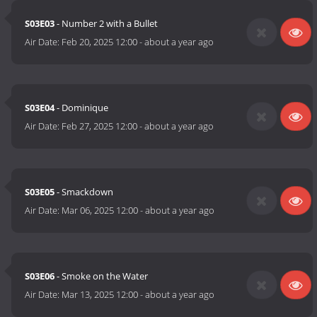
S03E03
- Number 2 with a Bullet
Air Date:
Feb 20, 2025 12:00
-
about a year ago
S03E04
- Dominique
Air Date:
Feb 27, 2025 12:00
-
about a year ago
S03E05
- Smackdown
Air Date:
Mar 06, 2025 12:00
-
about a year ago
S03E06
- Smoke on the Water
Air Date:
Mar 13, 2025 12:00
-
about a year ago