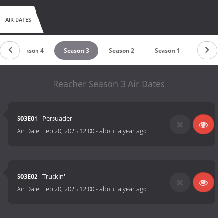
AIR DATES
Season 4
Season 3
Season 2
Season 1
Reacher Season 3 Air Dates
S03E01
- Persuader
Air Date:
Feb 20, 2025 12:00
-
about a year ago
S03E02
- Truckin'
Air Date:
Feb 20, 2025 12:00
-
about a year ago