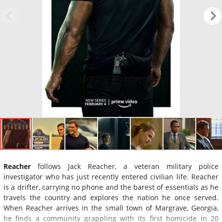
Reacher
follows Jack Reacher, a veteran military police
investigator who has just recently entered civilian life. Reacher
is a drifter, carrying no phone and the barest of essentials as he
travels the country and explores the nation he once served.
When Reacher arrives in the small town of Margrave, Georgia,
he finds a community grappling with its first homicide in 20