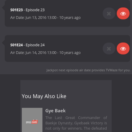
S01E23
- Episode 23
Air Date:
Jun 13, 2016 13:00
-
10 years ago
S01E24
- Episode 24
Air Date:
Jun 14, 2016 13:00
-
10 years ago
Jackpot next episode air date
provides TVMaze for you.
You May Also Like
Gye Baek
The Last Great Commander of
Baekje Dynasty, Gyebaek Victory is
not only for winners. The defeated