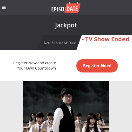
Jackpot
- TV Show Ended
Next Episode Air Date
-
Register Now and create
Register Now!
Your Own Countdown