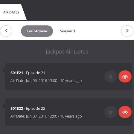
AIR DATES
Countdown
Season 1
Jackpot Air Dates
S01E21
- Episode 21
Air Date:
Jun 06, 2016 13:00
-
10 years ago
S01E22
- Episode 22
Air Date:
Jun 07, 2016 13:00
-
10 years ago