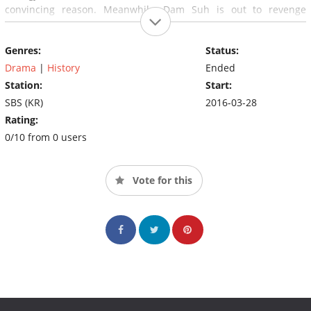
convincing reason. Meanwhile, Dam Suh is out to revenge
Youngjo.
Genres:
Status:
Drama
|
History
Ended
Station:
Start:
SBS (KR)
2016-03-28
Rating:
0/10 from 0 users
Vote for this