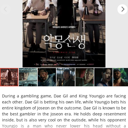
During a gambling game, Dae Gil and King Youngjo are facing
each other. Dae Gil is betting his own life, while Youngjo bets his
entire kingdom of Joseon on the outcome. Dae Gil is known to be
the best gambler in the Joseon era. He holds deep resentment
inside, but is also very cool on the outisde, while his opponent
Youngjo is a man who never lower his head without a