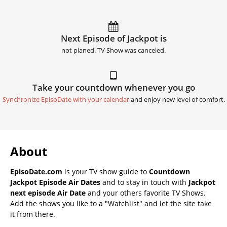
Next Episode of Jackpot is
not planed. TV Show was canceled.
Take your countdown whenever you go
Synchronize EpisoDate with your calendar
and enjoy new level of comfort.
About
EpisoDate.com
is your TV show guide to
Countdown
Jackpot Episode Air Dates
and to stay in touch with
Jackpot
next episode Air Date
and your others favorite TV Shows.
Add the shows you like to a "Watchlist" and let the site take
it from there.