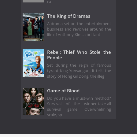
ca
The King of Dramas
A drama set on the entertainment
business and revolves around the
life of Anthony Kim, a brilliant
Rebel: Thief Who Stole the
People
Set during the reign of famous
tyrant King Yunsangun, it tells the
story of Hong Gil Dong, the illeg
Game of Blood
Do you have a must-win method?
Survival of the winner-take-all
survival game! Overwhelming
scale, sp