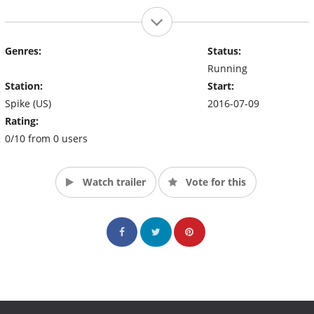
Genres:
Status:
Running
Station:
Start:
Spike (US)
2016-07-09
Rating:
0/10 from 0 users
Watch trailer
Vote for this