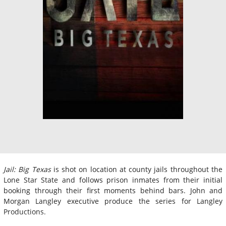
Jail: Big Texas
is shot on location at county jails throughout the
Lone Star State and follows prison inmates from their initial
booking through their first moments behind bars. John and
Morgan Langley executive produce the series for Langley
Productions.