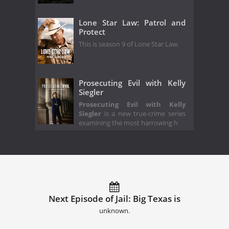
Lone Star Law: Patrol and
Protect
This is season 9 of Lone Star Law.
Prosecuting Evil with Kelly
Siegler
Prosecuting Evil with Kelly
Siegler
is a new true-crime series
examining the most harrowing h
Next Episode of Jail: Big Texas is
unknown.