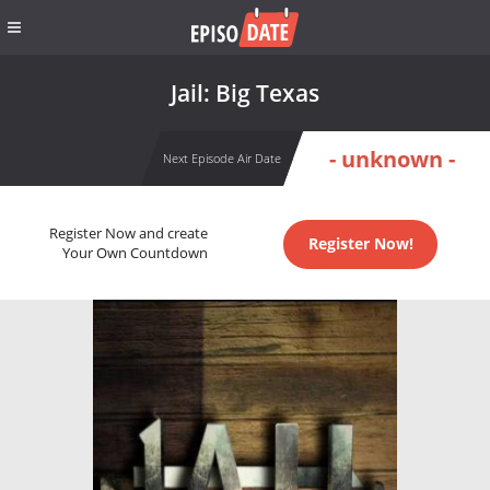
Jail: Big Texas
- unknown -
Next Episode Air Date
Register Now and create
Register Now!
Your Own Countdown