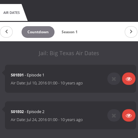
AIR DATES
Countdown
Season 1
Jail: Big Texas Air Dates
S01E01
- Episode 1
Air Date:
Jul 10, 2016 01:00
-
10 years ago
S01E02
- Episode 2
Air Date:
Jul 24, 2016 01:00
-
10 years ago