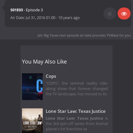
S01E03
- Episode 3
Air Date:
Jul 31, 2016 01:00
-
10 years ago
Jail: Big Texas next episode air date
provides TVMaze for you.
You May Also Like
Cops
"COPS", the seminal reality ride-
along show that forever changed
the TV landscape, has moved to its
Lone Star Law: Texas Justice
Lone Star Law: Texas Justice
is
the 3rd spin-off series from Animal
planet's hit franchise se