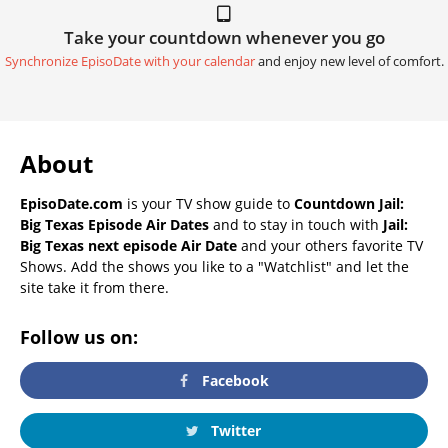
Take your countdown whenever you go
Synchronize EpisoDate with your calendar
and enjoy new level of comfort.
About
EpisoDate.com
is your TV show guide to
Countdown Jail:
Big Texas Episode Air Dates
and to stay in touch with
Jail:
Big Texas next episode Air Date
and your others favorite TV
Shows. Add the shows you like to a "Watchlist" and let the
site take it from there.
Follow us on:
Facebook
Twitter