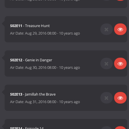
S02E11
- Treasure Hunt
Air Date:
Aug 29, 2016 08:00
-
10 years ago
S02E12
- Genie in Danger
Air Date:
Aug 30, 2016 08:00
-
10 years ago
S02E13
- Jamillah the Brave
Air Date:
Aug 31, 2016 08:00
-
10 years ago
S02E14
- Episode 14