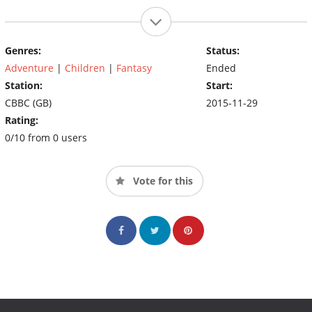
Genres:
Status:
Adventure
|
Children
|
Fantasy
Ended
Station:
Start:
CBBC (GB)
2015-11-29
Rating:
0/10 from 0 users
Vote for this