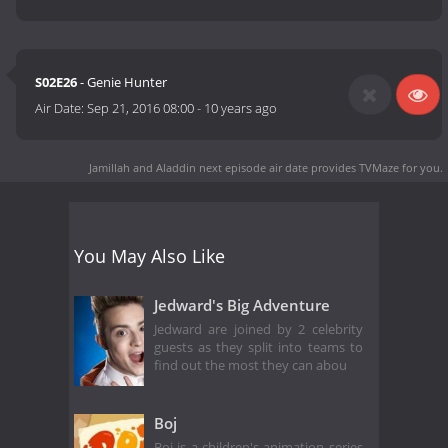
S02E26
- Genie Hunter
Air Date:
Sep 21, 2016 08:00
-
10 years ago
Jamillah and Aladdin next episode air date
provides TVMaze for you.
You May Also Like
Jedward's Big Adventure
Jedward are joined by 2 celebrity
guests as they split into teams to
find out the most they can abou
Boj
Boj is a children's animation series