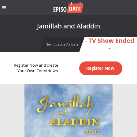
Jamillah and Aladdin
- TV Show Ended
Next Episode Air Date
-
Register Now and create
Register Now!
Your Own Countdown