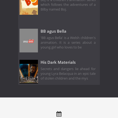
which follows the adventures of a
Bilby named Boj.
BB agus Bella
'BB agus Bella' is a Welsh children's
animation. It is a series about a
young girl who loves to be
His Dark Materials
Secrets and dangers lie ahead for
young Lyra Belacqua in an epic tale
of stolen children and the mys