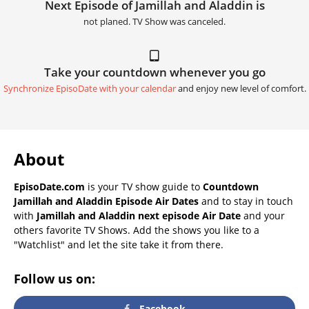
Next Episode of Jamillah and Aladdin is
not planed. TV Show was canceled.
Take your countdown whenever you go
Synchronize EpisoDate with your calendar
and enjoy new level of comfort.
About
EpisoDate.com
is your TV show guide to
Countdown
Jamillah and Aladdin Episode Air Dates
and to stay in touch
with
Jamillah and Aladdin next episode Air Date
and your
others favorite TV Shows. Add the shows you like to a
"Watchlist" and let the site take it from there.
Follow us on:
Facebook