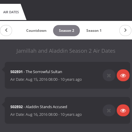
AIR DATES
Countdown
Season 2
Season 1
Jamillah and Aladdin Season 2 Air Dates
S02E01
- The Sorrowful Sultan
Air Date:
Aug 15, 2016 08:00
-
10 years ago
S02E02
- Aladdin Stands Accused
Air Date:
Aug 16, 2016 08:00
-
10 years ago