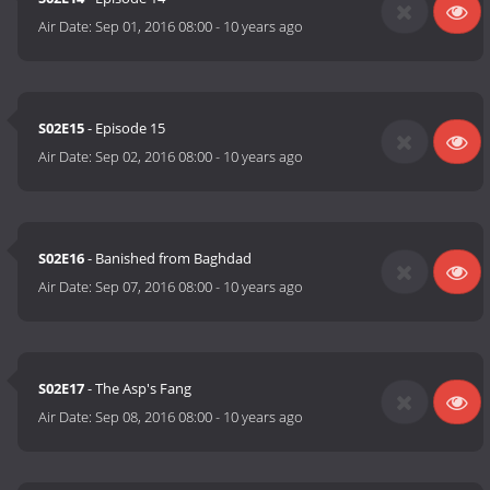
Air Date:
Sep 01, 2016 08:00
-
10 years ago
S02E15
- Episode 15
Air Date:
Sep 02, 2016 08:00
-
10 years ago
S02E16
- Banished from Baghdad
Air Date:
Sep 07, 2016 08:00
-
10 years ago
S02E17
- The Asp's Fang
Air Date:
Sep 08, 2016 08:00
-
10 years ago