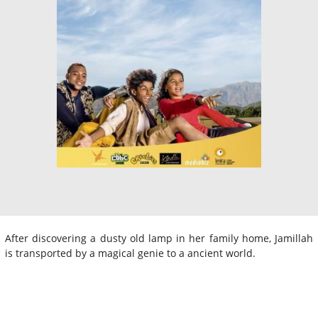
After discovering a dusty old lamp in her family home, Jamillah
is transported by a magical genie to a ancient world.