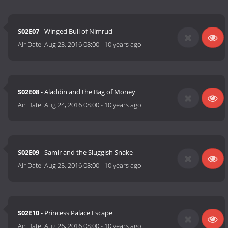
S02E07
- Winged Bull of Nimrud
Air Date:
Aug 23, 2016 08:00
-
10 years ago
S02E08
- Aladdin and the Bag of Money
Air Date:
Aug 24, 2016 08:00
-
10 years ago
S02E09
- Samir and the Sluggish Snake
Air Date:
Aug 25, 2016 08:00
-
10 years ago
S02E10
- Princess Palace Escape
Air Date:
Aug 26, 2016 08:00
-
10 years ago