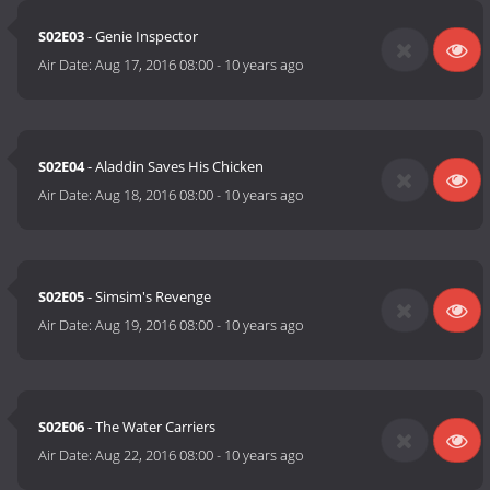
S02E03
- Genie Inspector
Air Date:
Aug 17, 2016 08:00
-
10 years ago
S02E04
- Aladdin Saves His Chicken
Air Date:
Aug 18, 2016 08:00
-
10 years ago
S02E05
- Simsim's Revenge
Air Date:
Aug 19, 2016 08:00
-
10 years ago
S02E06
- The Water Carriers
Air Date:
Aug 22, 2016 08:00
-
10 years ago