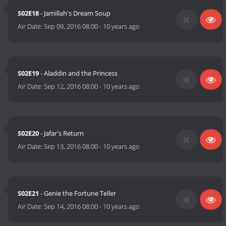
S02E18
- Jamillah's Dream Soup
Air Date:
Sep 09, 2016 08:00
-
10 years ago
S02E19
- Aladdin and the Princess
Air Date:
Sep 12, 2016 08:00
-
10 years ago
S02E20
- Jafar's Return
Air Date:
Sep 13, 2016 08:00
-
10 years ago
S02E21
- Genie the Fortune Teller
Air Date:
Sep 14, 2016 08:00
-
10 years ago