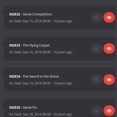
S02E22
- Genie Competition
Air Date:
Sep 15, 2016 08:00
-
10 years ago
S02E23
- The Flying Carpet
Air Date:
Sep 16, 2016 08:00
-
10 years ago
S02E24
- The Sword in the Stone
Air Date:
Sep 19, 2016 08:00
-
10 years ago
S02E25
- Genie Flu
Air Date:
Sep 20, 2016 08:00
-
10 years ago