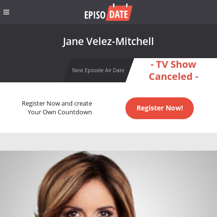
Jane Velez-Mitchell
- TV Show
Next Episode Air Date
Canceled -
Register Now and create
Register Now!
Your Own Countdown