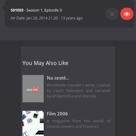
S01E03
- Season 1, Episode 3
Air Date:
Jan 20, 2014 21:20
-
13 years ago
You May Also Like
Na cestě...
Worldwide traveler's series created
by Czech Television and narrated
by Jiří Bartoška and Mirosla
Film 2006
A magazine from the world of
cinema screens and theaters.