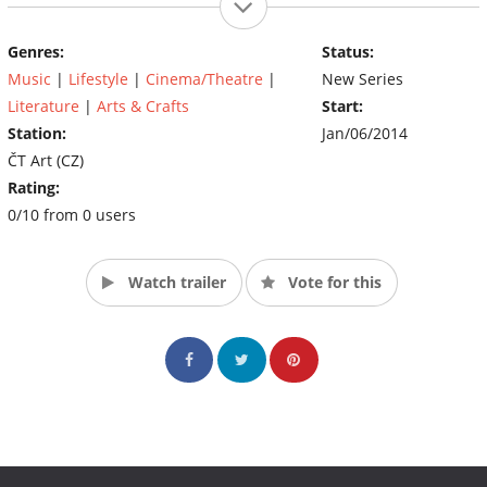
Genres:
Status:
Music
|
Lifestyle
|
Cinema/Theatre
|
New Series
Literature
|
Arts & Crafts
Start:
Station:
Jan/06/2014
ČT Art (CZ)
Rating:
0/10 from 0 users
Watch trailer
Vote for this