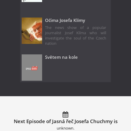
Očima Josefa Klímy
The news show of a popular
journalist Josef Klíma who will
investigate the soul of the Czech
nation
Světem na kole
Next Episode of Jasná řeč Josefa Chuchmy is
unknown.