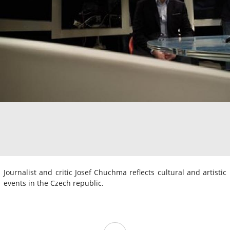
Journalist and critic Josef Chuchma reflects cultural and artistic
events in the Czech republic.