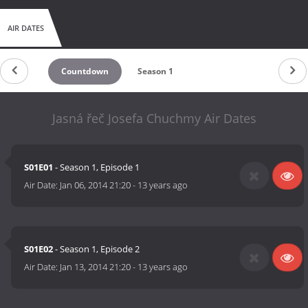
AIR DATES
Countdown
Season 1
Jasná řeč Josefa Chuchmy Air Dates
S01E01
- Season 1, Episode 1
Air Date:
Jan 06, 2014 21:20
-
13 years ago
S01E02
- Season 1, Episode 2
Air Date:
Jan 13, 2014 21:20
-
13 years ago