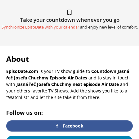
Take your countdown whenever you go
Synchronize EpisoDate with your calendar
and enjoy new level of comfort.
About
EpisoDate.com
is your TV show guide to
Countdown Jasná
řeč Josefa Chuchmy Episode Air Dates
and to stay in touch
with
Jasná řeč Josefa Chuchmy next episode Air Date
and
your others favorite TV Shows. Add the shows you like to a
"Watchlist" and let the site take it from there.
Follow us on:
Facebook