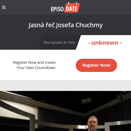
Jasná řeč Josefa Chuchmy
- unknown -
Next Episode Air Date
Register Now and create
Register Now!
Your Own Countdown