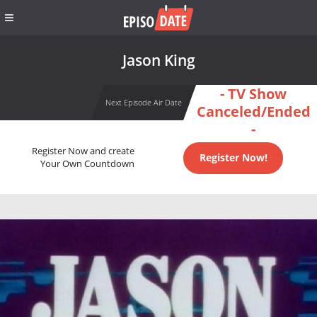
Jason King
- TV Show
Next Episode Air Date
Canceled/Ended
-
Register Now and create
Register Now!
Your Own Countdown