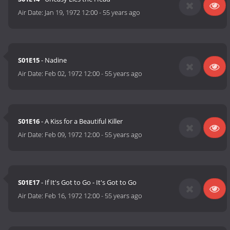
Air Date:
Jan 19, 1972 12:00
-
55 years ago
S01E15
- Nadine
Air Date:
Feb 02, 1972 12:00
-
55 years ago
S01E16
- A Kiss for a Beautiful Killer
Air Date:
Feb 09, 1972 12:00
-
55 years ago
S01E17
- If It's Got to Go - It's Got to Go
Air Date:
Feb 16, 1972 12:00
-
55 years ago