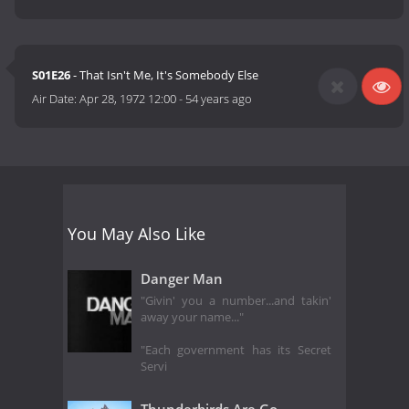
S01E26
- That Isn't Me, It's Somebody Else
Air Date:
Apr 28, 1972 12:00
-
54 years ago
You May Also Like
Danger Man
"Givin' you a number...and takin'
away your name..."
"Each government has its Secret
Servi