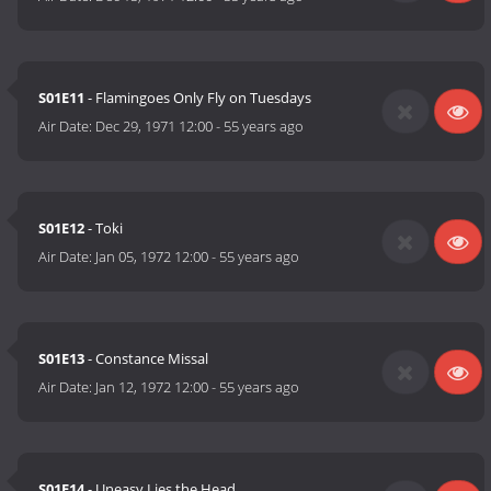
S01E11
- Flamingoes Only Fly on Tuesdays
Air Date:
Dec 29, 1971 12:00
-
55 years ago
S01E12
- Toki
Air Date:
Jan 05, 1972 12:00
-
55 years ago
S01E13
- Constance Missal
Air Date:
Jan 12, 1972 12:00
-
55 years ago
S01E14
- Uneasy Lies the Head