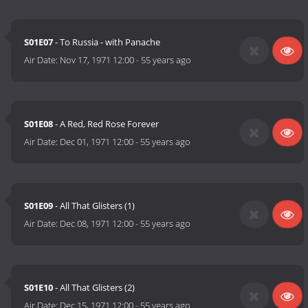
S01E07
- To Russia - with Panache
Air Date:
Nov 17, 1971 12:00
-
55 years ago
S01E08
- A Red, Red Rose Forever
Air Date:
Dec 01, 1971 12:00
-
55 years ago
S01E09
- All That Glisters (1)
Air Date:
Dec 08, 1971 12:00
-
55 years ago
S01E10
- All That Glisters (2)
Air Date:
Dec 15, 1971 12:00
-
55 years ago