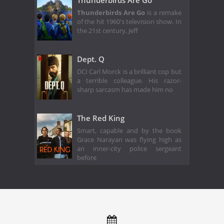
Thunderbirds Are Go
Thunderbirds Are Go
is a remake
of the hit 1960's television show. In
the 21st century, Jeff
Dept. Q
DCI Carl Morck is a brilliant cop but
a terrible colleague. His razor-
sharp sarcasm has made him no
The Red King
Smart, capable and by the book
Grace Narayan was flying high as
an inner-city police sergeant
before