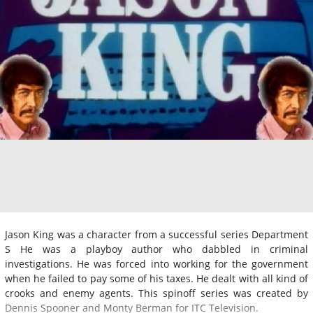
Jason King was a character from a successful series Department
S He was a playboy author who dabbled in criminal
investigations. He was forced into working for the government
when he failed to pay some of his taxes. He dealt with all kind of
crooks and enemy agents. This spinoff series was created by
Dennis Spooner and Monty Berman for ITC Television.