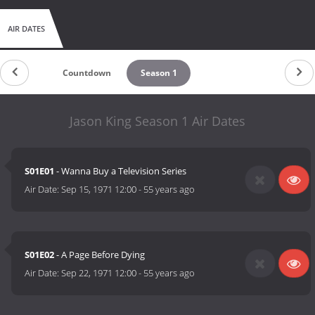
AIR DATES
Countdown
Season 1
Jason King Season 1 Air Dates
S01E01
- Wanna Buy a Television Series
Air Date:
Sep 15, 1971 12:00
-
55 years ago
S01E02
- A Page Before Dying
Air Date:
Sep 22, 1971 12:00
-
55 years ago