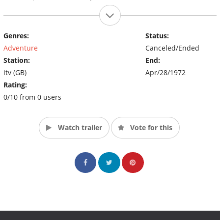
Genres:
Status:
Adventure
Canceled/Ended
Station:
End:
itv (GB)
Apr/28/1972
Rating:
0/10 from 0 users
Watch trailer
Vote for this