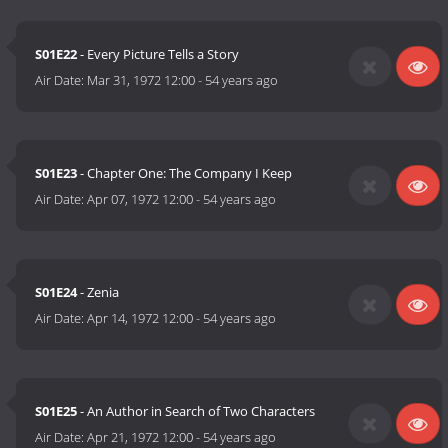
S01E22
- Every Picture Tells a Story
Air Date:
Mar 31, 1972 12:00
-
54 years ago
S01E23
- Chapter One: The Company I Keep
Air Date:
Apr 07, 1972 12:00
-
54 years ago
S01E24
- Zenia
Air Date:
Apr 14, 1972 12:00
-
54 years ago
S01E25
- An Author in Search of Two Characters
Air Date:
Apr 21, 1972 12:00
-
54 years ago