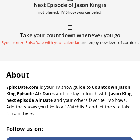
Next Episode of Jason King is
not planed. TV Show was canceled.
Take your countdown whenever you go
Synchronize EpisoDate with your calendar
and enjoy new level of comfort.
About
EpisoDate.com
is your TV show guide to
Countdown Jason
King Episode Air Dates
and to stay in touch with
Jason King
next episode Air Date
and your others favorite TV Shows.
Add the shows you like to a "Watchlist" and let the site take
it from there.
Follow us on: