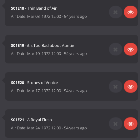
S01E18
- Thin Band of Air
Air Date:
Mar 03, 1972 12:00
-
54 years ago
S01E19
- it's Too Bad about Auntie
Air Date:
Mar 10, 1972 12:00
-
54 years ago
S01E20
- Stones of Venice
Air Date:
Mar 17, 1972 12:00
-
54 years ago
S01E21
- A Royal Flush
Air Date:
Mar 24, 1972 12:00
-
54 years ago