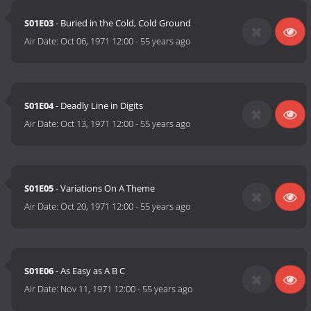
S01E03
- Buried in the Cold, Cold Ground
Air Date:
Oct 06, 1971 12:00
-
55 years ago
S01E04
- Deadly Line in Digits
Air Date:
Oct 13, 1971 12:00
-
55 years ago
S01E05
- Variations On A Theme
Air Date:
Oct 20, 1971 12:00
-
55 years ago
S01E06
- As Easy as A B C
Air Date:
Nov 11, 1971 12:00
-
55 years ago