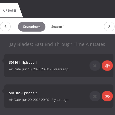
AIR DATES
Countdown
Season 1
Jay Blades: East End Through Time Air Dates
S01E01
- Episode 1
Air Date:
Jun 13, 2023 20:00
-
3 years ago
S01E02
- Episode 2
Air Date:
Jun 20, 2023 20:00
-
3 years ago