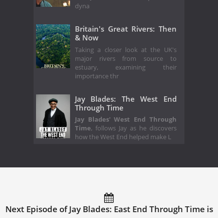
dyna
Britain's Great Rivers: Then
& Now
Taking a closer look at the UK's
major rivers from source to
estuary, examining their
importance thr
Jay Blades: The West End
Through Time
Jay Blades' West End Through
Time
, follows Jay as he discovers
how the West End helped make L
Next Episode of Jay Blades: East End Through Time is