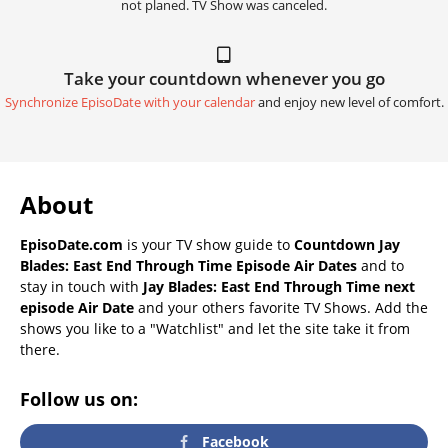
not planed. TV Show was canceled.
Take your countdown whenever you go
Synchronize EpisoDate with your calendar
and enjoy new level of comfort.
About
EpisoDate.com
is your TV show guide to
Countdown Jay
Blades: East End Through Time Episode Air Dates
and to
stay in touch with
Jay Blades: East End Through Time next
episode Air Date
and your others favorite TV Shows. Add the
shows you like to a "Watchlist" and let the site take it from
there.
Follow us on:
Facebook