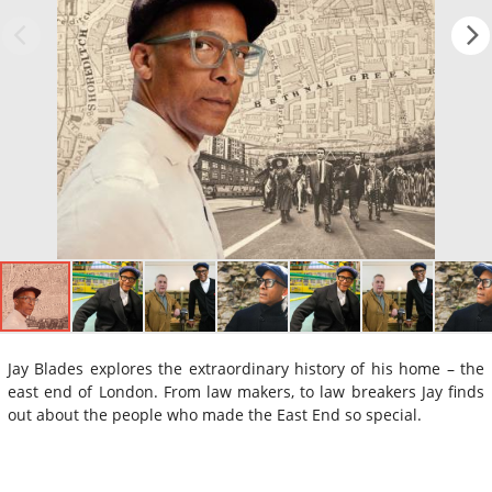
Jay Blades explores the extraordinary history of his home – the
east end of London. From law makers, to law breakers Jay finds
out about the people who made the East End so special.