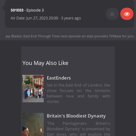
S01E03
- Episode 3
Air Date:
Jun 27, 2023 20:00
-
3 years ago
Jay Blades: East End Through Time next episode air date
provides TVMaze for you.
You May Also Like
EastEnders
Set in the East End of London, the
show focuses on the tensions
between love and family with
stories
Britain's Bloodiest Dynasty
'The Plantagenets: Britain's
Bloodiest Dynasty' is presented by
Dan Jones, who will explore the