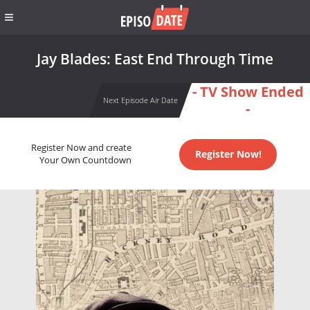
Jay Blades: East End Through Time
- TV Show Ended
Next Episode Air Date
-
Register Now and create
Register Now!
Your Own Countdown