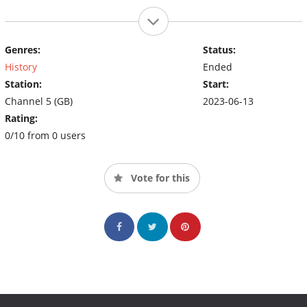
Genres:
Status:
History
Ended
Station:
Start:
Channel 5 (GB)
2023-06-13
Rating:
0/10 from 0 users
Vote for this