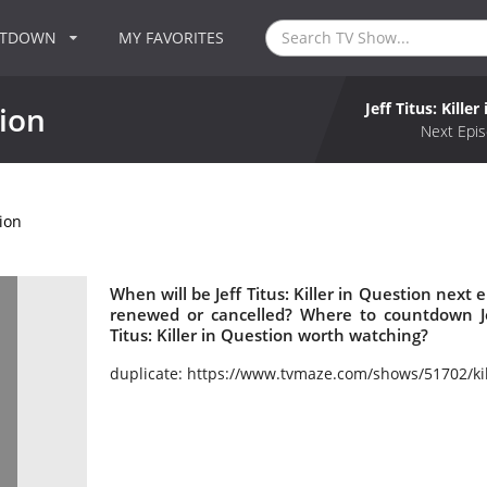
NTDOWN
MY FAVORITES
Jeff Titus: Kille
tion
Next Epis
tion
When will be Jeff Titus: Killer in Question next ep
renewed or cancelled? Where to countdown Jeff
Titus: Killer in Question worth watching?
duplicate: https://www.tvmaze.com/shows/51702/kil