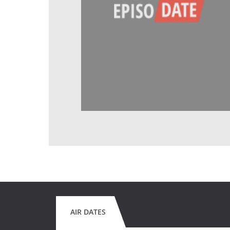
AIR DATES