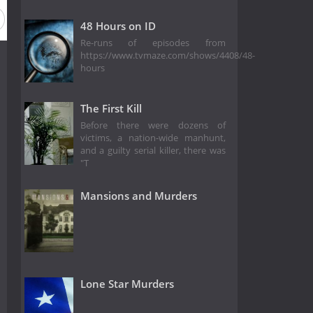
48 Hours on ID
Re-runs of episodes from
https://www.tvmaze.com/shows/4408/48-
hours
The First Kill
Before there were dozens of
victims, a nation-wide manhunt,
and a guilty serial killer, there was
"T
Mansions and Murders
Lone Star Murders