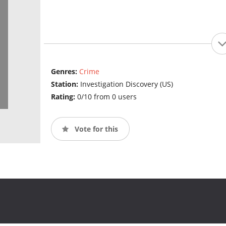
Genres:
Crime
Station:
Investigation Discovery (US)
Rating:
0/10 from 0 users
Vote for this