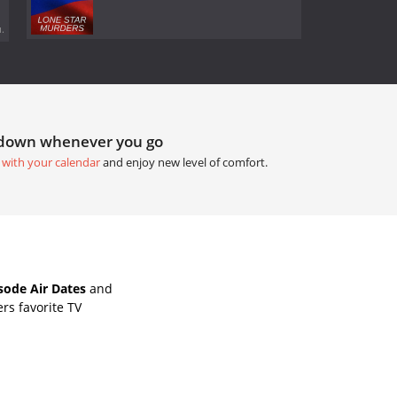
.
tdown whenever you go
 with your calendar
and enjoy new level of comfort.
isode Air Dates
and
rs favorite TV