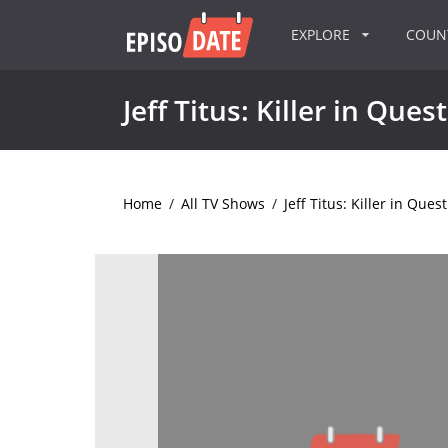
EXPLORE
COU
Jeff Titus: Killer in Ques
Home
/
All TV Shows
/
Jeff Titus: Killer in Ques