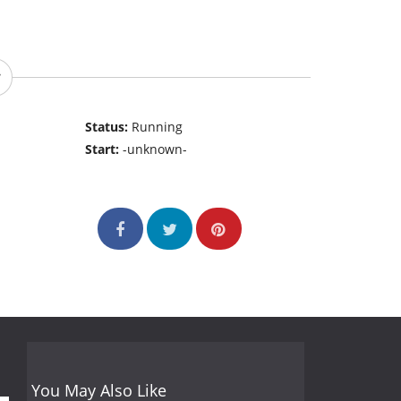
Status:
Running
Start:
-unknown-
You May Also Like