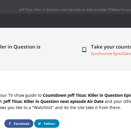
Jeff Titus: Killer in Question next episode air date
provides TVMaze for you
ller in Question is
Take your coun
Synchronize EpisoDate
your TV show guide to
Countdown Jeff Titus: Killer in Question Ep
th
Jeff Titus: Killer in Question next episode Air Date
and your othe
s you like to a "Watchlist" and let the site take it from there.
Facebook
Twitter