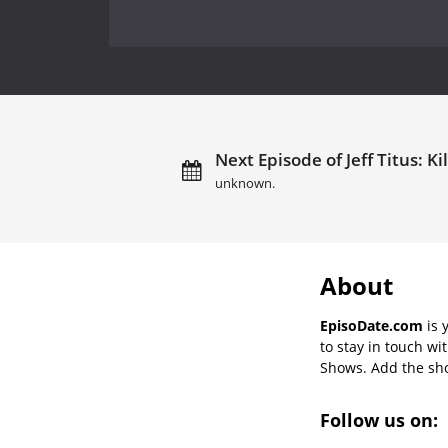
Next Episode of Jeff Titus: Ki
unknown.
About
EpisoDate.com
is 
to stay in touch wi
Shows. Add the show
Follow us on: