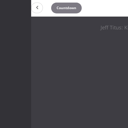
Countdown
Jeff Titus: 