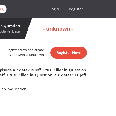
Login
Register
r in Question
- unknown -
ode Air Date
Register Now and create
Register Now!
Your Own Countdown
isode air date? Is Jeff Titus: Killer in Question
 Titus: Killer in Question air dates? Is Jeff
ler-in-question