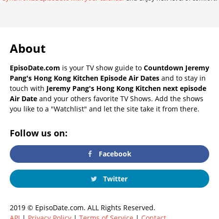
About
EpisoDate.com
is your TV show guide to
Countdown Jeremy
Pang's Hong Kong Kitchen Episode Air Dates
and to stay in
touch with
Jeremy Pang's Hong Kong Kitchen next episode
Air Date
and your others favorite TV Shows. Add the shows
you like to a "Watchlist" and let the site take it from there.
Follow us on:
Facebook
Twitter
2019 © EpisoDate.com. ALL Rights Reserved.
API
|
Privacy Policy
|
Terms of Service
|
Contact