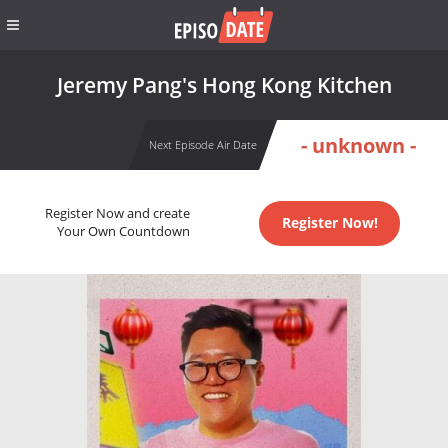
Jeremy Pang's Hong Kong Kitchen
- unknown -
Next Episode Air Date
Register Now and create
Register Now!
Your Own Countdown