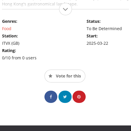
Hong Kong's gastronomical landscape.
Genres:
Status:
Food
To Be Determined
Station:
Start:
ITVX (GB)
2025-03-22
Rating:
0/10 from 0 users
Vote for this