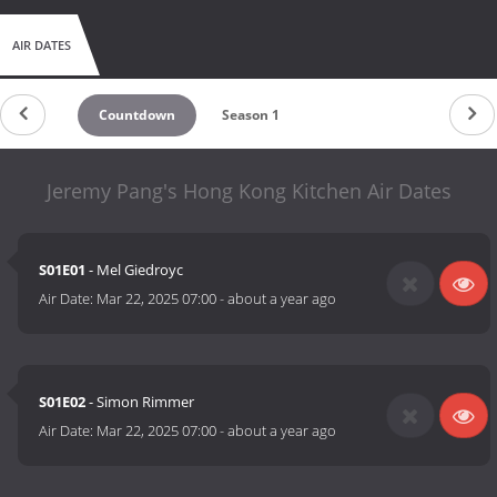
AIR DATES
Countdown
Season 1
Jeremy Pang's Hong Kong Kitchen Air Dates
S01E01
- Mel Giedroyc
Air Date:
Mar 22, 2025 07:00
-
about a year ago
S01E02
- Simon Rimmer
Air Date:
Mar 22, 2025 07:00
-
about a year ago