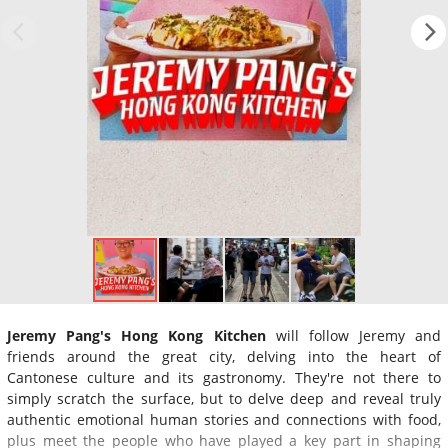
Jeremy Pang's Hong Kong Kitchen
will follow Jeremy and
friends around the great city, delving into the heart of
Cantonese culture and its gastronomy. They're not there to
simply scratch the surface, but to delve deep and reveal truly
authentic emotional human stories and connections with food,
plus meet the people who have played a key part in shaping