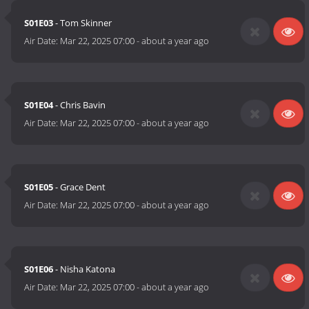
S01E03
- Tom Skinner
Air Date:
Mar 22, 2025 07:00
-
about a year ago
S01E04
- Chris Bavin
Air Date:
Mar 22, 2025 07:00
-
about a year ago
S01E05
- Grace Dent
Air Date:
Mar 22, 2025 07:00
-
about a year ago
S01E06
- Nisha Katona
Air Date:
Mar 22, 2025 07:00
-
about a year ago