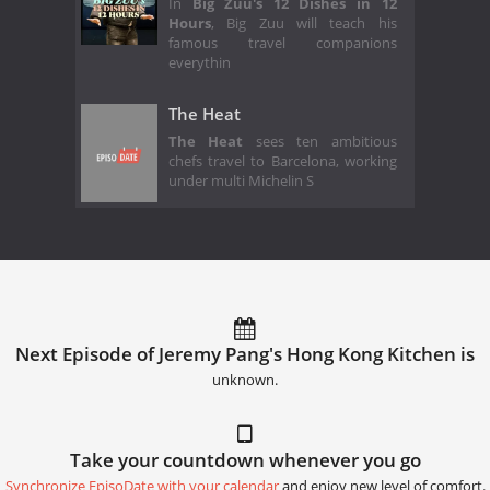
In
Big Zuu's 12 Dishes in 12
Hours
, Big Zuu will teach his
famous travel companions
everythin
The Heat
The Heat
sees ten ambitious
chefs travel to Barcelona, working
under multi Michelin S
Next Episode of Jeremy Pang's Hong Kong Kitchen is
unknown.
Take your countdown whenever you go
Synchronize EpisoDate with your calendar
and enjoy new level of comfort.