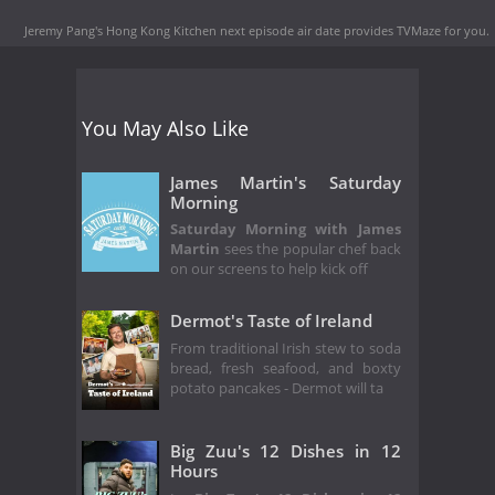
Jeremy Pang's Hong Kong Kitchen next episode air date
provides TVMaze for you.
You May Also Like
James Martin's Saturday
Morning
Saturday Morning with James
Martin
sees the popular chef back
on our screens to help kick off
Dermot's Taste of Ireland
From traditional Irish stew to soda
bread, fresh seafood, and boxty
potato pancakes - Dermot will ta
Big Zuu's 12 Dishes in 12
Hours