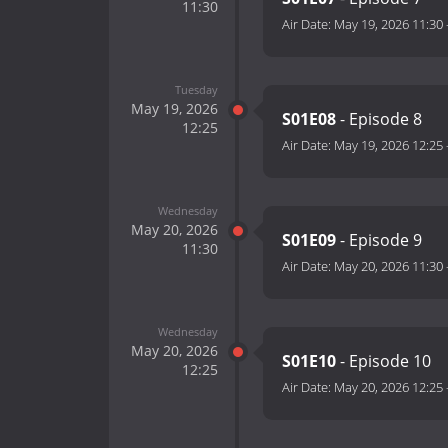
11:30
Air Date:
May 19, 2026 11:30
Tuesday
May 19, 2026
S01E08
- Episode 8
12:25
Air Date:
May 19, 2026 12:25
Wednesday
May 20, 2026
S01E09
- Episode 9
11:30
Air Date:
May 20, 2026 11:30
Wednesday
May 20, 2026
S01E10
- Episode 10
12:25
Air Date:
May 20, 2026 12:25