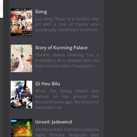
Gong
Luo Qing Chuan is a modern day
girl with a love of history who
accidentally travels back in time to
Story of Kunning Palace
Chinese drama Granting You a
Dreamlike Life is adapted from Shi
Jing's novel A Lady's Tranquility. I
Qi Hou Bilu
When the Epang Palace was
burned to the ground two
thousand years ago, the School of
Naturalists' an
Unveil: Jadewind
On the Lantern Festival's luminous
night, Princess Ningyuan died