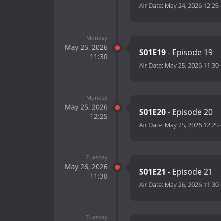
Air Date:
May 24, 2026 12:25
Monday
May 25, 2026
S01E19
- Episode 19
11:30
Air Date:
May 25, 2026 11:30
Monday
May 25, 2026
S01E20
- Episode 20
12:25
Air Date:
May 25, 2026 12:25
Tuesday
May 26, 2026
S01E21
- Episode 21
11:30
Air Date:
May 26, 2026 11:30
Tuesday