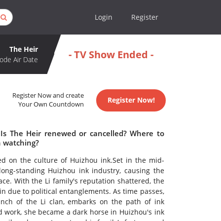
Login
Register
The Heir
- TV Show Ended -
ode Air Date
Register Now and create
Register Now!
Your Own Countdown
 Is The Heir renewed or cancelled? Where to
h watching?
red on the culture of Huizhou ink.Set in the mid-
long-standing Huizhou ink industry, causing the
ace. With the Li family's reputation shattered, the
uin due to political entanglements. As time passes,
nch of the Li clan, embarks on the path of ink
d work, she became a dark horse in Huizhou's ink