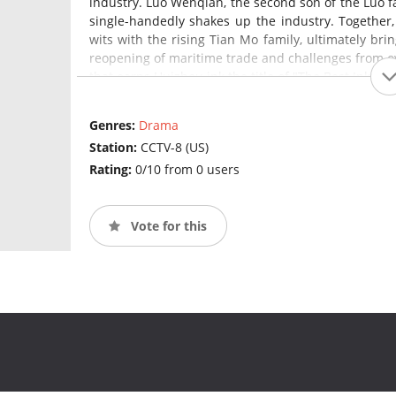
industry. Luo Wenqian, the second son of the Luo fa
single-handedly shakes up the industry. Together
wits with the rising Tian Mo family, ultimately brin
reopening of maritime trade and challenges from ov
that earns Huizhou ink the title of "The Best Ink U
become a couple, working together to preserve and
Genres:
Drama
Station:
CCTV-8 (US)
Rating:
0/10 from 0 users
Vote for this