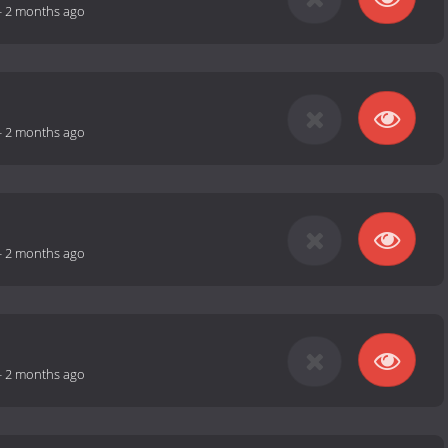
-
2 months ago
-
2 months ago
-
2 months ago
-
2 months ago