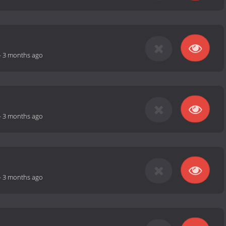
-
3 months ago
-
3 months ago
-
3 months ago