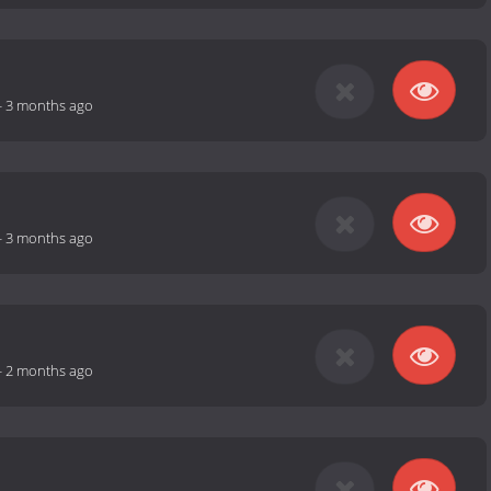
-
3 months ago
-
3 months ago
-
2 months ago