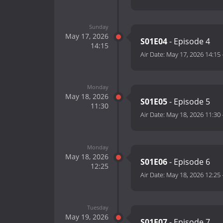
Sunday
May 17, 2026
S01E04
- Episode 4
14:15
Air Date:
May 17, 2026 14:15
Monday
May 18, 2026
S01E05
- Episode 5
11:30
Air Date:
May 18, 2026 11:30
Monday
May 18, 2026
S01E06
- Episode 6
12:25
Air Date:
May 18, 2026 12:25
Tuesday
May 19, 2026
S01E07
- Episode 7