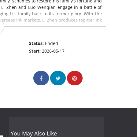
mily, schemes to restore his family's fortune and
, Li Zhen and Luo Wenqian engage in a battle of
ging Li's family back to its former glory. With the
erseas ink markets, Li Zhen produces top-tier ink
nder Heaven." In the end, Li Zhen and Luo Wenqian
 promote Huizhou ink for generations to come.
Status:
Ended
Start:
2026-05-17
You May Also Like