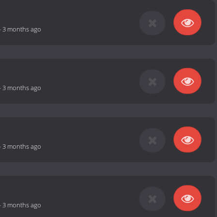
-
3 months ago
-
3 months ago
-
3 months ago
-
3 months ago