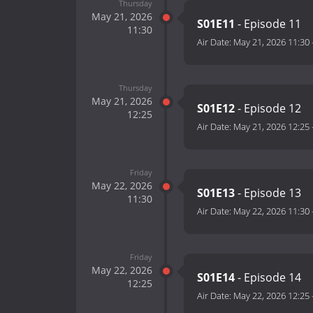
Thursday
May 21, 2026
S01E11
- Episode 11
11:30
Air Date:
May 21, 2026 11:30
Thursday
May 21, 2026
S01E12
- Episode 12
12:25
Air Date:
May 21, 2026 12:25
Friday
May 22, 2026
S01E13
- Episode 13
11:30
Air Date:
May 22, 2026 11:30
Friday
May 22, 2026
S01E14
- Episode 14
12:25
Air Date:
May 22, 2026 12:25