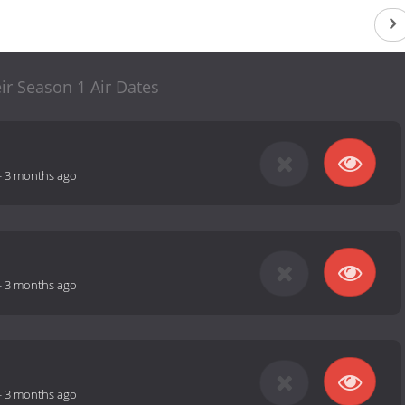
ir Season 1 Air Dates
-
3 months ago
-
3 months ago
-
3 months ago