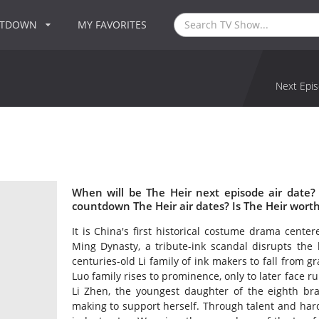
NTDOWN
MY FAVORITES
Next Epis
When will be The Heir next episode air date?
countdown The Heir air dates? Is The Heir wort
It is China's first historical costume drama cente
Ming Dynasty, a tribute-ink scandal disrupts the 
centuries-old Li family of ink makers to fall from gr
Luo family rises to prominence, only to later face r
Li Zhen, the youngest daughter of the eighth bra
making to support herself. Through talent and har