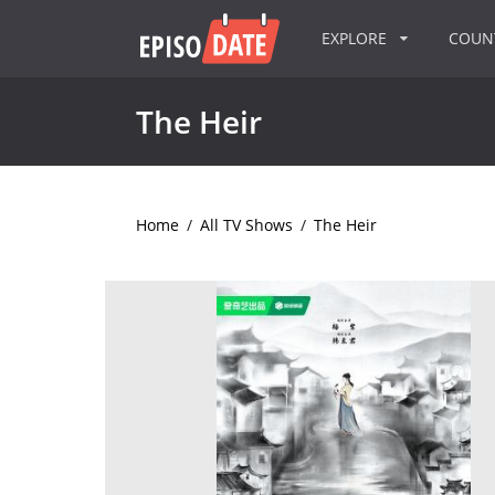
EXPLORE
COU
The Heir
Home
/
All TV Shows
/
The Heir