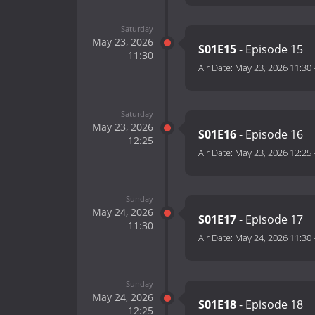
Saturday
May 23, 2026
S01E15
- Episode 15
11:30
Air Date:
May 23, 2026 11:30
Saturday
May 23, 2026
S01E16
- Episode 16
12:25
Air Date:
May 23, 2026 12:25
Sunday
May 24, 2026
S01E17
- Episode 17
11:30
Air Date:
May 24, 2026 11:30
Sunday
May 24, 2026
S01E18
- Episode 18
12:25