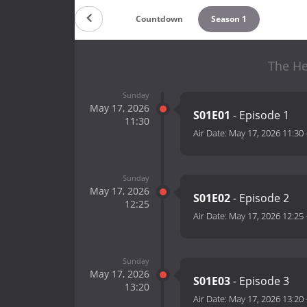
Countdown
Season 1
The He
Sunday
May 17, 2026
S01E01
- Episode 1
11:30
Air Date:
May 17, 2026 11:30
Sunday
May 17, 2026
S01E02
- Episode 2
12:25
Air Date:
May 17, 2026 12:25
Sunday
May 17, 2026
S01E03
- Episode 3
13:20
Air Date:
May 17, 2026 13:20