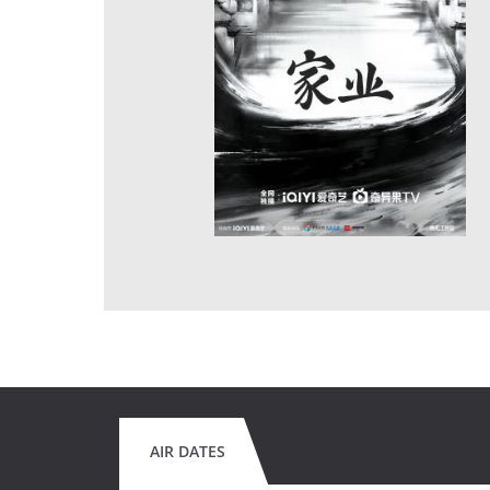
AIR DATES