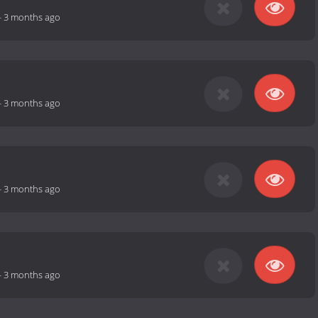
-
3 months ago
-
3 months ago
-
3 months ago
-
3 months ago