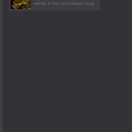
weirdly at the royal banquet. Assig