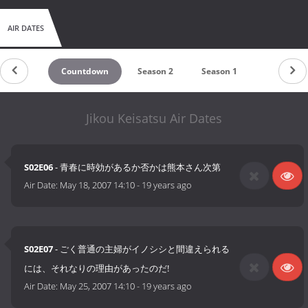
AIR DATES
Countdown
Season 2
Season 1
Jikou Keisatsu Air Dates
S02E06
- 青春に時効があるか否かは熊本さん次第
Air Date:
May 18, 2007 14:10
-
19 years ago
S02E07
- ごく普通の主婦がイノシシと間違えられる
には、それなりの理由があったのだ!
Air Date:
May 25, 2007 14:10
-
19 years ago