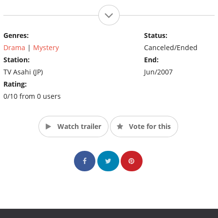
Genres:
Status:
Drama
|
Mystery
Canceled/Ended
Station:
End:
TV Asahi (JP)
Jun/2007
Rating:
0/10 from 0 users
Watch trailer
Vote for this