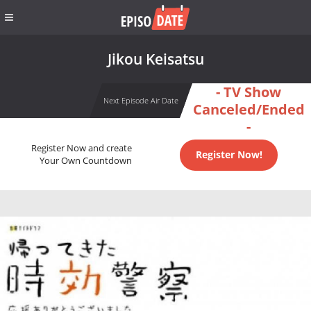
Jikou Keisatsu
- TV Show
Next Episode Air Date
Canceled/Ended
-
Register Now and create
Register Now!
Your Own Countdown