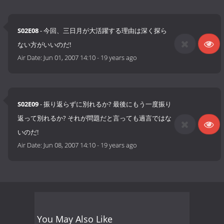
S02E08
- 今回、三日月が大活躍する理由は深く探ら
ない方がいいのだ!
Air Date:
Jun 01, 2007 14:10
-
19 years ago
S02E09
- 振り返らずに別れるか? 最後にもう一度振り
返って別れるか? それが問題だと言っても過言ではな
いのだ!
Air Date:
Jun 08, 2007 14:10
-
19 years ago
You May Also Like