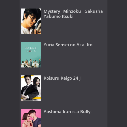
Mystery Minzoku Gakusha
Yakumo Itsuki
Yuria Sensei no Akai Ito
Koisuru Keigo 24 Ji
Aoshima-kun is a Bully!