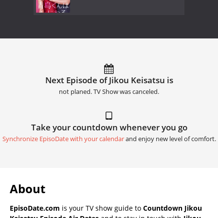
Next Episode of Jikou Keisatsu is
not planed. TV Show was canceled.
Take your countdown whenever you go
Synchronize EpisoDate with your calendar
and enjoy new level of comfort.
About
EpisoDate.com
is your TV show guide to
Countdown Jikou