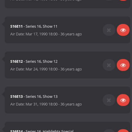
S16E11
- Series 16, Show 11
Air Date:
Mar 17, 1990 18:00
-
36 years ago
S16E12
- Series 16, Show 12
Air Date:
Mar 24, 1990 18:00
-
36 years ago
S16E13
- Series 16, Show 13
Air Date:
Mar 31, 1990 18:00
-
36 years ago
S16E14
- Series 16, Highlights Special