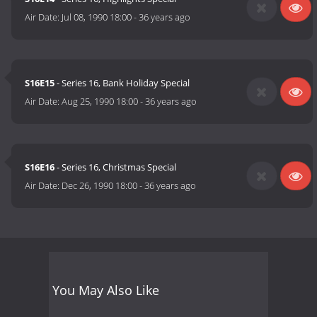
Air Date:
Jul 08, 1990 18:00
-
36 years ago
S16E15
- Series 16, Bank Holiday Special
Air Date:
Aug 25, 1990 18:00
-
36 years ago
S16E16
- Series 16, Christmas Special
Air Date:
Dec 26, 1990 18:00
-
36 years ago
You May Also Like