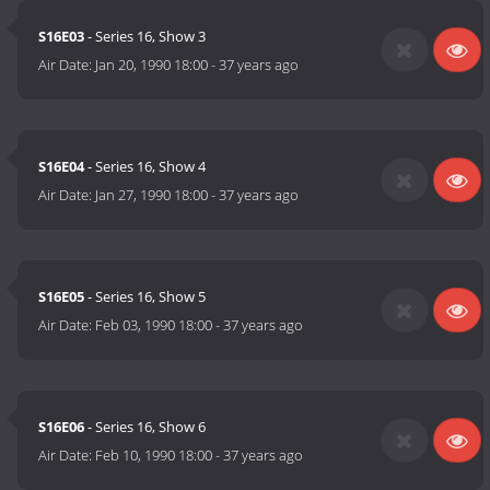
S16E03
- Series 16, Show 3
Air Date:
Jan 20, 1990 18:00
-
37 years ago
S16E04
- Series 16, Show 4
Air Date:
Jan 27, 1990 18:00
-
37 years ago
S16E05
- Series 16, Show 5
Air Date:
Feb 03, 1990 18:00
-
37 years ago
S16E06
- Series 16, Show 6
Air Date:
Feb 10, 1990 18:00
-
37 years ago