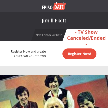
Jim'll Fix It
- TV Show
Next Episode Air Date
Canceled/Ended
-
Register Now and create
Register Now!
Your Own Countdown