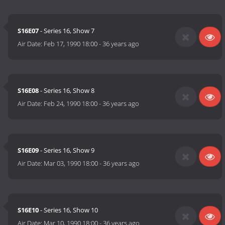
S16E07
- Series 16, Show 7
Air Date:
Feb 17, 1990 18:00
-
36 years ago
S16E08
- Series 16, Show 8
Air Date:
Feb 24, 1990 18:00
-
36 years ago
S16E09
- Series 16, Show 9
Air Date:
Mar 03, 1990 18:00
-
36 years ago
S16E10
- Series 16, Show 10
Air Date:
Mar 10, 1990 18:00
-
36 years ago