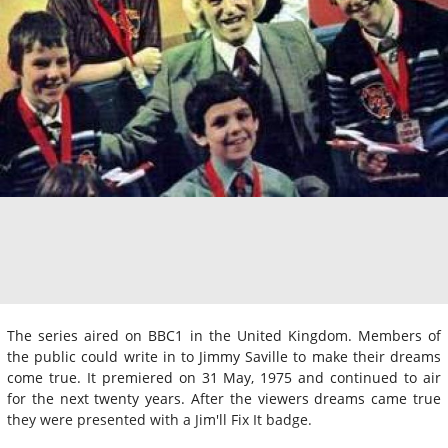
The series aired on BBC1 in the United Kingdom. Members of
the public could write in to Jimmy Saville to make their dreams
come true. It premiered on 31 May, 1975 and continued to air
for the next twenty years. After the viewers dreams came true
they were presented with a Jim'll Fix It badge.