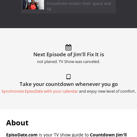
household reclaim their space and
fal
Next Episode of Jim'll Fix It is
not planed. TV Show was canceled.
Take your countdown whenever you go
Synchronize EpisoDate with your calendar
and enjoy new level of comfort.
About
EpisoDate.com
is your TV show guide to
Countdown Jim'll