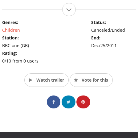
Genres:
Status:
Children
Canceled/Ended
Station:
End:
BBC one (GB)
Dec/25/2011
Rating:
0/10 from 0 users
Watch trailer
Vote for this