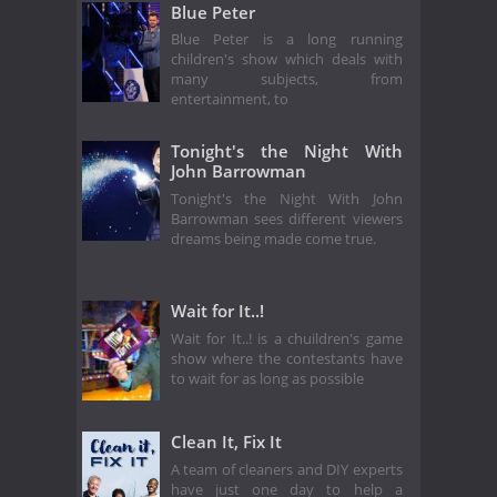
Blue Peter
Blue Peter is a long running
children's show which deals with
many subjects, from
entertainment, to
Tonight's the Night With
John Barrowman
Tonight's the Night With John
Barrowman sees different viewers
dreams being made come true.
Wait for It..!
Wait for It..! is a chuildren's game
show where the contestants have
to wait for as long as possible
Clean It, Fix It
A team of cleaners and DIY experts
have just one day to help a