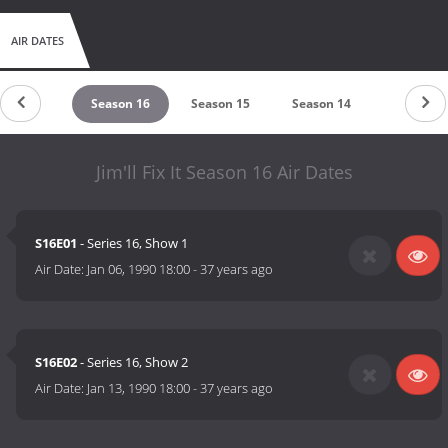
AIR DATES
eason 17
Season 16
Season 15
Season 14
Season 1
Jim'll Fix It Season 16 Air Dates
S16E01
- Series 16, Show 1
Air Date:
Jan 06, 1990 18:00
-
37 years ago
S16E02
- Series 16, Show 2
Air Date:
Jan 13, 1990 18:00
-
37 years ago