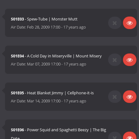
S01E03
- Spew-Tube | Monster Mutt
Air Date:
Feb 28, 2009 17:00
-
17 years ago
S01E04
- A Cold Day in Miseryville | Mount Misery
Air Date:
Mar 07, 2009 17:00
-
17 years ago
S01E05
- Heat Blanket Jimmy | Cellphone-it-is
Air Date:
Mar 14, 2009 17:00
-
17 years ago
S01E06
- Power Squid and Spaghetti Beezy | The Big
Date