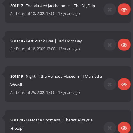
S01E17
- The Masked Jackhammer | The Big Drip
Air Date:
Jul 18, 2009 17:00
-
17 years ago
S01E18
- Best Prank Ever | Bad Horn Day
Air Date:
Jul 18, 2009 17:00
-
17 years ago
S01E19
- Night in the Heinous Museum | I Married a
Weavil
Air Date:
Jul 25, 2009 17:00
-
17 years ago
S01E20
- Meet the Gnomans | There's Always a
Hiccup!