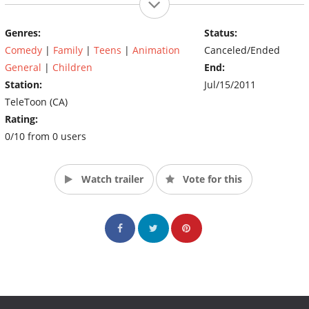
Genres:
Status:
Comedy
|
Family
|
Teens
|
Animation
Canceled/Ended
General
|
Children
End:
Station:
Jul/15/2011
TeleToon (CA)
Rating:
0/10 from 0 users
Watch trailer
Vote for this