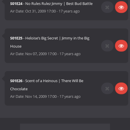
S01E24
- No Rules Rulez Jimmy | Best Bud Battle
Air Date:
Oct 31, 2009 17:00
-
17 years ago
S01E25
- Heloise’s Big Secret | Jimmy in the Big
House
Air Date:
Nov 07, 2009 17:00
-
17 years ago
S01E26
- Scent of a Heinous | There Will Be
Chocolate
Air Date:
Nov 14, 2009 17:00
-
17 years ago