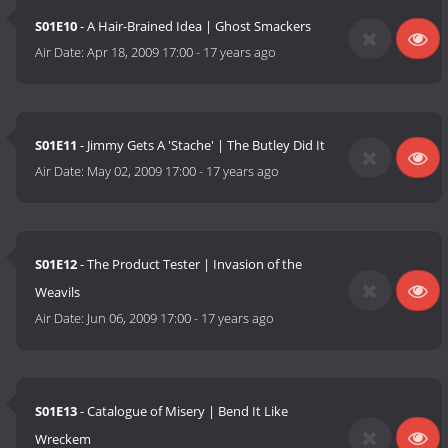
S01E10
- A Hair-Brained Idea | Ghost Smackers
Air Date:
Apr 18, 2009 17:00
-
17 years ago
S01E11
- Jimmy Gets A 'Stache' | The Butley Did It
Air Date:
May 02, 2009 17:00
-
17 years ago
S01E12
- The Product Tester | Invasion of the
Weavils
Air Date:
Jun 06, 2009 17:00
-
17 years ago
S01E13
- Catalogue of Misery | Bend It Like
Wreckem