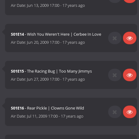
Air Date:
Jun 13, 2009 17:00
-
17 years ago
S01E14
- Wish You Weren't Here | Cerbee In Love
Air Date:
Jun 20, 2009 17:00
-
17 years ago
S01E15
- The Racing Bug | Too Many Jimmys
Air Date:
Jun 27, 2009 17:00
-
17 years ago
S01E16
- Rear Pickle | Clowns Gone Wild
Air Date:
Jul 11, 2009 17:00
-
17 years ago