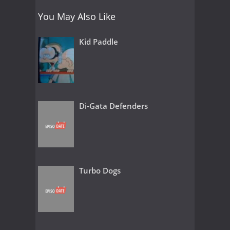
You May Also Like
Kid Paddle
Di-Gata Defenders
Turbo Dogs