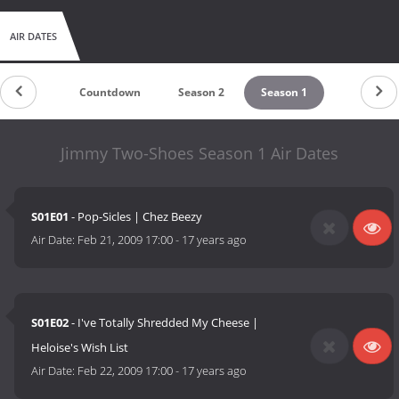
AIR DATES
Countdown
Season 2
Season 1
Jimmy Two-Shoes Season 1 Air Dates
S01E01
- Pop-Sicles | Chez Beezy
Air Date:
Feb 21, 2009 17:00
-
17 years ago
S01E02
- I've Totally Shredded My Cheese |
Heloise's Wish List
Air Date:
Feb 22, 2009 17:00
-
17 years ago