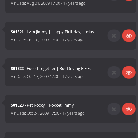
Air Date:
Aug 01, 2009 17:00
-
17 years ago
S01E21
- I Am Jimmy | Happy Birthday, Lucius
Air Date:
Oct 10, 2009 17:00
-
17 years ago
S01E22
- Fused Together | Bus Driving B.F.F.
Air Date:
Oct 17, 2009 17:00
-
17 years ago
S01E23
- Pet Rocky | Rocket Jimmy
Air Date:
Oct 24, 2009 17:00
-
17 years ago