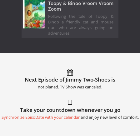
Toopy & Binoo Vroom Vroom
Zoom
Following the tale of Toopy &
Binoo a friendly cat and mouse
duo who are always going on
adventures.
Next Episode of Jimmy Two-Shoes is
not planed. TV Show was canceled.
Take your countdown whenever you go
Synchronize EpisoDate with your calendar
and enjoy new level of comfort.