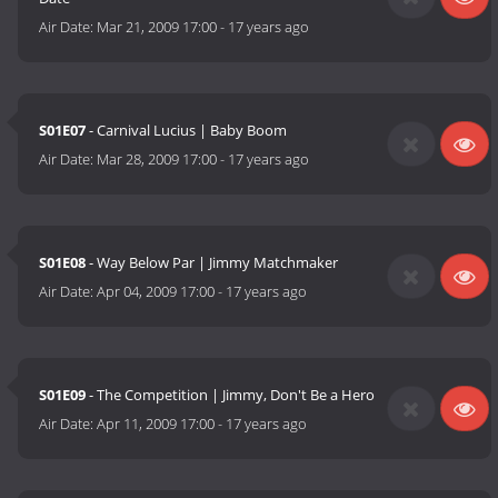
Air Date:
Mar 21, 2009 17:00
-
17 years ago
S01E07
- Carnival Lucius | Baby Boom
Air Date:
Mar 28, 2009 17:00
-
17 years ago
S01E08
- Way Below Par | Jimmy Matchmaker
Air Date:
Apr 04, 2009 17:00
-
17 years ago
S01E09
- The Competition | Jimmy, Don't Be a Hero
Air Date:
Apr 11, 2009 17:00
-
17 years ago