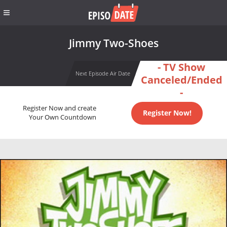
Jimmy Two-Shoes
- TV Show
Next Episode Air Date
Canceled/Ended
-
Register Now and create
Register Now!
Your Own Countdown