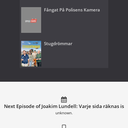
Fångat På Polisens Kamera
Stugdrömmar
Next Episode of Joakim Lundell: Varje sida räknas is
unknown.