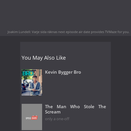
Joakim Lundell: Varje sida räknas next episode air date
provides TVMaze for you.
You May Also Like
Kevin Bygger Bro
The Man Who Stole The
Scream
only a one-off