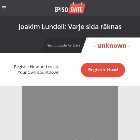
Joakim Lundell: Varje sida räknas
- unknown -
Next Episode Air Date
Register Now and create
Register Now!
Your Own Countdown