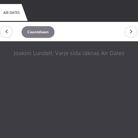
AIR DATES
Countdown
Joakim Lundell: Varje sida räknas Air Dates