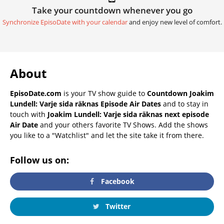
Take your countdown whenever you go
Synchronize EpisoDate with your calendar
and enjoy new level of comfort.
About
EpisoDate.com
is your TV show guide to
Countdown Joakim
Lundell: Varje sida räknas Episode Air Dates
and to stay in
touch with
Joakim Lundell: Varje sida räknas next episode
Air Date
and your others favorite TV Shows. Add the shows
you like to a "Watchlist" and let the site take it from there.
Follow us on:
Facebook
Twitter