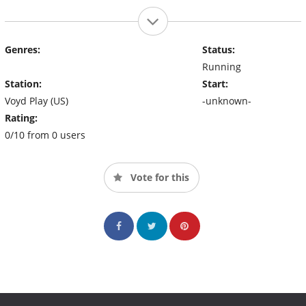
Genres:
Status:
Running
Station:
Start:
Voyd Play (US)
-unknown-
Rating:
0/10 from 0 users
Vote for this