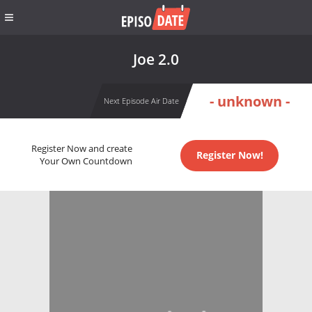
Joe 2.0
- unknown -
Next Episode Air Date
Register Now and create
Register Now!
Your Own Countdown