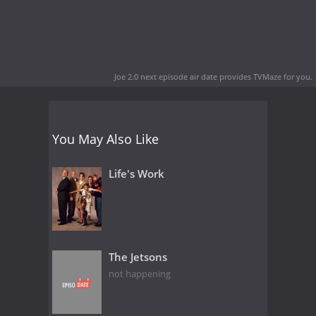
Joe 2.0 next episode air date
provides TVMaze for you.
You May Also Like
Life's Work
The Jetsons
not happening