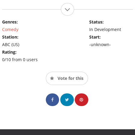
Genres:
Status:
Comedy
In Development
Station:
Start:
ABC (US)
-unknown-
Rating:
0/10 from 0 users
Vote for this