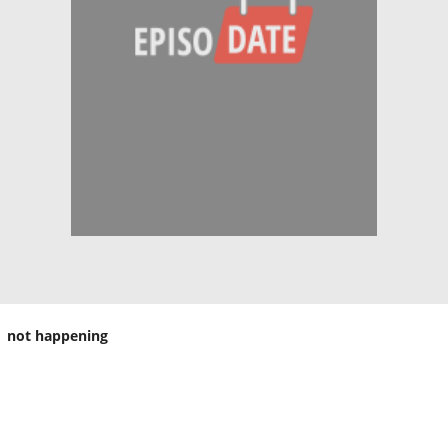
not happening