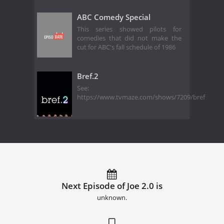
ABC Comedy Special
This series showed pilots for
comedies that did not make the
cut for ABC's fall schedule of 1986
Bref.2
See:
https://www.tvmaze.com/shows/7209/bref
Next Episode of Joe 2.0 is
unknown.