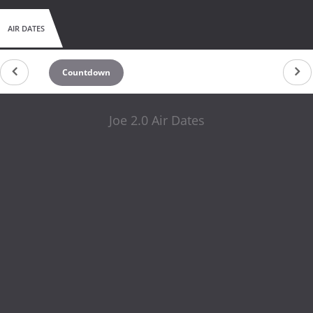
AIR DATES
Countdown
Joe 2.0 Air Dates