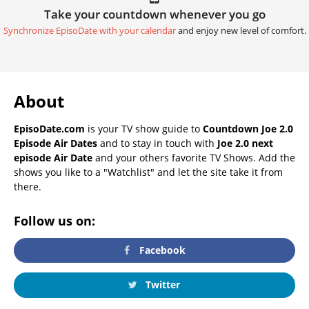
Take your countdown whenever you go
Synchronize EpisoDate with your calendar
and enjoy new level of comfort.
About
EpisoDate.com
is your TV show guide to
Countdown Joe 2.0
Episode Air Dates
and to stay in touch with
Joe 2.0 next
episode Air Date
and your others favorite TV Shows. Add the
shows you like to a "Watchlist" and let the site take it from
there.
Follow us on:
Facebook
Twitter