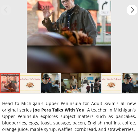
Head to Michigan's Upper Peninsula for Adult Swim's all-new
original series
Joe Pera Talks With You
. A teacher in Michigan's
Upper Peninsula explores subject matters such as pancakes,
blueberries, eggs, toast, sausage, bacon, English muffins, coffee,
orange juice, maple syrup, waffles, cornbread, and strawberries.