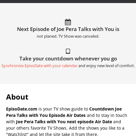
Next Episode of Joe Pera Talks with You is
not planed. TV Show was canceled.
Take your countdown whenever you go
Synchronize EpisoDate with your calendar
and enjoy new level of comfort.
About
EpisoDate.com
is your TV show guide to
Countdown Joe
Pera Talks with You Episode Air Dates
and to stay in touch
with
Joe Pera Talks with You next episode Air Date
and
your others favorite TV Shows. Add the shows you like to a
"Watchlist" and let the site take it from there.