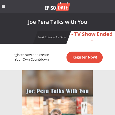
Joe Pera Talks with You
- TV Show Ended
Next Episode Air Date
-
Register Now and create
Register Now!
Your Own Countdown