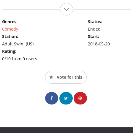
Genres:
Status:
Comedy
Ended
Station:
Start:
Adult Swim (US)
2018-05-20
Rating:
0/10 from 0 users
Vote for this