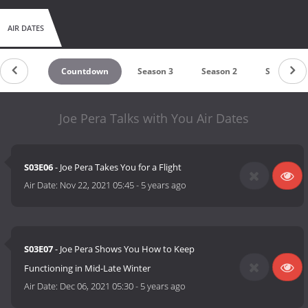
AIR DATES
Countdown
Season 3
Season 2
Season 1
Joe Pera Talks with You Air Dates
S03E06
- Joe Pera Takes You for a Flight
Air Date:
Nov 22, 2021 05:45
-
5 years ago
S03E07
- Joe Pera Shows You How to Keep
Functioning in Mid-Late Winter
Air Date:
Dec 06, 2021 05:30
-
5 years ago