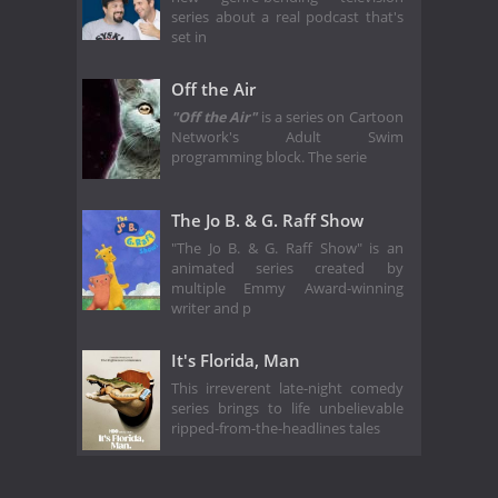
series about a real podcast that's
set in
Off the Air
"Off the Air"
is a series on Cartoon
Network's Adult Swim
programming block. The serie
The Jo B. & G. Raff Show
"The Jo B. & G. Raff Show" is an
animated series created by
multiple Emmy Award-winning
writer and p
It's Florida, Man
This irreverent late-night comedy
series brings to life unbelievable
ripped-from-the-headlines tales