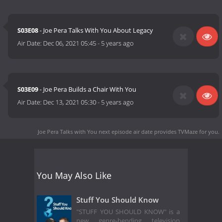
S03E08
- Joe Pera Talks With You About Legacy
Air Date:
Dec 06, 2021 05:45
-
5 years ago
S03E09
- Joe Pera Builds a Chair With You
Air Date:
Dec 13, 2021 05:30
-
5 years ago
Joe Pera Talks with You next episode air date
provides TVMaze for you.
You May Also Like
Stuff You Should Know
"STUFF YOU SHOULD KNOW" is a
new genre-bending television