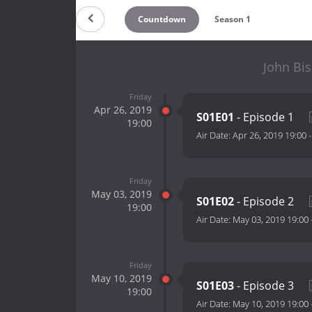
Countdown
Season 1
John Bis
Friday
Apr 26, 2019
S01E01
- Episode 1
19:00
Air Date:
Apr 26, 2019 19:00
Friday
May 03, 2019
S01E02
- Episode 2
19:00
Air Date:
May 03, 2019 19:00
Friday
May 10, 2019
S01E03
- Episode 3
19:00
Air Date:
May 10, 2019 19:00