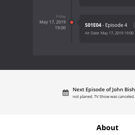
Friday
May 17, 2019
S01E04
- Episode 4
19:00
Air Date:
May 17, 2019 19:00
Next Episode of John Bish
not planed. TV Show was canceled.
About