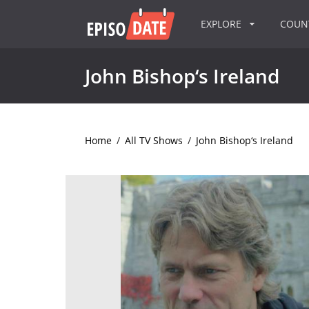
EXPLORE
COU
John Bishop‘s Ireland
Home
/
All TV Shows
/
John Bishop‘s Ireland