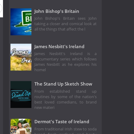
John Bishop's Britain
John Bishop's Britain sees John
taking a closer and comical look at
all the things that affect the l
James Nesbitt's Ireland
James Nesbitt's Ireland is a
documentary series which follows
James Nesbitt as he explores his
homel
The Stand Up Sketch Show
From established stand up
routines by some of the nation's
best loved comedians, to brand
new materi
Dermot's Taste of Ireland
From traditional Irish stew to soda