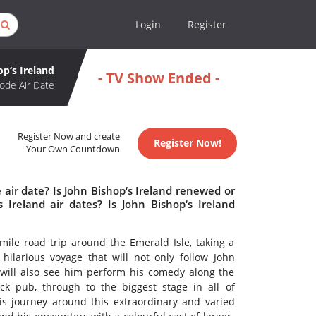
Login
Register
op‘s Ireland
- TV Show Ended -
ode Air Date
Register Now and create
Register Now!
Your Own Countdown
 air date? Is John Bishop‘s Ireland renewed or
Ireland air dates? Is John Bishop‘s Ireland
mile road trip around the Emerald Isle, taking a
d hilarious voyage that will not only follow John
 will also see him perform his comedy along the
k pub, through to the biggest stage in all of
s journey around this extraordinary and varied