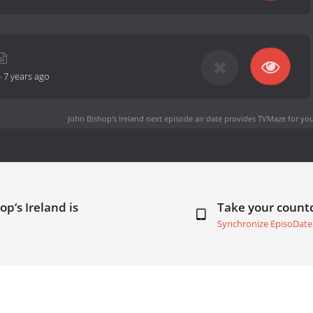
-
7 years ago
John Bishop‘s Ireland next episode air date
provides TVMaze for you
op‘s Ireland is
Take your coun
Synchronize EpisoDate