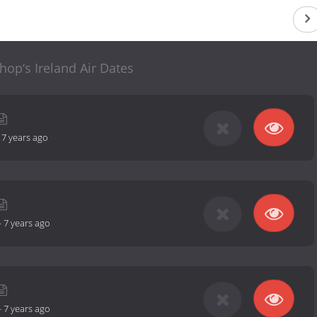
hop‘s Ireland Air Dates
-
7 years ago
-
7 years ago
-
7 years ago