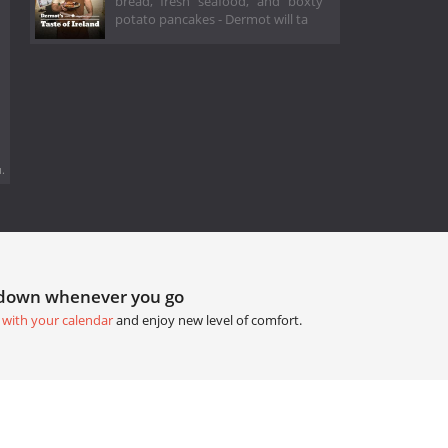
bread, fresh seafood, and boxty
potato pancakes - Dermot will ta
.
tdown whenever you go
 with your calendar
and enjoy new level of comfort.