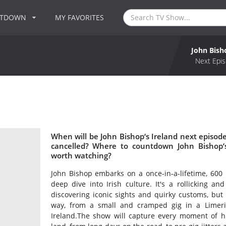
NTDOWN
MY FAVORITES
John Bish
Next Epis
When will be John Bishop‘s Ireland next episode
cancelled? Where to countdown John Bishop‘s 
worth watching?
John Bishop embarks on a once-in-a-lifetime, 600 
deep dive into Irish culture. It's a rollicking an
discovering iconic sights and quirky customs, but
way, from a small and cramped gig in a Limeric
Ireland.The show will capture every moment of hi