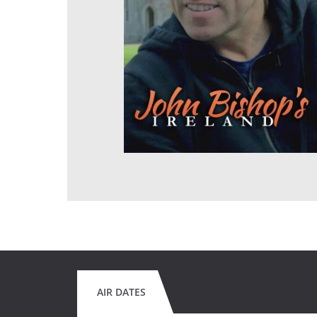
AIR DATES