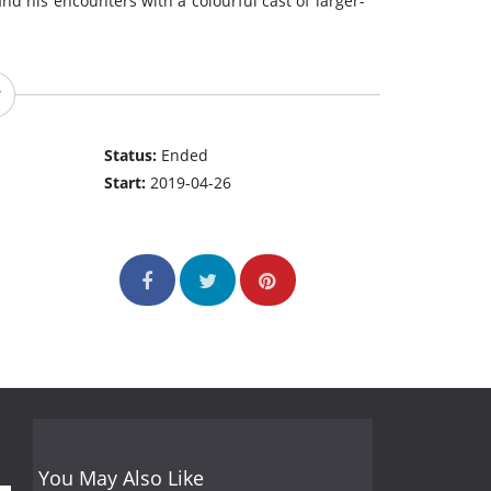
and his encounters with a colourful cast of larger-
Status:
Ended
Start:
2019-04-26
You May Also Like