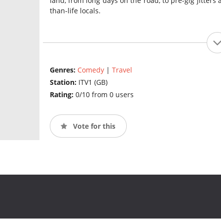
land, from long days on the road, to pre-gig jitters 
than-life locals.
Genres:
Comedy
|
Travel
Station:
ITV1 (GB)
Rating:
0/10 from 0 users
Vote for this