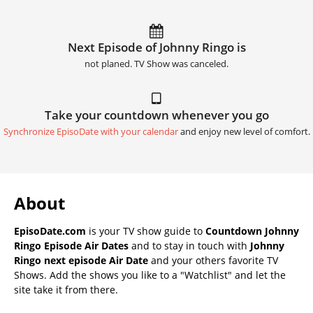
Next Episode of Johnny Ringo is
not planed. TV Show was canceled.
Take your countdown whenever you go
Synchronize EpisoDate with your calendar
and enjoy new level of comfort.
About
EpisoDate.com
is your TV show guide to
Countdown Johnny
Ringo Episode Air Dates
and to stay in touch with
Johnny
Ringo next episode Air Date
and your others favorite TV
Shows. Add the shows you like to a "Watchlist" and let the
site take it from there.