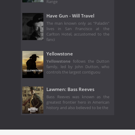
Range
Have Gun - Will Travel
The man known only as "Paladin"
lives in San Francisco at the
Carlton Hotel, accustomed to the
fanci
Yellowstone
Yellowstone
follows the Dutton
family, led by John Dutton, who
controls the largest contiguou
Lawmen: Bass Reeves
Bass Reeves was known as the
greatest frontier hero in American
history and also believed to be the