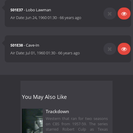
S01E37
- Lobo Lawman
Air Date:
Jun 24, 1960 01:30
-
66 years ago
S01E38
- Cave-In
Air Date:
Jul 01, 1960 01:30
-
66 years ago
You May Also Like
Trackdown
Western that ran for two seasons
on CBS from 1957-59. The series
starred Robert Culp as Texas