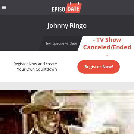
Johnny Ringo
- TV Show
Next Episode Air Date
Canceled/Ended
-
Register Now and create
Register Now!
Your Own Countdown