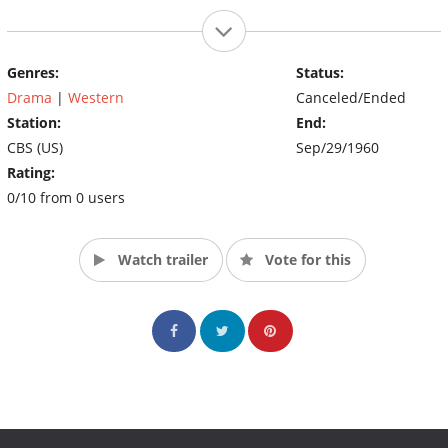
Genres:
Status:
Drama
|
Western
Canceled/Ended
Station:
End:
CBS (US)
Sep/29/1960
Rating:
0/10 from 0 users
Watch trailer
Vote for this