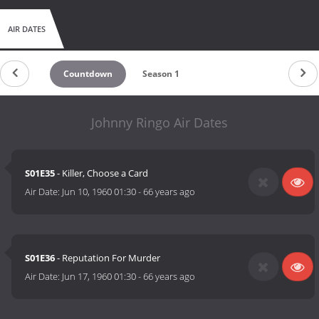
AIR DATES
Countdown
Season 1
Johnny Ringo Air Dates
S01E35
- Killer, Choose a Card
Air Date:
Jun 10, 1960 01:30
-
66 years ago
S01E36
- Reputation For Murder
Air Date:
Jun 17, 1960 01:30
-
66 years ago