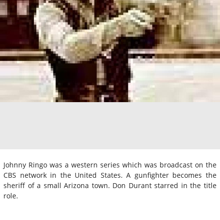
Johnny Ringo was a western series which was broadcast on the
CBS network in the United States. A gunfighter becomes the
sheriff of a small Arizona town. Don Durant starred in the title
role.