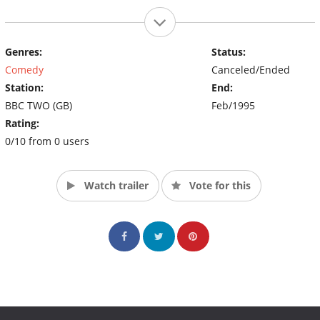
Genres:
Status:
Comedy
Canceled/Ended
Station:
End:
BBC TWO (GB)
Feb/1995
Rating:
0/10 from 0 users
Watch trailer
Vote for this