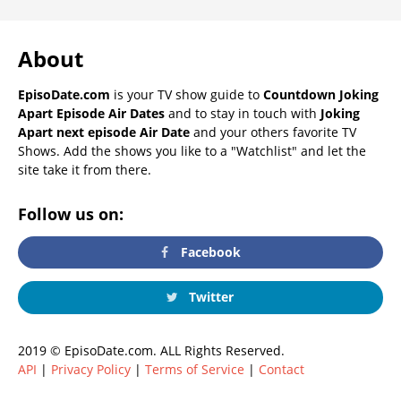
About
EpisoDate.com
is your TV show guide to
Countdown Joking
Apart Episode Air Dates
and to stay in touch with
Joking
Apart next episode Air Date
and your others favorite TV
Shows. Add the shows you like to a "Watchlist" and let the
site take it from there.
Follow us on:
Facebook
Twitter
2019 © EpisoDate.com. ALL Rights Reserved.
API
|
Privacy Policy
|
Terms of Service
|
Contact