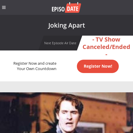
Joking Apart
- TV Show
Next Episode Air Date
Canceled/Ended
-
Register Now and create
Register Now!
Your Own Countdown