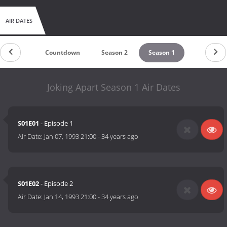
AIR DATES
Countdown
Season 2
Season 1
Joking Apart Season 1 Air Dates
S01E01
- Episode 1
Air Date:
Jan 07, 1993 21:00
-
34 years ago
S01E02
- Episode 2
Air Date:
Jan 14, 1993 21:00
-
34 years ago