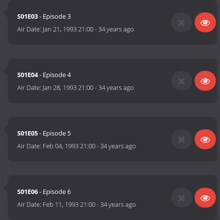
S01E03
- Episode 3
Air Date:
Jan 21, 1993 21:00
-
34 years ago
S01E04
- Episode 4
Air Date:
Jan 28, 1993 21:00
-
34 years ago
S01E05
- Episode 5
Air Date:
Feb 04, 1993 21:00
-
34 years ago
S01E06
- Episode 6
Air Date:
Feb 11, 1993 21:00
-
34 years ago