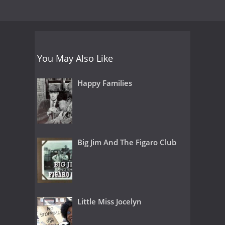
You May Also Like
Happy Families
Big Jim And The Figaro Club
Little Miss Jocelyn