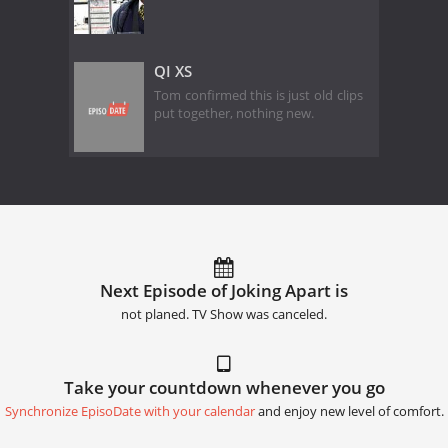
QI XS
Tom confirmed this is just old clips
put together, nothing new.
Next Episode of Joking Apart is
not planed. TV Show was canceled.
Take your countdown whenever you go
Synchronize EpisoDate with your calendar
and enjoy new level of comfort.