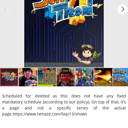
Scheduled for deleted as this does not have any fixed
mandatory schedule (according to our policy). On top of that, it's
a page and not a specific series of the actual
page.https://www.tvmaze.com/faq/13/shows