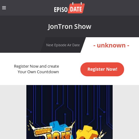
JonTron Show
- unknown -
Next Episode Air Date
Register Now and create
Register Now!
Your Own Countdown