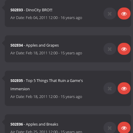
S02E03
- DinoCity BRO!!!
Air Date:
Feb 04, 2011 12:00
-
16 years ago
S02E04
- Apples and Grapes
Air Date:
Feb 18, 2011 12:00
-
15 years ago
S02E05
- Top 5 Things That Ruin a Game's
Immersion
Air Date:
Feb 18, 2011 12:00
-
15 years ago
S02E06
- Apples and Breaks
Air Date:
Feb 25, 2011 12:00
-
15 years ago