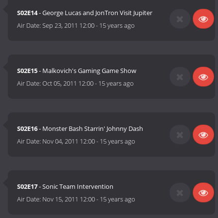
S02E14
- George Lucas and JonTron Visit Jupiter
Air Date:
Sep 23, 2011 12:00
-
15 years ago
S02E15
- Malkovich's Gaming Game Show
Air Date:
Oct 05, 2011 12:00
-
15 years ago
S02E16
- Monster Bash Starrin' Johnny Dash
Air Date:
Nov 04, 2011 12:00
-
15 years ago
S02E17
- Sonic Team Intervention
Air Date:
Nov 15, 2011 12:00
-
15 years ago