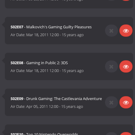
S02E07
- Malkovich's Gaming Guilty Pleasures
Air Date:
Mar 18, 2011 12:00
-
15 years ago
S02E08
- Gaming in Public 2: 3DS
Air Date:
Mar 18, 2011 12:00
-
15 years ago
S02E09
- Drunk Gaming: The Castlevania Adventure
Air Date:
Apr 05, 2011 12:00
-
15 years ago
S02E10
- Top 10 Nintendo Overworlds