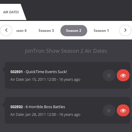
AIR DATES
Season 4
Season 3
Season 2
Season 1
JonTron Show Season 2 Air Dates
S02E01
- QuickTime Events Suck!
Air Date:
Jan 15, 2011 12:00
-
16 years ago
S02E02
- 6 Horrible Boss Battles
Air Date:
Jan 28, 2011 12:00
-
16 years ago