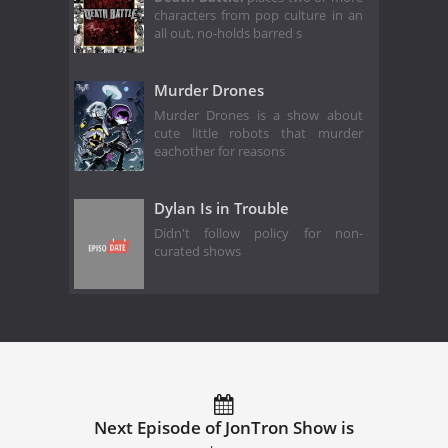
characters from pop culture in an
all out, no-holds barred s
Murder Drones
Murder Drones is a show about
cute little robots that murder
eachother for reasons
Dylan Is in Trouble
Didn't follow policy for non-
curated shows
Next Episode of JonTron Show is