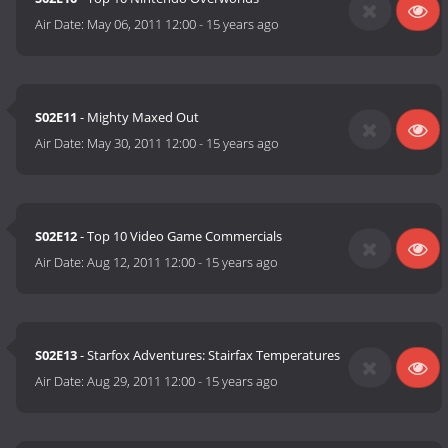
Air Date:
May 06, 2011 12:00
-
15 years ago
S02E11
- Mighty Maxed Out
Air Date:
May 30, 2011 12:00
-
15 years ago
S02E12
- Top 10 Video Game Commercials
Air Date:
Aug 12, 2011 12:00
-
15 years ago
S02E13
- Starfox Adventures: Stairfax Temperatures
Air Date:
Aug 29, 2011 12:00
-
15 years ago