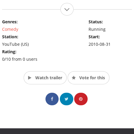
Genres:
Status:
Comedy
Running
Station:
Start:
YouTube (US)
2010-08-31
Rating:
0/10 from 0 users
Watch trailer
Vote for this