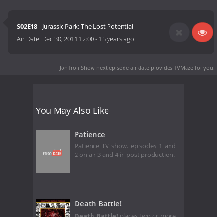
S02E18
- Jurassic Park: The Lost Potential
Air Date:
Dec 30, 2011 12:00
-
15 years ago
JonTron Show next episode air date
provides TVMaze for you.
You May Also Like
Patience
Patience TV show. episodes 1 and
2 on air 3 and 4 in post production.
Death Battle!
Death Battle!
places two or more