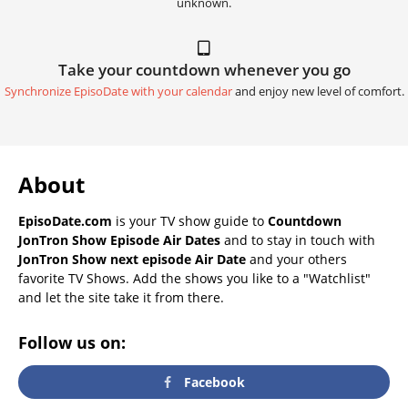
unknown.
Take your countdown whenever you go
Synchronize EpisoDate with your calendar
and enjoy new level of comfort.
About
EpisoDate.com
is your TV show guide to
Countdown
JonTron Show Episode Air Dates
and to stay in touch with
JonTron Show next episode Air Date
and your others
favorite TV Shows. Add the shows you like to a "Watchlist"
and let the site take it from there.
Follow us on:
Facebook