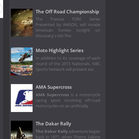
The Off Road Championship
The Traxxas TORC Series
Presented by AMSOIL will invade
American homes tonight on
Discovery's HD The
Moto Highlight Series
In addition to its coverage of each
round of the 2013 Nationals, NBC
Sports Network will present exc
AMA Supercross
AMA Supercross
is a motorcycle
racing sport involving off-road
motorcycles on an artificially
The Dakar Rally
The Dakar Rally
adventure began
back in 1977, when Thierry Sabine