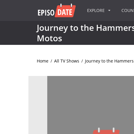
EXPLORE
COU
Journey to the Hammers:
Motos
Home
/
All TV Shows
/
Journey to the Hammers: