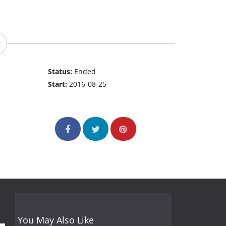
Status:
Ended
Start:
2016-08-25
You May Also Like