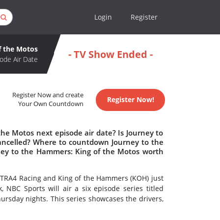
Login
Register
f the Motos
- TV Show Ended -
ode Air Date
Register Now and create
Register Now!
Your Own Countdown
he Motos next episode air date? Is Journey to
ancelled? Where to countdown Journey to the
rney to the Hammers: King of the Motos worth
 ULTRA4 Racing and King of the Hammers (KOH) just
BC Sports will air a six episode series titled
ursday nights. This series showcases the drivers,