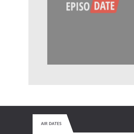
AIR DATES