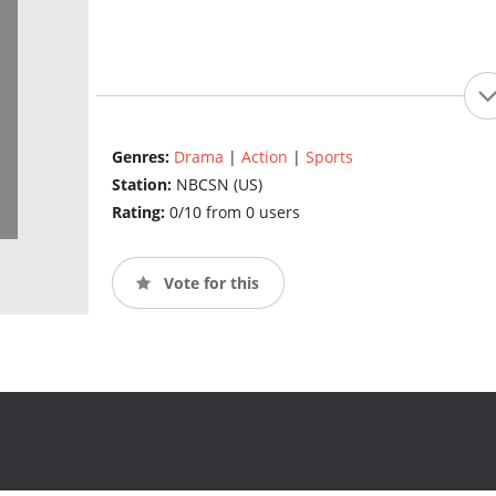
Genres:
Drama
|
Action
|
Sports
Station:
NBCSN (US)
Rating:
0/10 from 0 users
Vote for this