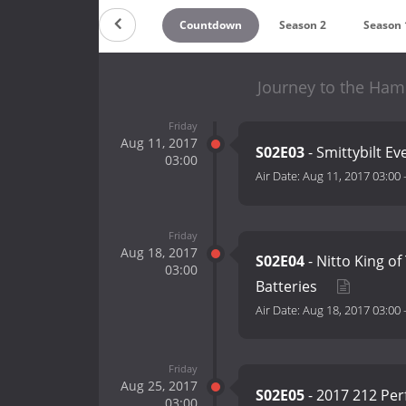
Countdown
Season 2
Season 
Journey to the Ham
Friday
Aug 11, 2017
S02E03
- Smittybilt E
03:00
Air Date:
Aug 11, 2017 03:00
Friday
Aug 18, 2017
S02E04
- Nitto King 
03:00
Batteries
Air Date:
Aug 18, 2017 03:00
Friday
Aug 25, 2017
S02E05
- 2017 212 Pe
03:00