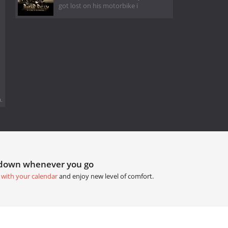
got lost on his motorbike i
.
tdown whenever you go
 with your calendar
and enjoy new level of comfort.