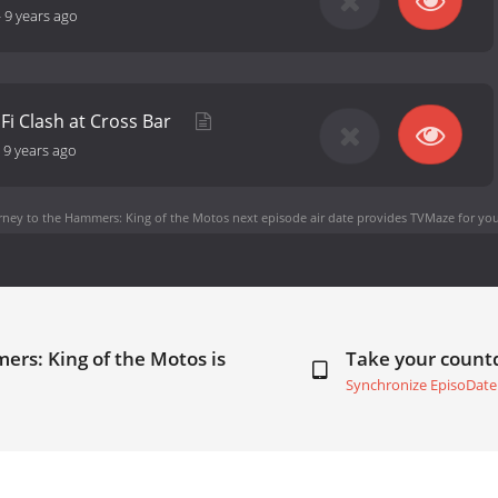
-
9 years ago
EFi Clash at Cross Bar
-
9 years ago
rney to the Hammers: King of the Motos next episode air date
provides TVMaze for you
ers: King of the Motos is
Take your coun
Synchronize EpisoDate