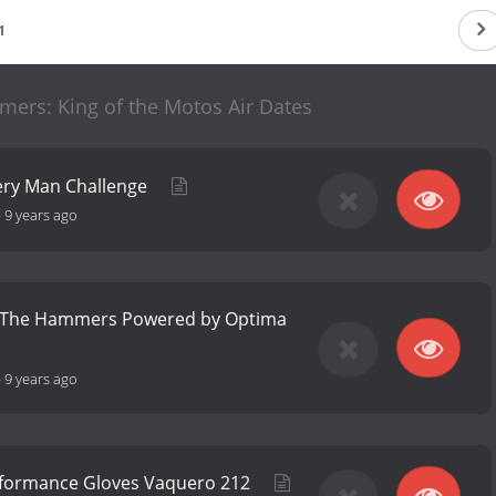
1
mers: King of the Motos Air Dates
very Man Challenge
-
9 years ago
of The Hammers Powered by Optima
-
9 years ago
rformance Gloves Vaquero 212