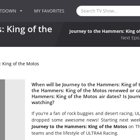
NTDOWN
MY FAVORITES
 King of the
Journey to the Hammers: King o
Next Epis
 King of the Motos
When will be Journey to the Hammers: King of t
the Hammers: King of the Motos renewed or c
Hammers: King of the Motos air dates? Is Jou
watching?
If you're a fan of rock buggies and desert racing,
dropped some awesome news! Starting next week, N
Journey to the Hammers: King of the Motos
on Th
teams and the lifestyle of ULTRA4 Racing.