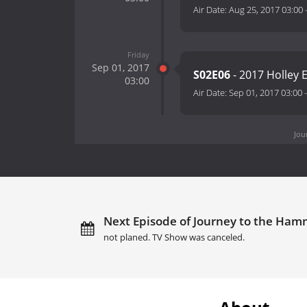
Air Date:
Aug 25, 2017 03:00
Friday
Sep 01, 2017
S02E06
- 2017 Holley 
03:00
Air Date:
Sep 01, 2017 03:00
Jou
Next Episode of Journey to the Hamm
not planed. TV Show was canceled.