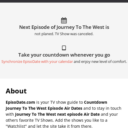
Next Episode of Journey To The West is
not planed. TV Show was canceled.
Take your countdown whenever you go
Synchronize EpisoDate with your calendar
and enjoy new level of comfort.
About
EpisoDate.com
is your TV show guide to
Countdown
Journey To The West Episode Air Dates
and to stay in touch
with
Journey To The West next episode Air Date
and your
others favorite TV Shows. Add the shows you like to a
"Watchlist" and let the site take it from there.