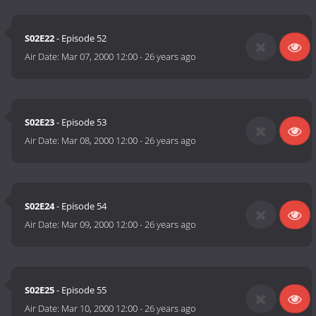
S02E22
- Episode 52
Air Date:
Mar 07, 2000 12:00
-
26 years ago
S02E23
- Episode 53
Air Date:
Mar 08, 2000 12:00
-
26 years ago
S02E24
- Episode 54
Air Date:
Mar 09, 2000 12:00
-
26 years ago
S02E25
- Episode 55
Air Date:
Mar 10, 2000 12:00
-
26 years ago