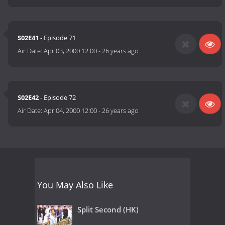
S02E41
- Episode 71
Air Date:
Apr 03, 2000 12:00
-
26 years ago
S02E42
- Episode 72
Air Date:
Apr 04, 2000 12:00
-
26 years ago
You May Also Like
Split Second (HK)