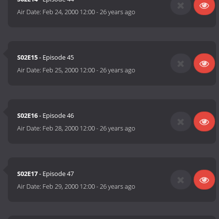
Air Date:
Feb 24, 2000 12:00
-
26 years ago
S02E15
- Episode 45
Air Date:
Feb 25, 2000 12:00
-
26 years ago
S02E16
- Episode 46
Air Date:
Feb 28, 2000 12:00
-
26 years ago
S02E17
- Episode 47
Air Date:
Feb 29, 2000 12:00
-
26 years ago