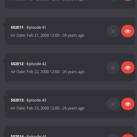
S02E11
- Episode 41
Air Date:
Feb 21, 2000 12:00
-
26 years ago
S02E12
- Episode 42
Air Date:
Feb 22, 2000 12:00
-
26 years ago
S02E13
- Episode 43
Air Date:
Feb 23, 2000 12:00
-
26 years ago
S02E14
- Episode 44