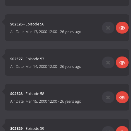
S02E26
- Episode 56
Air Date:
Mar 13, 2000 12:00
-
26 years ago
S02E27
- Episode 57
Air Date:
Mar 14, 2000 12:00
-
26 years ago
S02E28
- Episode 58
Air Date:
Mar 15, 2000 12:00
-
26 years ago
S02E29
- Episode 59