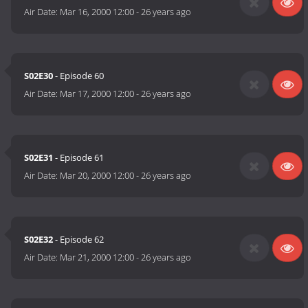
Air Date:
Mar 16, 2000 12:00
-
26 years ago
S02E30
- Episode 60
Air Date:
Mar 17, 2000 12:00
-
26 years ago
S02E31
- Episode 61
Air Date:
Mar 20, 2000 12:00
-
26 years ago
S02E32
- Episode 62
Air Date:
Mar 21, 2000 12:00
-
26 years ago