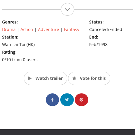
Genres:
Status:
Drama
|
Action
|
Adventure
|
Fantasy
Canceled/Ended
Station:
End:
Wah Lai Toi (HK)
Feb/1998
Rating:
0/10 from 0 users
Watch trailer
Vote for this