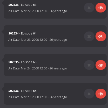
S02E33
- Episode 63
Air Date:
Mar 22, 2000 12:00
-
26 years ago
S02E34
- Episode 64
Air Date:
Mar 23, 2000 12:00
-
26 years ago
S02E35
- Episode 65
Air Date:
Mar 24, 2000 12:00
-
26 years ago
S02E36
- Episode 66
Air Date:
Mar 27, 2000 12:00
-
26 years ago