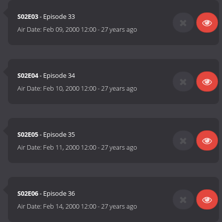
S02E03
- Episode 33
Air Date:
Feb 09, 2000 12:00
-
27 years ago
S02E04
- Episode 34
Air Date:
Feb 10, 2000 12:00
-
27 years ago
S02E05
- Episode 35
Air Date:
Feb 11, 2000 12:00
-
27 years ago
S02E06
- Episode 36
Air Date:
Feb 14, 2000 12:00
-
27 years ago