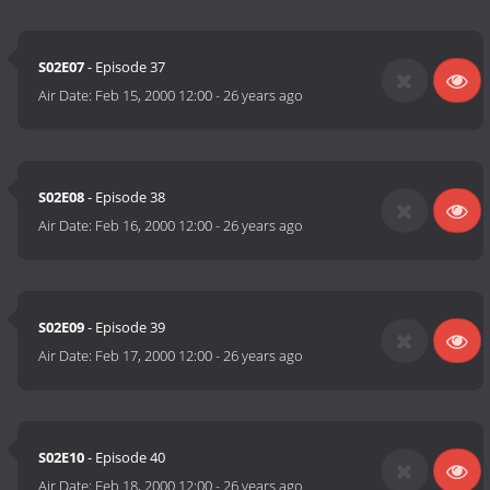
S02E07
- Episode 37
Air Date:
Feb 15, 2000 12:00
-
26 years ago
S02E08
- Episode 38
Air Date:
Feb 16, 2000 12:00
-
26 years ago
S02E09
- Episode 39
Air Date:
Feb 17, 2000 12:00
-
26 years ago
S02E10
- Episode 40
Air Date:
Feb 18, 2000 12:00
-
26 years ago