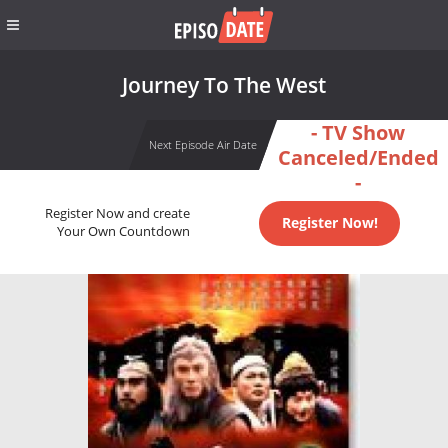
Journey To The West
- TV Show
Next Episode Air Date
Canceled/Ended
-
Register Now and create
Register Now!
Your Own Countdown