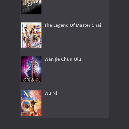
The Legend Of Master Chai
Wan Jie Chun Qiu
Wu Ni