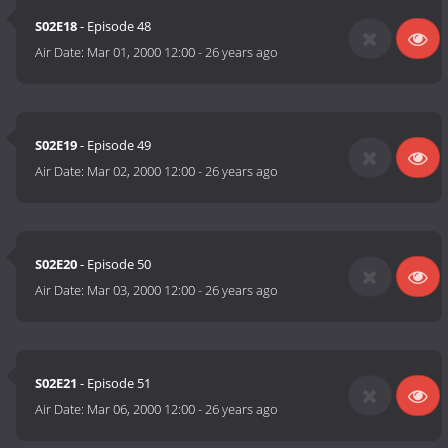
S02E18
- Episode 48
Air Date:
Mar 01, 2000 12:00
-
26 years ago
S02E19
- Episode 49
Air Date:
Mar 02, 2000 12:00
-
26 years ago
S02E20
- Episode 50
Air Date:
Mar 03, 2000 12:00
-
26 years ago
S02E21
- Episode 51
Air Date:
Mar 06, 2000 12:00
-
26 years ago