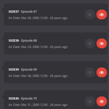
S02E37
- Episode 67
Air Date:
Mar 28, 2000 12:00
-
26 years ago
S02E38
- Episode 68
Air Date:
Mar 29, 2000 12:00
-
26 years ago
S02E39
- Episode 69
Air Date:
Mar 30, 2000 12:00
-
26 years ago
S02E40
- Episode 70
Air Date:
Mar 31, 2000 12:00
-
26 years ago