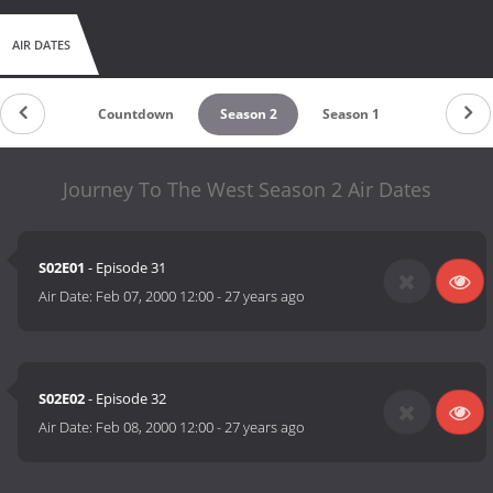
AIR DATES
Countdown
Season 2
Season 1
Journey To The West Season 2 Air Dates
S02E01
- Episode 31
Air Date:
Feb 07, 2000 12:00
-
27 years ago
S02E02
- Episode 32
Air Date:
Feb 08, 2000 12:00
-
27 years ago