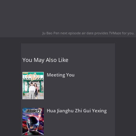
Ju Bao Pen next episode air date
provides TVMaze for you.
You May Also Like
Meeting You
Hua Jianghu Zhi Gui Yexing