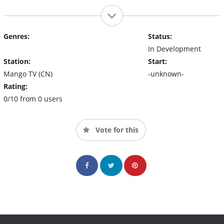
Genres:
Status:
In Development
Station:
Start:
Mango TV (CN)
-unknown-
Rating:
0/10 from 0 users
Vote for this