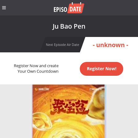
Ju Bao Pen
- unknown -
Next Episode Air Date
Register Now and create
Register Now!
Your Own Countdown