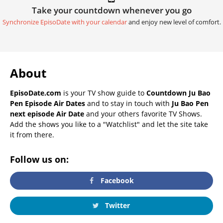
Take your countdown whenever you go
Synchronize EpisoDate with your calendar
and enjoy new level of comfort.
About
EpisoDate.com
is your TV show guide to
Countdown Ju Bao
Pen Episode Air Dates
and to stay in touch with
Ju Bao Pen
next episode Air Date
and your others favorite TV Shows.
Add the shows you like to a "Watchlist" and let the site take
it from there.
Follow us on:
Facebook
Twitter