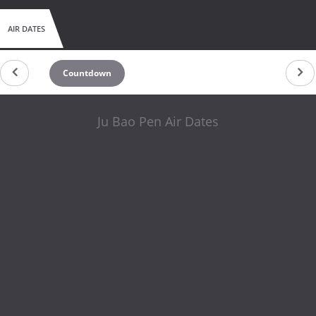
AIR DATES
Countdown
Ju Bao Pen Air Dates