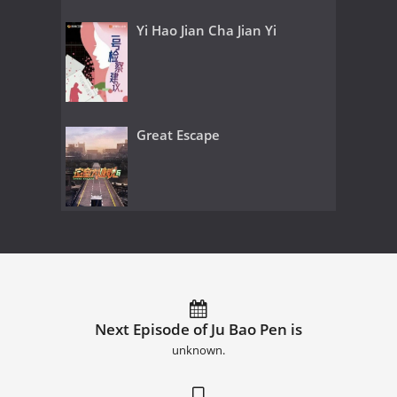
Yi Hao Jian Cha Jian Yi
Great Escape
Next Episode of Ju Bao Pen is
unknown.