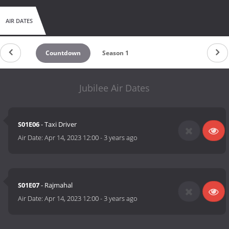
AIR DATES
Countdown
Season 1
Jubilee Air Dates
S01E06
- Taxi Driver
Air Date:
Apr 14, 2023 12:00
-
3 years ago
S01E07
- Rajmahal
Air Date:
Apr 14, 2023 12:00
-
3 years ago