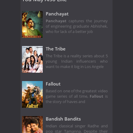
Panchayat
Panchayat
captures the journey
of engineering graduate Abhishek,
who for lack of a better job
The Tribe
The Tribe is a reality series about 5
young Indian influencers who
want to make it big in Los Angele
Fallout
Based on one of the greatest video
game series of all time,
Fallout
is
the story of haves and
Bandish Bandits
Indian classical singer Radhe and
pop star Tamanna. Despite their