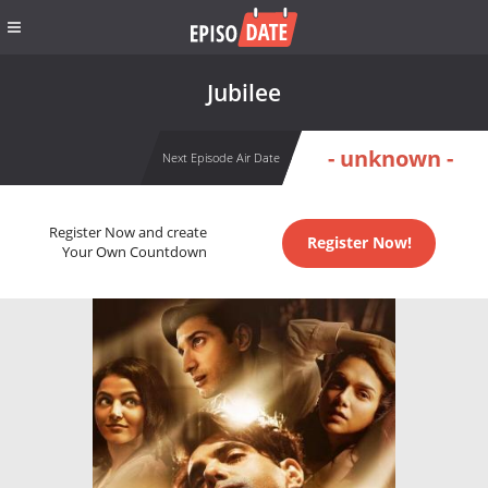
Jubilee
- unknown -
Next Episode Air Date
Register Now and create
Register Now!
Your Own Countdown