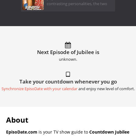
contrasting personalities, the two
Next Episode of Jubilee is
unknown.
Take your countdown whenever you go
Synchronize EpisoDate with your calendar
and enjoy new level of comfort.
About
EpisoDate.com
is your TV show guide to
Countdown Jubilee