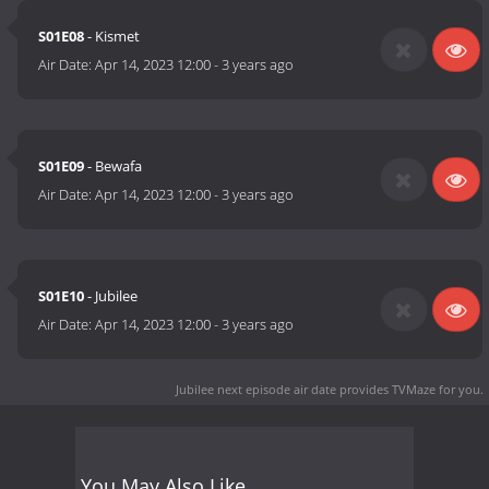
S01E08
- Kismet
Air Date:
Apr 14, 2023 12:00
-
3 years ago
S01E09
- Bewafa
Air Date:
Apr 14, 2023 12:00
-
3 years ago
S01E10
- Jubilee
Air Date:
Apr 14, 2023 12:00
-
3 years ago
Jubilee next episode air date
provides TVMaze for you.
You May Also Like