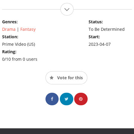
Genres:
Status:
Drama
|
Fantasy
To Be Determined
Station:
Start:
Prime Video (US)
2023-04-07
Rating:
0/10 from 0 users
Vote for this