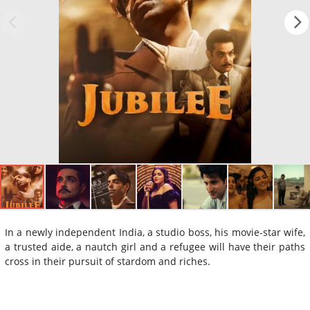
In a newly independent India, a studio boss, his movie-star wife,
a trusted aide, a nautch girl and a refugee will have their paths
cross in their pursuit of stardom and riches.